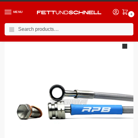
MENU
0
Search
Home
BMW
94-01 BMW 7-Series (E38)
Racing Performance Brake Lines BMW 7 Series E38 740iL 96-02
/
/
/