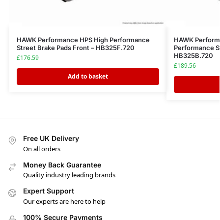
HAWK Performance HPS High Performance
HAWK Performa
Street Brake Pads Front – HB325F.720
Performance St
HB325B.720
£
176.59
£
189.56
Add to basket
Free UK Delivery
On all orders
Money Back Guarantee
Quality industry leading brands
Expert Support
Our experts are here to help
100% Secure Payments