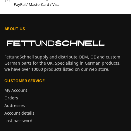
PayPal / MasterCard / Visa
ABOUT US
FettundSchnell supply and distribute OEM, OE and custom
German parts for the UK. Specialising in German products,
we have over 10000 products listed on our web store.
CUSTOMER SERVICE
My Account
Orders
Addresses
Account details
Lost password