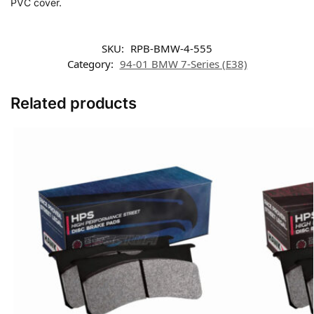
PVC cover.
SKU:
RPB-BMW-4-555
Category:
94-01 BMW 7-Series (E38)
Related products