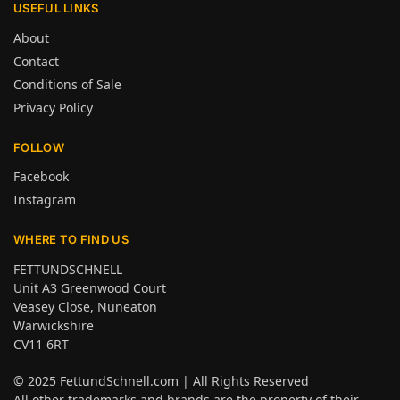
USEFUL LINKS
About
Contact
Conditions of Sale
Privacy Policy
FOLLOW
Facebook
Instagram
WHERE TO FIND US
FETTUNDSCHNELL
Unit A3 Greenwood Court
Veasey Close, Nuneaton
Warwickshire
CV11 6RT
© 2025
FettundSchnell.com
| All Rights Reserved
All other trademarks and brands are the property of their