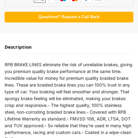
Questions? Request a Call Back
Description
RPB BRAKE LINES eliminate the risk of unreliable brakes, giving
you premium quality brake performance at the same time.
Incredible value for money for premium quality braided brake
lines. These are braided brake lines you can 100% trust in any
type of car. Your braking will feel smoother and stronger. That
spongy brake feeling will be eliminated, making your brakes
crisp and responsive.- The highest quality, 100% stainless
steel, non-corroding braided brake lines.- Covered with RPB
Lifetime Warranty as standard.- FMVSS-106, ADR, LTSA, DOT
and TUV approved.- So reliable that they’re used in many high
performance, racing and custom cars.- Coated in a wipe-clean