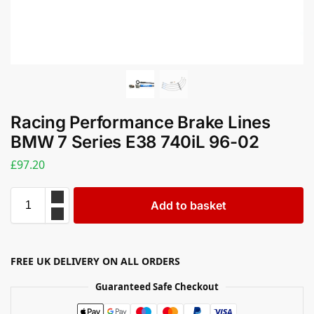
Racing Performance Brake Lines
BMW 7 Series E38 740iL 96-02
£
97.20
Add to basket
FREE UK DELIVERY ON ALL ORDERS
Guaranteed Safe Checkout