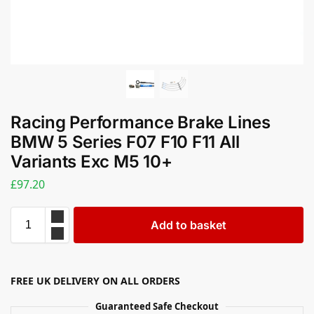
Racing Performance Brake Lines
BMW 5 Series F07 F10 F11 All
Variants Exc M5 10+
£
97.20
Add to basket
FREE UK DELIVERY ON ALL ORDERS
Guaranteed Safe Checkout