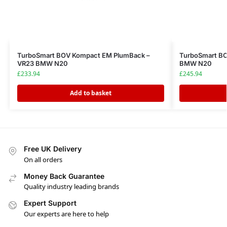
TurboSmart BOV Kompact EM PlumBack –
TurboSmart BO
VR23 BMW N20
BMW N20
£
233.94
£
245.94
Add to basket
Free UK Delivery
On all orders
Money Back Guarantee
Quality industry leading brands
Expert Support
Our experts are here to help