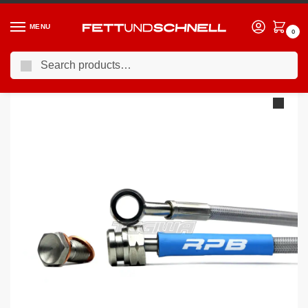
MENU
0
Search
Home
BMW
10-17 BMW 5-Series (F1X)
Racing Performance Brake Lines BMW 5 Series F07 F10 F11 All Variants Exc M5 10+
/
/
/