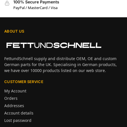
100% Secure Payments
PayPal / MasterCard / Visa
ABOUT US
FettundSchnell supply and distribute OEM, OE and custom
German parts for the UK. Specialising in German products,
we have over 10000 products listed on our web store.
CUSTOMER SERVICE
My Account
Orders
Addresses
Account details
Lost password