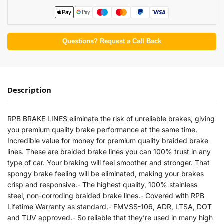
Questions? Request a Call Back
Description
RPB BRAKE LINES eliminate the risk of unreliable brakes, giving
you premium quality brake performance at the same time.
Incredible value for money for premium quality braided brake
lines. These are braided brake lines you can 100% trust in any
type of car. Your braking will feel smoother and stronger. That
spongy brake feeling will be eliminated, making your brakes
crisp and responsive.- The highest quality, 100% stainless
steel, non-corroding braided brake lines.- Covered with RPB
Lifetime Warranty as standard.- FMVSS-106, ADR, LTSA, DOT
and TUV approved.- So reliable that they’re used in many high