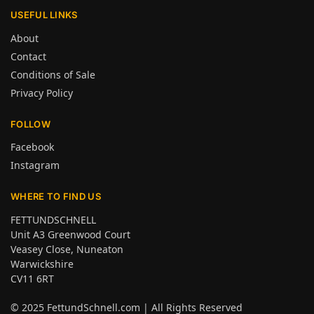
USEFUL LINKS
About
Contact
Conditions of Sale
Privacy Policy
FOLLOW
Facebook
Instagram
WHERE TO FIND US
FETTUNDSCHNELL
Unit A3 Greenwood Court
Veasey Close, Nuneaton
Warwickshire
CV11 6RT
© 2025
FettundSchnell.com
| All Rights Reserved