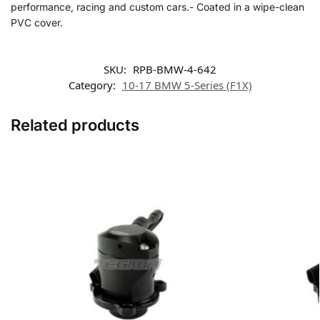
performance, racing and custom cars.- Coated in a wipe-clean
PVC cover.
SKU:
RPB-BMW-4-642
Category:
10-17 BMW 5-Series (F1X)
Related products