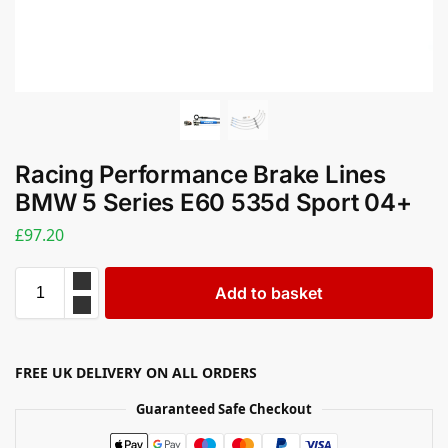
Racing Performance Brake Lines
BMW 5 Series E60 535d Sport 04+
£
97.20
Add to basket
FREE UK DELIVERY ON ALL ORDERS
Guaranteed Safe Checkout