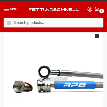
MENU
0
Search
Home
BMW
03-10 BMW 5-Series (E6X)
Racing Performance Brake Lines BMW 5 Series E60 535d Sport 04+
/
/
/