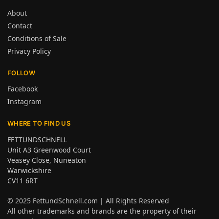
About
Contact
Conditions of Sale
Privacy Policy
FOLLOW
Facebook
Instagram
WHERE TO FIND US
FETTUNDSCHNELL
Unit A3 Greenwood Court
Veasey Close, Nuneaton
Warwickshire
CV11 6RT
© 2025
FettundSchnell.com
| All Rights Reserved
All other trademarks and brands are the property of their