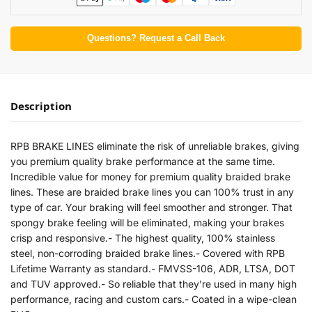
Questions? Request a Call Back
Description
RPB BRAKE LINES eliminate the risk of unreliable brakes, giving
you premium quality brake performance at the same time.
Incredible value for money for premium quality braided brake
lines. These are braided brake lines you can 100% trust in any
type of car. Your braking will feel smoother and stronger. That
spongy brake feeling will be eliminated, making your brakes
crisp and responsive.- The highest quality, 100% stainless
steel, non-corroding braided brake lines.- Covered with RPB
Lifetime Warranty as standard.- FMVSS-106, ADR, LTSA, DOT
and TUV approved.- So reliable that they’re used in many high
performance, racing and custom cars.- Coated in a wipe-clean