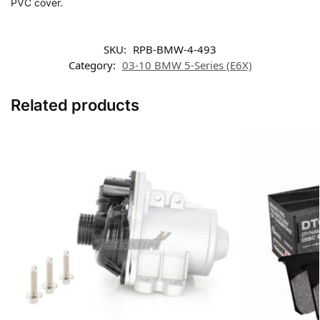
PVC cover.
SKU:
RPB-BMW-4-493
Category:
03-10 BMW 5-Series (E6X)
Related products