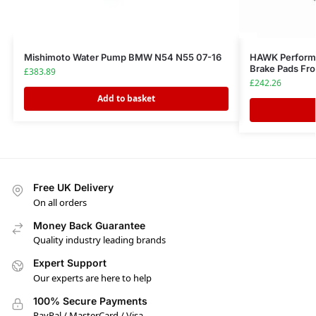
Mishimoto Water Pump BMW N54 N55 07-16
HAWK Perform
Brake Pads Fr
£
383.89
£
242.26
Add to basket
Free UK Delivery
On all orders
Money Back Guarantee
Quality industry leading brands
Expert Support
Our experts are here to help
100% Secure Payments
PayPal / MasterCard / Visa