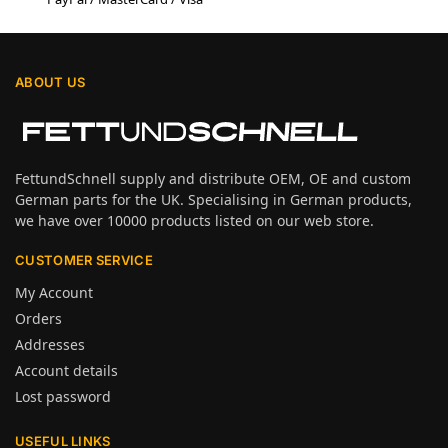
ABOUT US
FettundSchnell supply and distribute OEM, OE and custom
German parts for the UK. Specialising in German products,
we have over 10000 products listed on our web store.
CUSTOMER SERVICE
My Account
Orders
Addresses
Account details
Lost password
USEFUL LINKS