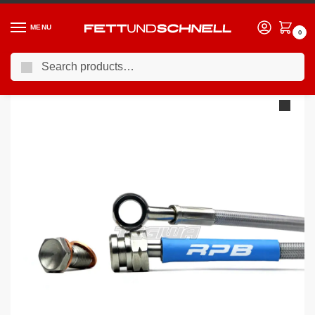
MENU
0
Search
Home
BMW
95-03 BMW 5-Series (E39)
Racing Performance Brake Lines BMW 5 Series E39 530d Touring Sport 01-04
/
/
/