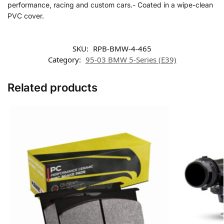
performance, racing and custom cars.- Coated in a wipe-clean
PVC cover.
SKU:
RPB-BMW-4-465
Category:
95-03 BMW 5-Series (E39)
Related products