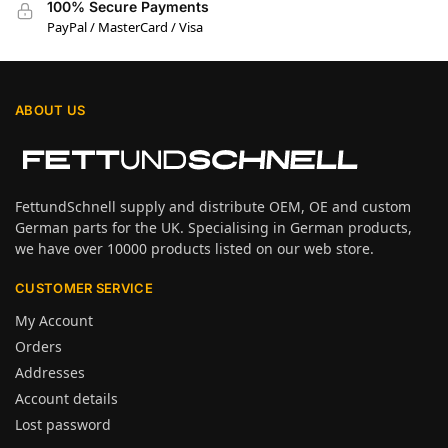
100% Secure Payments
PayPal / MasterCard / Visa
ABOUT US
FettundSchnell supply and distribute OEM, OE and custom
German parts for the UK. Specialising in German products,
we have over 10000 products listed on our web store.
CUSTOMER SERVICE
My Account
Orders
Addresses
Account details
Lost password