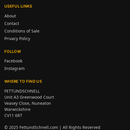
USEFUL LINKS
About
Contact
Conditions of Sale
Privacy Policy
FOLLOW
Facebook
Instagram
WHERE TO FIND US
FETTUNDSCHNELL
Unit A3 Greenwood Court
Veasey Close, Nuneaton
Warwickshire
CV11 6RT
© 2025
FettundSchnell.com
| All Rights Reserved