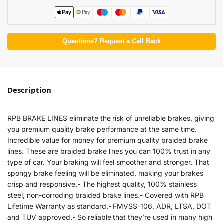
Questions? Request a Call Back
Description
RPB BRAKE LINES eliminate the risk of unreliable brakes, giving
you premium quality brake performance at the same time.
Incredible value for money for premium quality braided brake
lines. These are braided brake lines you can 100% trust in any
type of car. Your braking will feel smoother and stronger. That
spongy brake feeling will be eliminated, making your brakes
crisp and responsive.- The highest quality, 100% stainless
steel, non-corroding braided brake lines.- Covered with RPB
Lifetime Warranty as standard.- FMVSS-106, ADR, LTSA, DOT
and TUV approved.- So reliable that they’re used in many high