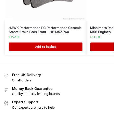
HAWK Performance PC Performance Ceramic
Mishimoto Ra
Street Brake Pads Front – HB135Z.760
M56 Engines
£
152.00
£
112.80
Add to basket
Free UK Delivery
On all orders
Money Back Guarantee
Quality industry leading brands
Expert Support
Our experts are here to help