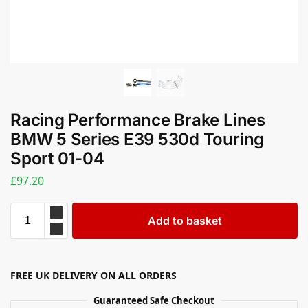
Racing Performance Brake Lines
BMW 5 Series E39 530d Touring
Sport 01-04
£
97.20
Add to basket
FREE UK DELIVERY ON ALL ORDERS
Guaranteed Safe Checkout