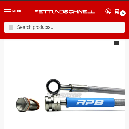
MENU
0
Search
Home
BMW
95-03 BMW 5-Series (E39)
Racing Performance Brake Lines BMW 5 Series E39 525i Touring SE 00-04
/
/
/