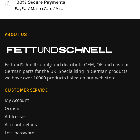
100% Secure Payments
PayPal / MasterCard / Visa
ABOUT US
FettundSchnell supply and distribute OEM, OE and custom
German parts for the UK. Specialising in German products,
we have over 10000 products listed on our web store.
CUSTOMER SERVICE
My Account
Orders
Addresses
Account details
Lost password