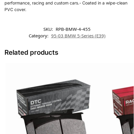
performance, racing and custom cars.- Coated in a wipe-clean
PVC cover.
SKU:
RPB-BMW-4-455
Category:
95-03 BMW 5-Series (E39)
Related products