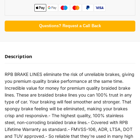
Questions? Request a Call Back
Description
RPB BRAKE LINES eliminate the risk of unreliable brakes, giving
you premium quality brake performance at the same time.
Incredible value for money for premium quality braided brake
lines. These are braided brake lines you can 100% trust in any
type of car. Your braking will feel smoother and stronger. That
spongy brake feeling will be eliminated, making your brakes
crisp and responsive.- The highest quality, 100% stainless
steel, non-corroding braided brake lines.- Covered with RPB
Lifetime Warranty as standard.- FMVSS-106, ADR, LTSA, DOT
and TUV approved.- So reliable that they’re used in many high