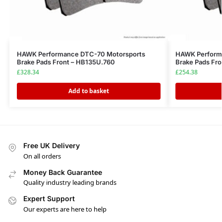
HAWK Performance DTC-70 Motorsports
HAWK Performa
Brake Pads Front – HB135U.760
Brake Pads Fr
£
328.34
£
254.38
Add to basket
Free UK Delivery
On all orders
Money Back Guarantee
Quality industry leading brands
Expert Support
Our experts are here to help