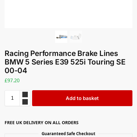
Racing Performance Brake Lines
BMW 5 Series E39 525i Touring SE
00-04
£
97.20
Add to basket
FREE UK DELIVERY ON ALL ORDERS
Guaranteed Safe Checkout