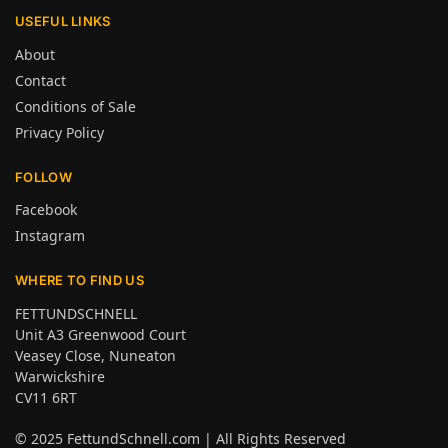
USEFUL LINKS
About
Contact
Conditions of Sale
Privacy Policy
FOLLOW
Facebook
Instagram
WHERE TO FIND US
FETTUNDSCHNELL
Unit A3 Greenwood Court
Veasey Close, Nuneaton
Warwickshire
CV11 6RT
© 2025
FettundSchnell.com
| All Rights Reserved