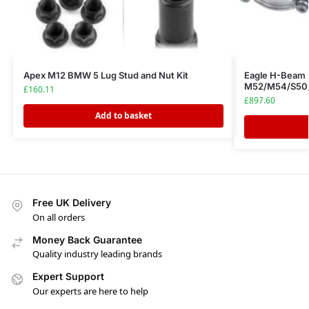
Apex M12 BMW 5 Lug Stud and Nut Kit
Eagle H-Beam
M52/M54/S50/
£
160.11
£
897.60
Add to basket
Free UK Delivery
On all orders
Money Back Guarantee
Quality industry leading brands
Expert Support
Our experts are here to help