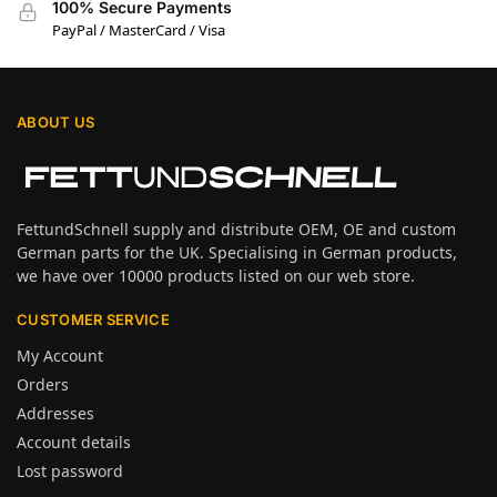
100% Secure Payments
PayPal / MasterCard / Visa
ABOUT US
FettundSchnell supply and distribute OEM, OE and custom
German parts for the UK. Specialising in German products,
we have over 10000 products listed on our web store.
CUSTOMER SERVICE
My Account
Orders
Addresses
Account details
Lost password