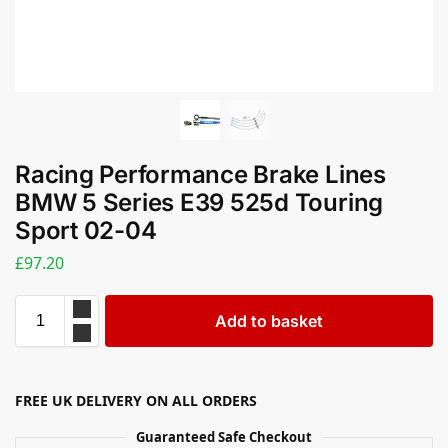
Racing Performance Brake Lines
BMW 5 Series E39 525d Touring
Sport 02-04
£
97.20
Add to basket
FREE UK DELIVERY ON ALL ORDERS
Guaranteed Safe Checkout