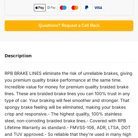
Questions? Request a Call Back
Description
RPB BRAKE LINES eliminate the risk of unreliable brakes, giving
you premium quality brake performance at the same time.
Incredible value for money for premium quality braided brake
lines. These are braided brake lines you can 100% trust in any
type of car. Your braking will feel smoother and stronger. That
spongy brake feeling will be eliminated, making your brakes
crisp and responsive.- The highest quality, 100% stainless
steel, non-corroding braided brake lines.- Covered with RPB
Lifetime Warranty as standard.- FMVSS-106, ADR, LTSA, DOT
and TUV approved.- So reliable that they’re used in many high