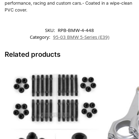
performance, racing and custom cars.- Coated in a wipe-clean
PVC cover.
SKU:
RPB-BMW-4-448
Category:
95-03 BMW 5-Series (E39)
Related products