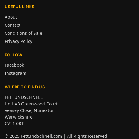
USEFUL LINKS
About
Contact
Conditions of Sale
Privacy Policy
FOLLOW
Facebook
Instagram
WHERE TO FIND US
FETTUNDSCHNELL
Unit A3 Greenwood Court
Veasey Close, Nuneaton
Warwickshire
CV11 6RT
© 2025
FettundSchnell.com
| All Rights Reserved