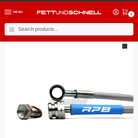
MENU
0
Search
Home
BMW
95-03 BMW 5-Series (E39)
Racing Performance Brake Lines BMW 5 Series E39 525d Touring Sport 02-04
/
/
/