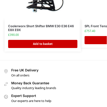
Coolerworx Short Shifter BMW E30 E36 E46
SPL Front Ten
E8X E9X
£
757.40
£
390.00
Add to basket
Free UK Delivery
On all orders
Money Back Guarantee
Quality industry leading brands
Expert Support
Our experts are here to help