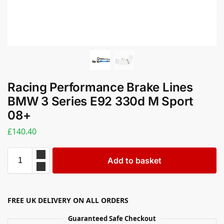
Racing Performance Brake Lines
BMW 3 Series E92 330d M Sport
08+
£
140.40
Add to basket
FREE UK DELIVERY ON ALL ORDERS
Guaranteed Safe Checkout