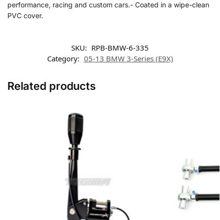
performance, racing and custom cars.- Coated in a wipe-clean
PVC cover.
SKU:
RPB-BMW-6-335
Category:
05-13 BMW 3-Series (E9X)
Related products