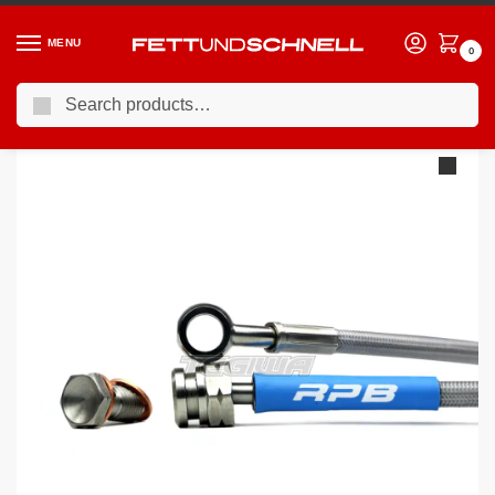
MENU
0
Search
Home
BMW
05-13 BMW 3-Series (E9X)
Racing Performance Brake Lines BMW 3 Series E92 330d M Sport 08+
/
/
/