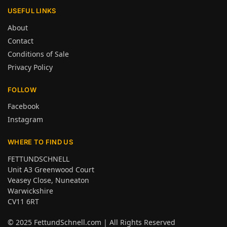
USEFUL LINKS
About
Contact
Conditions of Sale
Privacy Policy
FOLLOW
Facebook
Instagram
WHERE TO FIND US
FETTUNDSCHNELL
Unit A3 Greenwood Court
Veasey Close, Nuneaton
Warwickshire
CV11 6RT
© 2025
FettundSchnell.com
| All Rights Reserved