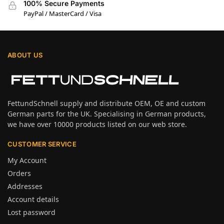
100% Secure Payments
PayPal / MasterCard / Visa
ABOUT US
FettundSchnell supply and distribute OEM, OE and custom
German parts for the UK. Specialising in German products,
we have over 10000 products listed on our web store.
CUSTOMER SERVICE
My Account
Orders
Addresses
Account details
Lost password