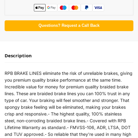
Questions? Request a Call Back
Description
RPB BRAKE LINES eliminate the risk of unreliable brakes, giving
you premium quality brake performance at the same time.
Incredible value for money for premium quality braided brake
lines. These are braided brake lines you can 100% trust in any
type of car. Your braking will feel smoother and stronger. That
spongy brake feeling will be eliminated, making your brakes
crisp and responsive.- The highest quality, 100% stainless
steel, non-corroding braided brake lines.- Covered with RPB
Lifetime Warranty as standard.- FMVSS-106, ADR, LTSA, DOT
and TUV approved.- So reliable that they’re used in many high