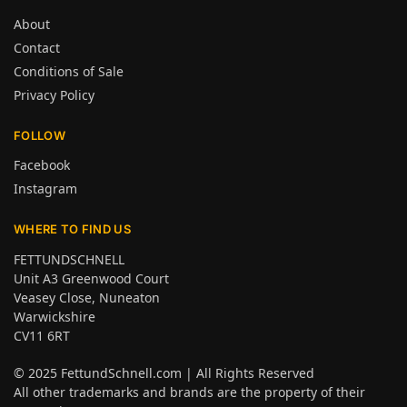
About
Contact
Conditions of Sale
Privacy Policy
FOLLOW
Facebook
Instagram
WHERE TO FIND US
FETTUNDSCHNELL
Unit A3 Greenwood Court
Veasey Close, Nuneaton
Warwickshire
CV11 6RT
© 2025
FettundSchnell.com
| All Rights Reserved
All other trademarks and brands are the property of their