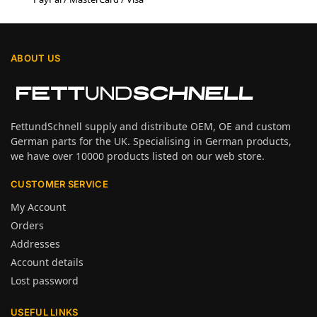
ABOUT US
FettundSchnell supply and distribute OEM, OE and custom
German parts for the UK. Specialising in German products,
we have over 10000 products listed on our web store.
CUSTOMER SERVICE
My Account
Orders
Addresses
Account details
Lost password
USEFUL LINKS