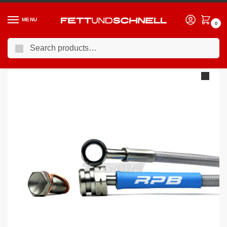
MENU
0
Search
Home
BMW
98-06 BMW 3-Series (E46)
Racing Performance Brake Lines BMW 3 Series E46 328i SE 98-00
/
/
/