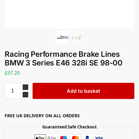
Racing Performance Brake Lines
BMW 3 Series E46 328i SE 98-00
£
97.20
Add to basket
FREE UK DELIVERY ON ALL ORDERS
Guaranteed Safe Checkout