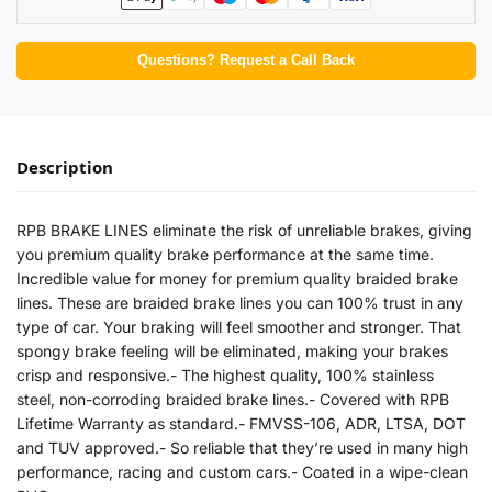
Questions? Request a Call Back
Description
RPB BRAKE LINES eliminate the risk of unreliable brakes, giving
you premium quality brake performance at the same time.
Incredible value for money for premium quality braided brake
lines. These are braided brake lines you can 100% trust in any
type of car. Your braking will feel smoother and stronger. That
spongy brake feeling will be eliminated, making your brakes
crisp and responsive.- The highest quality, 100% stainless
steel, non-corroding braided brake lines.- Covered with RPB
Lifetime Warranty as standard.- FMVSS-106, ADR, LTSA, DOT
and TUV approved.- So reliable that they’re used in many high
performance, racing and custom cars.- Coated in a wipe-clean