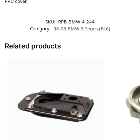
PVC cover.
SKU:
RPB-BMW-4-244
Category:
98-06 BMW 3-Series (E46)
Related products