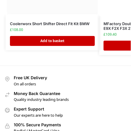
Coolerworx Short Shifter Direct Fit Kit BMW
MFactory Doub
E9X F2X F3X 21
£
108.00
£
109.40
Add to basket
Free UK Delivery
On all orders
Money Back Guarantee
Quality industry leading brands
Expert Support
Our experts are here to help
100% Secure Payments
PayPal / MasterCard / Visa