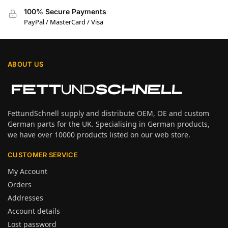
100% Secure Payments
PayPal / MasterCard / Visa
ABOUT US
FettundSchnell supply and distribute OEM, OE and custom
German parts for the UK. Specialising in German products,
we have over 10000 products listed on our web store.
CUSTOMER SERVICE
My Account
Orders
Addresses
Account details
Lost password