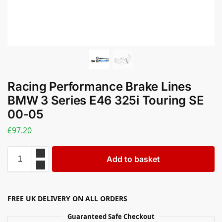
Racing Performance Brake Lines
BMW 3 Series E46 325i Touring SE
00-05
£
97.20
Add to basket
FREE UK DELIVERY ON ALL ORDERS
Guaranteed Safe Checkout