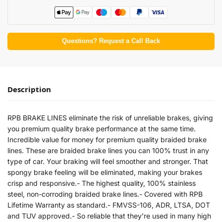
Questions? Request a Call Back
Description
RPB BRAKE LINES eliminate the risk of unreliable brakes, giving
you premium quality brake performance at the same time.
Incredible value for money for premium quality braided brake
lines. These are braided brake lines you can 100% trust in any
type of car. Your braking will feel smoother and stronger. That
spongy brake feeling will be eliminated, making your brakes
crisp and responsive.- The highest quality, 100% stainless
steel, non-corroding braided brake lines.- Covered with RPB
Lifetime Warranty as standard.- FMVSS-106, ADR, LTSA, DOT
and TUV approved.- So reliable that they’re used in many high