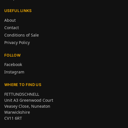
USEFUL LINKS
About
Contact
Conditions of Sale
Privacy Policy
FOLLOW
Facebook
Instagram
WHERE TO FIND US
FETTUNDSCHNELL
Unit A3 Greenwood Court
Veasey Close, Nuneaton
Warwickshire
CV11 6RT