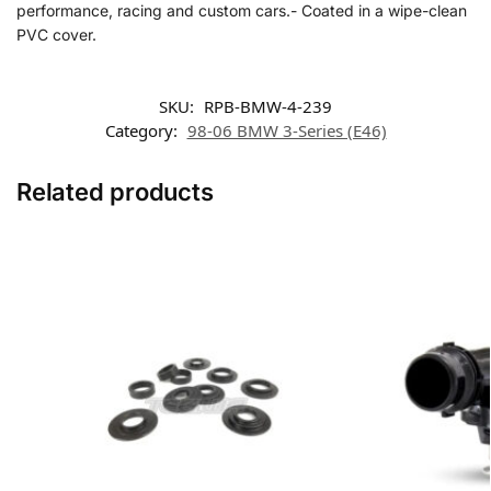
performance, racing and custom cars.- Coated in a wipe-clean
PVC cover.
SKU:
RPB-BMW-4-239
Category:
98-06 BMW 3-Series (E46)
Related products