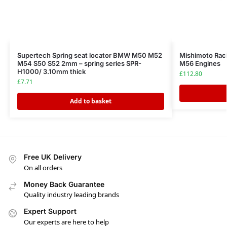
Supertech Spring seat locator BMW M50 M52
Mishimoto Ra
M54 S50 S52 2mm – spring series SPR-
M56 Engines
H1000/ 3.10mm thick
£
112.80
£
7.71
Add to basket
Free UK Delivery
On all orders
Money Back Guarantee
Quality industry leading brands
Expert Support
Our experts are here to help