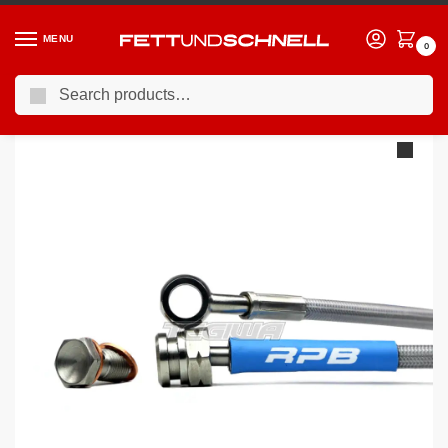
MENU
0
Search
Home
BMW
98-06 BMW 3-Series (E46)
Racing Performance Brake Lines BMW 3 Series E46 325i Touring SE 00-05
/
/
/