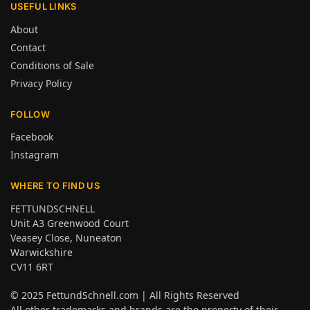
USEFUL LINKS
About
Contact
Conditions of Sale
Privacy Policy
FOLLOW
Facebook
Instagram
WHERE TO FIND US
FETTUNDSCHNELL
Unit A3 Greenwood Court
Veasey Close, Nuneaton
Warwickshire
CV11 6RT
© 2025
FettundSchnell.com
| All Rights Reserved
All other trademarks and brands are the property of their