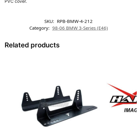
PVC cover.
SKU:
RPB-BMW-4-212
Category:
98-06 BMW 3-Series (E46)
Related products