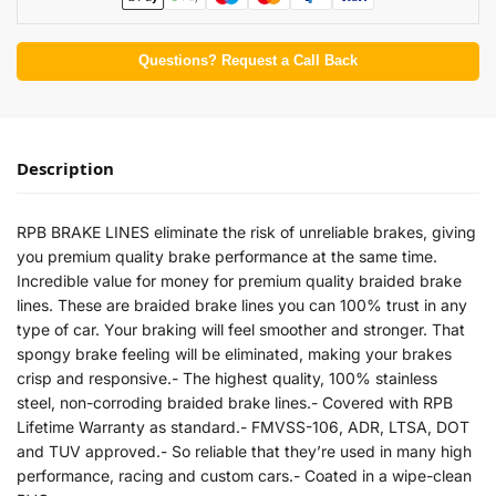
Questions? Request a Call Back
Description
RPB BRAKE LINES eliminate the risk of unreliable brakes, giving
you premium quality brake performance at the same time.
Incredible value for money for premium quality braided brake
lines. These are braided brake lines you can 100% trust in any
type of car. Your braking will feel smoother and stronger. That
spongy brake feeling will be eliminated, making your brakes
crisp and responsive.- The highest quality, 100% stainless
steel, non-corroding braided brake lines.- Covered with RPB
Lifetime Warranty as standard.- FMVSS-106, ADR, LTSA, DOT
and TUV approved.- So reliable that they’re used in many high
performance, racing and custom cars.- Coated in a wipe-clean