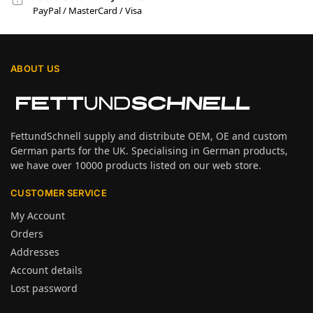
PayPal / MasterCard / Visa
ABOUT US
FettundSchnell supply and distribute OEM, OE and custom
German parts for the UK. Specialising in German products,
we have over 10000 products listed on our web store.
CUSTOMER SERVICE
My Account
Orders
Addresses
Account details
Lost password