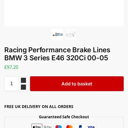
Racing Performance Brake Lines
BMW 3 Series E46 320Ci 00-05
£
97.20
Add to basket
FREE UK DELIVERY ON ALL ORDERS
Guaranteed Safe Checkout