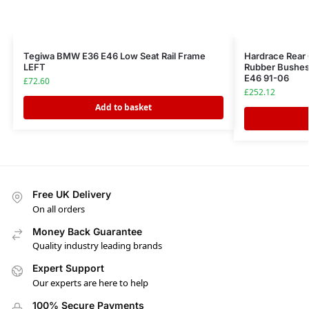
Tegiwa BMW E36 E46 Low Seat Rail Frame
Hardrace Rear
LEFT
Rubber Bushes
E46 91-06
£
72.60
£
252.12
Add to basket
Free UK Delivery
On all orders
Money Back Guarantee
Quality industry leading brands
Expert Support
Our experts are here to help
100% Secure Payments