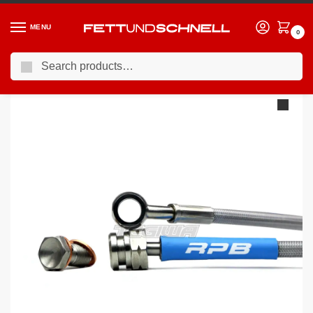
MENU
0
Search
Home
BMW
98-06 BMW 3-Series (E46)
Racing Performance Brake Lines BMW 3 Series E46 320Ci 00-05
/
/
/