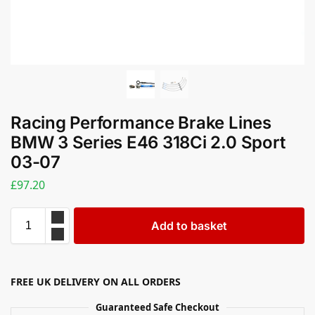
Racing Performance Brake Lines
BMW 3 Series E46 318Ci 2.0 Sport
03-07
£
97.20
Add to basket
FREE UK DELIVERY ON ALL ORDERS
Guaranteed Safe Checkout