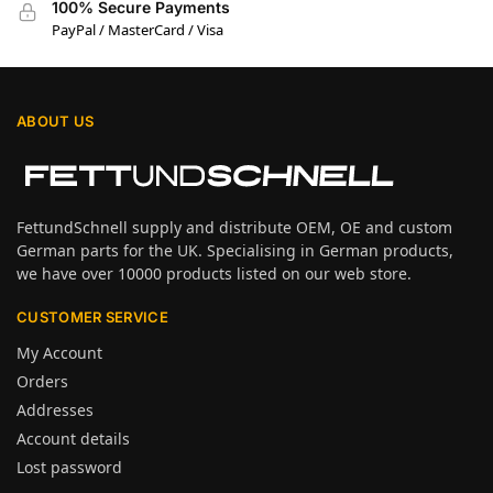
100% Secure Payments
PayPal / MasterCard / Visa
ABOUT US
FettundSchnell supply and distribute OEM, OE and custom
German parts for the UK. Specialising in German products,
we have over 10000 products listed on our web store.
CUSTOMER SERVICE
My Account
Orders
Addresses
Account details
Lost password