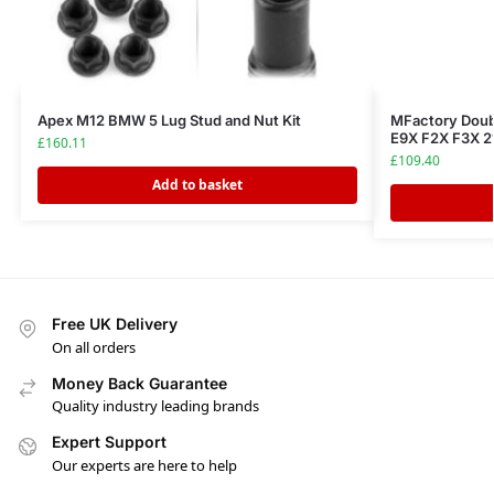
Apex M12 BMW 5 Lug Stud and Nut Kit
MFactory Doub
E9X F2X F3X 21
£
160.11
£
109.40
Add to basket
Free UK Delivery
On all orders
Money Back Guarantee
Quality industry leading brands
Expert Support
Our experts are here to help