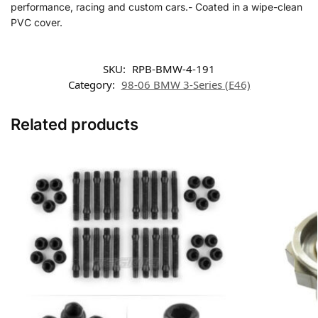
performance, racing and custom cars.- Coated in a wipe-clean
PVC cover.
SKU:
RPB-BMW-4-191
Category:
98-06 BMW 3-Series (E46)
Related products