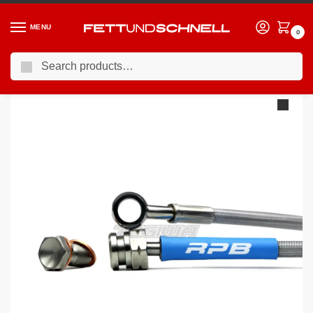
MENU
0
Search
Home
BMW
98-06 BMW 3-Series (E46)
Racing Performance Brake Lines BMW 3 Series E46 318Ci 2.0 Sport 03-07
/
/
/