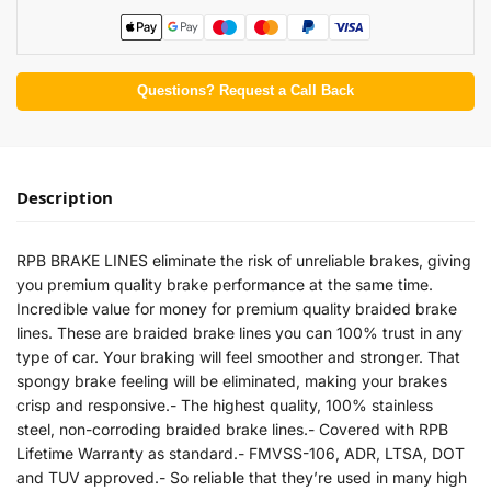
Questions? Request a Call Back
Description
RPB BRAKE LINES eliminate the risk of unreliable brakes, giving
you premium quality brake performance at the same time.
Incredible value for money for premium quality braided brake
lines. These are braided brake lines you can 100% trust in any
type of car. Your braking will feel smoother and stronger. That
spongy brake feeling will be eliminated, making your brakes
crisp and responsive.- The highest quality, 100% stainless
steel, non-corroding braided brake lines.- Covered with RPB
Lifetime Warranty as standard.- FMVSS-106, ADR, LTSA, DOT
and TUV approved.- So reliable that they’re used in many high