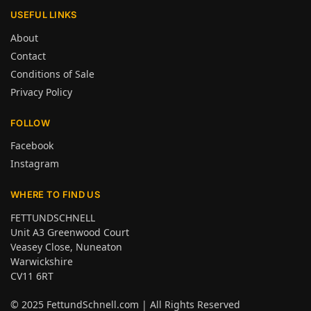
USEFUL LINKS
About
Contact
Conditions of Sale
Privacy Policy
FOLLOW
Facebook
Instagram
WHERE TO FIND US
FETTUNDSCHNELL
Unit A3 Greenwood Court
Veasey Close, Nuneaton
Warwickshire
CV11 6RT
© 2025
FettundSchnell.com
| All Rights Reserved