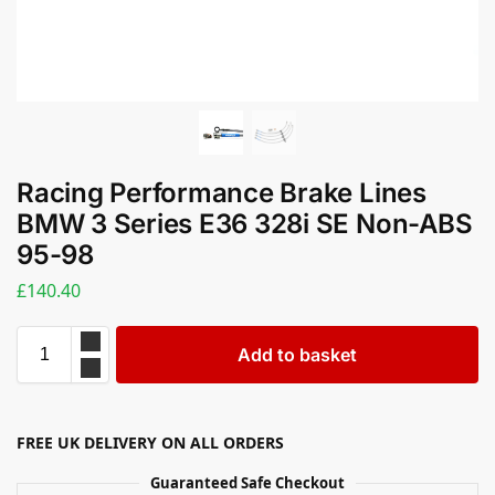
Racing Performance Brake Lines
BMW 3 Series E36 328i SE Non-ABS
95-98
£
140.40
Add to basket
FREE UK DELIVERY ON ALL ORDERS
Guaranteed Safe Checkout