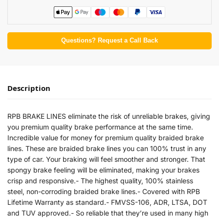
Questions? Request a Call Back
Description
RPB BRAKE LINES eliminate the risk of unreliable brakes, giving
you premium quality brake performance at the same time.
Incredible value for money for premium quality braided brake
lines. These are braided brake lines you can 100% trust in any
type of car. Your braking will feel smoother and stronger. That
spongy brake feeling will be eliminated, making your brakes
crisp and responsive.- The highest quality, 100% stainless
steel, non-corroding braided brake lines.- Covered with RPB
Lifetime Warranty as standard.- FMVSS-106, ADR, LTSA, DOT
and TUV approved.- So reliable that they’re used in many high