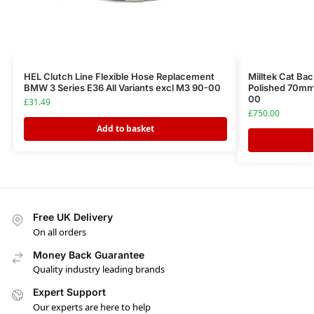
HEL Clutch Line Flexible Hose Replacement
Milltek Cat Ba
BMW 3 Series E36 All Variants excl M3 90-00
Polished 70mm
00
£
31.49
£
750.00
Add to basket
Free UK Delivery
On all orders
Money Back Guarantee
Quality industry leading brands
Expert Support
Our experts are here to help