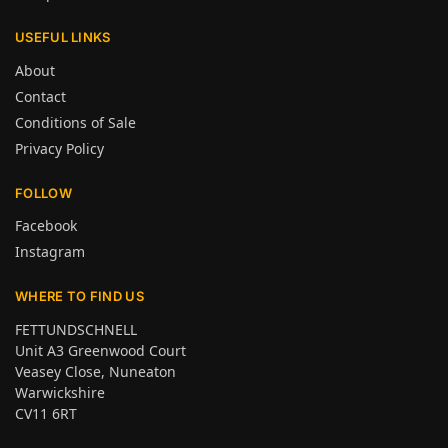
USEFUL LINKS
About
Contact
Conditions of Sale
Privacy Policy
FOLLOW
Facebook
Instagram
WHERE TO FIND US
FETTUNDSCHNELL
Unit A3 Greenwood Court
Veasey Close, Nuneaton
Warwickshire
CV11 6RT