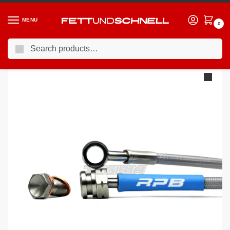
MENU
0
Search
Home
BMW
90-00 BMW 3-Series (E36)
Racing Performance Brake Lines BMW 3 Series E36 328i SE Non-ABS 95-98
/
/
/