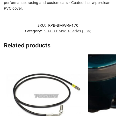
performance, racing and custom cars.- Coated in a wipe-clean
PVC cover.
SKU:
RPB-BMW-6-170
Category:
90-00 BMW 3-Series (E36)
Related products