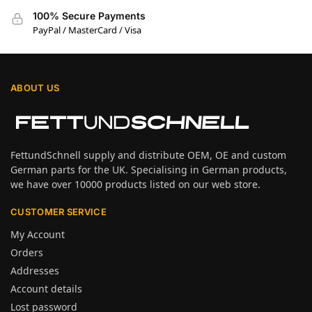
100% Secure Payments
PayPal / MasterCard / Visa
ABOUT US
FettundSchnell supply and distribute OEM, OE and custom
German parts for the UK. Specialising in German products,
we have over 10000 products listed on our web store.
CUSTOMER SERVICE
My Account
Orders
Addresses
Account details
Lost password