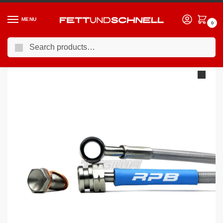
MENU
0
Search
Home
BMW
90-00 BMW 3-Series (E36)
Racing Performance Brake Lines BMW 3 Series E36 325tds Touring ABS 97-98
/
/
/