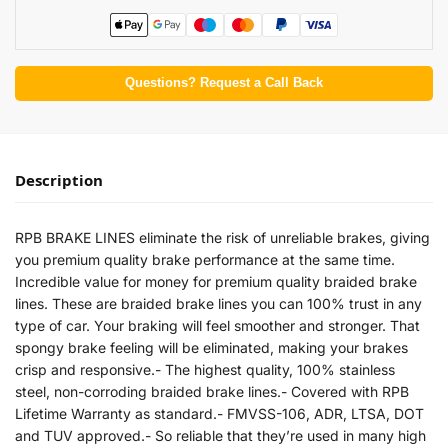
Questions? Request a Call Back
Description
RPB BRAKE LINES eliminate the risk of unreliable brakes, giving
you premium quality brake performance at the same time.
Incredible value for money for premium quality braided brake
lines. These are braided brake lines you can 100% trust in any
type of car. Your braking will feel smoother and stronger. That
spongy brake feeling will be eliminated, making your brakes
crisp and responsive.- The highest quality, 100% stainless
steel, non-corroding braided brake lines.- Covered with RPB
Lifetime Warranty as standard.- FMVSS-106, ADR, LTSA, DOT
and TUV approved.- So reliable that they’re used in many high