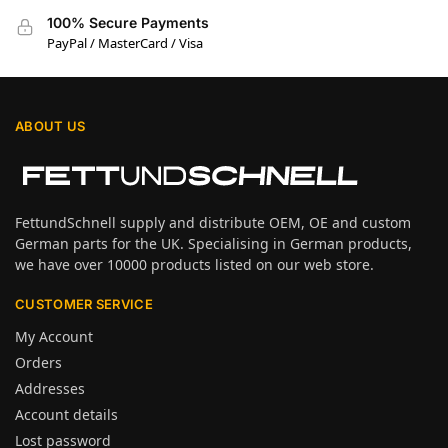
100% Secure Payments
PayPal / MasterCard / Visa
ABOUT US
FettundSchnell supply and distribute OEM, OE and custom
German parts for the UK. Specialising in German products,
we have over 10000 products listed on our web store.
CUSTOMER SERVICE
My Account
Orders
Addresses
Account details
Lost password