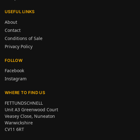
USEFUL LINKS
About
Contact
Conditions of Sale
Privacy Policy
FOLLOW
Facebook
Instagram
WHERE TO FIND US
FETTUNDSCHNELL
Unit A3 Greenwood Court
Veasey Close, Nuneaton
Warwickshire
CV11 6RT