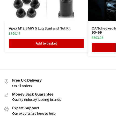
Apex M12 BMW 5 Lug Stud and Nut Kit
CANchecked M
90-99
£
160.11
£
503.28
Add to basket
Free UK Delivery
On all orders
Money Back Guarantee
Quality industry leading brands
Expert Support
Our experts are here to help