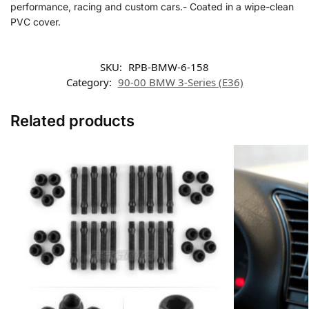
performance, racing and custom cars.- Coated in a wipe-clean
PVC cover.
SKU:
RPB-BMW-6-158
Category:
90-00 BMW 3-Series (E36)
Related products