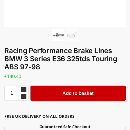
Racing Performance Brake Lines
BMW 3 Series E36 325tds Touring
ABS 97-98
£
140.40
Add to basket
FREE UK DELIVERY ON ALL ORDERS
Guaranteed Safe Checkout