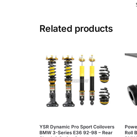
Related products
YSR Dynamic Pro Sport Coilovers
Power
BMW 3-Series E36 92-98 – Rear
Roll 