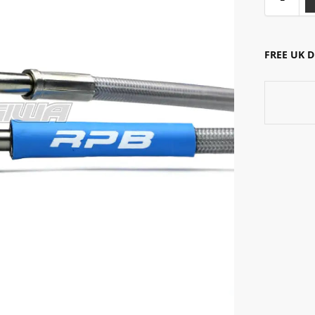
FREE UK 