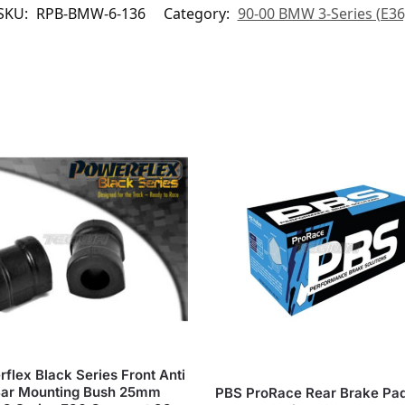
SKU:
RPB-BMW-6-136
Category:
90-00 BMW 3-Series (E36
flex Black Series Front Anti
Bar Mounting Bush 25mm
PBS ProRace Rear Brake Pa