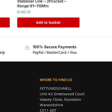
Stabilizer Link – 2Pcs/Set –
Range:91~115Mm
£
140.10
Add to basket
100% Secure Payments
elp
PayPal / MasterCard / Visa
WHERE TO FIND US
FETTUNDSCHNELL
Unit A3 Greenwood Court
Veasey Close, Nuneaton
Warwickshire
CV11 6RT