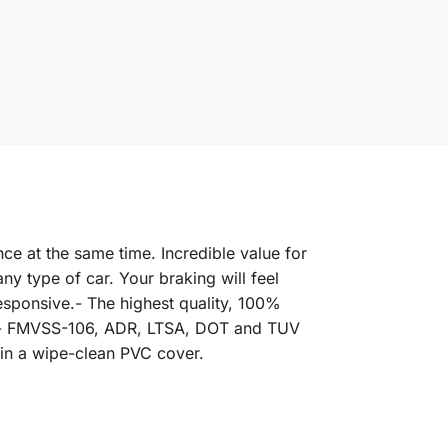
ce at the same time. Incredible value for
y type of car. Your braking will feel
esponsive.- The highest quality, 100%
rd.- FMVSS-106, ADR, LTSA, DOT and TUV
 in a wipe-clean PVC cover.