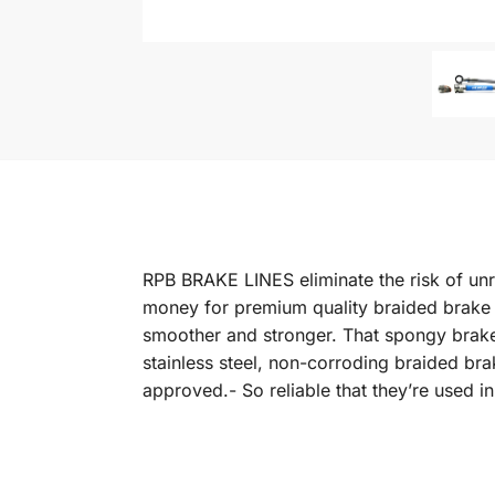
RPB BRAKE LINES eliminate the risk of unr
money for premium quality braided brake li
smoother and stronger. That spongy brake 
stainless steel, non-corroding braided b
approved.- So reliable that they’re used 