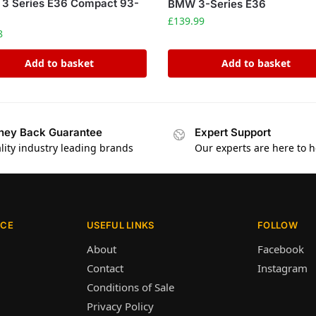
3 Series E36 Compact 93-
BMW 3-Series E36
£
139.99
8
Add to basket
Add to basket
ey Back Guarantee
Expert Support
lity industry leading brands
Our experts are here to h
ICE
USEFUL LINKS
FOLLOW
About
Facebook
Contact
Instagram
Conditions of Sale
Privacy Policy