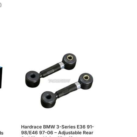
)
Hardrace BMW 3-Series E36 91-
98/E46 97-06 – Adjustable Rear
ds