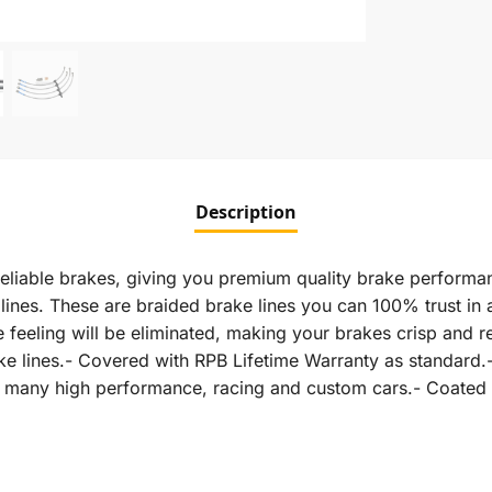
Description
eliable brakes, giving you premium quality brake performan
nes. These are braided brake lines you can 100% trust in an
feeling will be eliminated, making your brakes crisp and r
rake lines.- Covered with RPB Lifetime Warranty as standa
in many high performance, racing and custom cars.- Coated