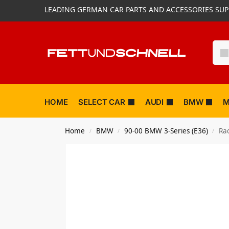
LEADING GERMAN CAR PARTS AND ACCESSORIES SUP
HOME
SELECT CAR
AUDI
BMW
M
Home
BMW
90-00 BMW 3-Series (E36)
Ra
/
/
/