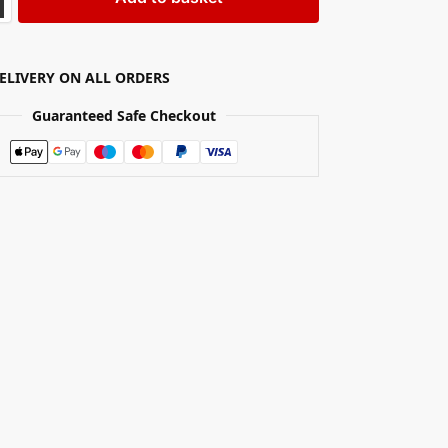
DELIVERY ON ALL ORDERS
Guaranteed Safe Checkout