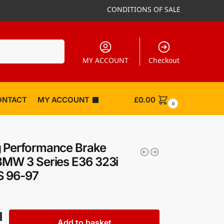
CONDITIONS OF SALE
Search
MY ACCOUNT
Checkout
ONTACT
MY ACCOUNT
£
0.00
0
 Performance Brake
BMW 3 Series E36 323i
S 96-97
Add to basket