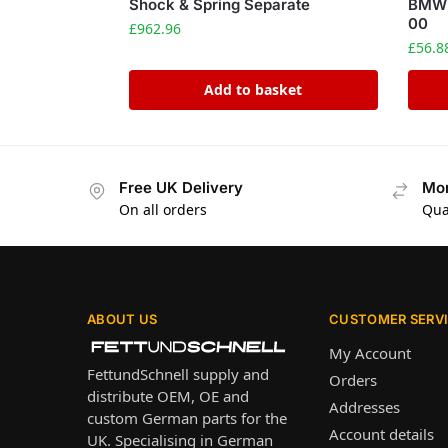
Shock & Spring Separate
BMW 
00
£
962.96
£
56.8
Add to basket
Free UK Delivery
Mon
On all orders
Qua
ABOUT US
CUSTOMER SERV
My Account
FettundSchnell supply and
Orders
distribute OEM, OE and
Addresses
custom German parts for the
Account details
UK. Specialising in German