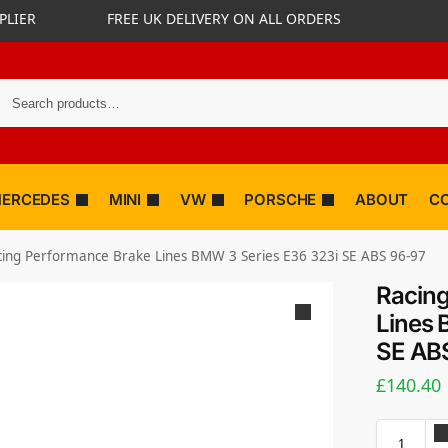
PLIER
FREE UK DELIVERY ON ALL ORDERS
ERCEDES
MINI
VW
PORSCHE
ABOUT
C
cing Performance Brake Lines BMW 3 Series E36 323i SE ABS 96-97
Racing
Lines 
SE AB
£
140.40