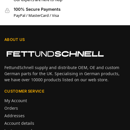
100% Secure Payments
PayPal / MasterCard / Visa
ABOUT US
FettundSchnell supply and distribute OEM, OE and custom
German parts for the UK. Specialising in German products,
we have over 10000 products listed on our web store.
CUSTOMER SERVICE
My Account
Orders
Addresses
Account details