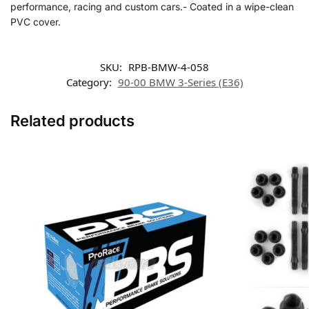
performance, racing and custom cars.- Coated in a wipe-clean
PVC cover.
SKU:
RPB-BMW-4-058
Category:
90-00 BMW 3-Series (E36)
Related products