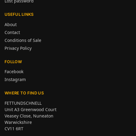
Lost password
USEFUL LINKS
About
Contact
Conditions of Sale
Privacy Policy
FOLLOW
Facebook
Instagram
WHERE TO FIND US
FETTUNDSCHNELL
Unit A3 Greenwood Court
Veasey Close, Nuneaton
Warwickshire
CV11 6RT