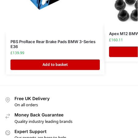
Apex M12 BMW 
£
160.11
PBS ProRace Rear Brake Pads BMW 3-Series
E36
£
139.99
Add to basket
Free UK Delivery
On all orders
Money Back Guarantee
Quality industry leading brands
Expert Support
Our experts are here to help