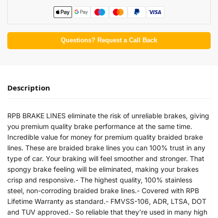
Questions? Request a Call Back
Description
RPB BRAKE LINES eliminate the risk of unreliable brakes, giving
you premium quality brake performance at the same time.
Incredible value for money for premium quality braided brake
lines. These are braided brake lines you can 100% trust in any
type of car. Your braking will feel smoother and stronger. That
spongy brake feeling will be eliminated, making your brakes
crisp and responsive.- The highest quality, 100% stainless
steel, non-corroding braided brake lines.- Covered with RPB
Lifetime Warranty as standard.- FMVSS-106, ADR, LTSA, DOT
and TUV approved.- So reliable that they’re used in many high