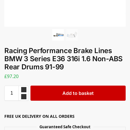
Racing Performance Brake Lines
BMW 3 Series E36 316i 1.6 Non-ABS
Rear Drums 91-99
£
97.20
Add to basket
FREE UK DELIVERY ON ALL ORDERS
Guaranteed Safe Checkout