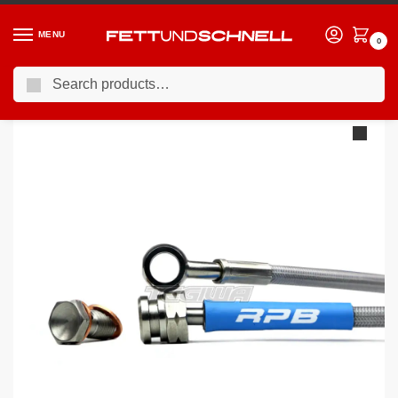
MENU
0
Search
Home
BMW
90-00 BMW 3-Series (E36)
Racing Performance Brake Lines BMW 3 Series E36 316i 1.6 Non-ABS Rear Drums 91-99
/
/
/