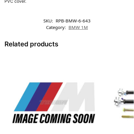
PVC cover.
SKU:
RPB-BMW-6-643
Category:
BMW 1M
Related products