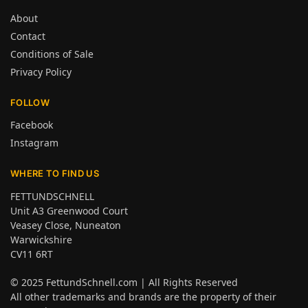
About
Contact
Conditions of Sale
Privacy Policy
FOLLOW
Facebook
Instagram
WHERE TO FIND US
FETTUNDSCHNELL
Unit A3 Greenwood Court
Veasey Close, Nuneaton
Warwickshire
CV11 6RT
© 2025
FettundSchnell.com
| All Rights Reserved
All other trademarks and brands are the property of their