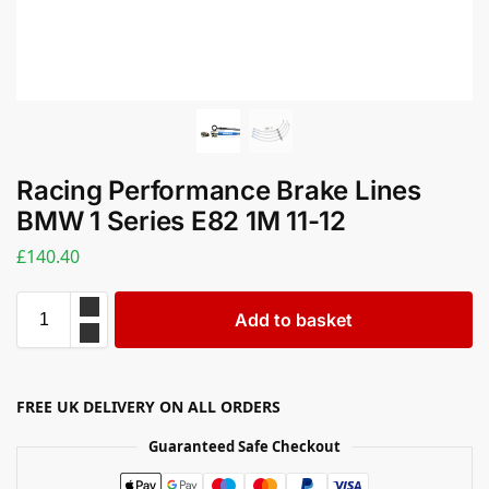
Racing Performance Brake Lines
BMW 1 Series E82 1M 11-12
£
140.40
Add to basket
FREE UK DELIVERY ON ALL ORDERS
Guaranteed Safe Checkout