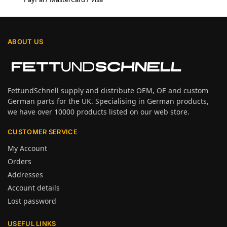
ABOUT US
FettundSchnell supply and distribute OEM, OE and custom
German parts for the UK. Specialising in German products,
we have over 10000 products listed on our web store.
CUSTOMER SERVICE
My Account
Orders
Addresses
Account details
Lost password
USEFUL LINKS