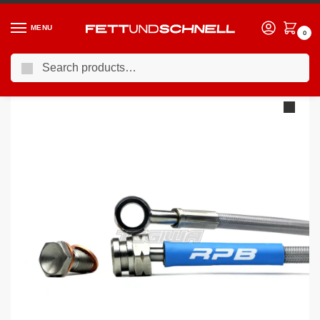
MENU
0
Search
Home
BMW
BMW 1M
Racing Performance Brake Lines BMW 1 Series E82 1M 11-12
/
/
/