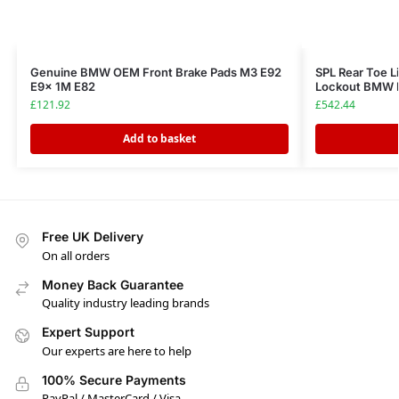
Genuine BMW OEM Front Brake Pads M3 E92
SPL Rear Toe L
E9x 1M E82
Lockout BMW 
£
121.92
£
542.44
Add to basket
Free UK Delivery
On all orders
Money Back Guarantee
Quality industry leading brands
Expert Support
Our experts are here to help
100% Secure Payments
PayPal / MasterCard / Visa