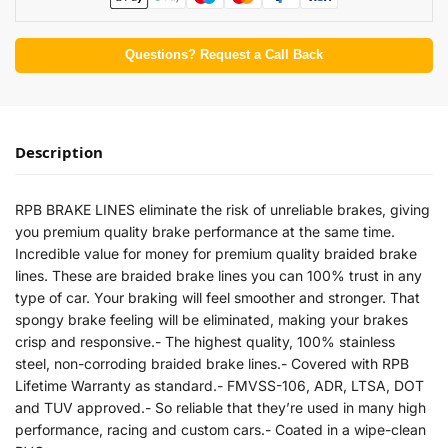
Questions? Request a Call Back
Description
RPB BRAKE LINES eliminate the risk of unreliable brakes, giving
you premium quality brake performance at the same time.
Incredible value for money for premium quality braided brake
lines. These are braided brake lines you can 100% trust in any
type of car. Your braking will feel smoother and stronger. That
spongy brake feeling will be eliminated, making your brakes
crisp and responsive.- The highest quality, 100% stainless
steel, non-corroding braided brake lines.- Covered with RPB
Lifetime Warranty as standard.- FMVSS-106, ADR, LTSA, DOT
and TUV approved.- So reliable that they’re used in many high
performance, racing and custom cars.- Coated in a wipe-clean