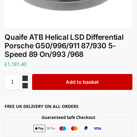
Quaife ATB Helical LSD Differential
Porsche G50/996/911 87/930 5-
Speed 89 On/993 /968
£
1,181.40
Add to basket
FREE UK DELIVERY ON ALL ORDERS
Guaranteed Safe Checkout