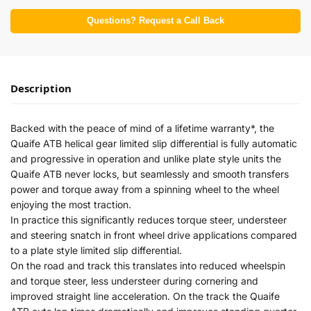
Questions? Request a Call Back
Description
Backed with the peace of mind of a lifetime warranty*, the
Quaife ATB helical gear limited slip differential is fully automatic
and progressive in operation and unlike plate style units the
Quaife ATB never locks, but seamlessly and smooth transfers
power and torque away from a spinning wheel to the wheel
enjoying the most traction.
In practice this significantly reduces torque steer, understeer
and steering snatch in front wheel drive applications compared
to a plate style limited slip differential.
On the road and track this translates into reduced wheelspin
and torque steer, less understeer during cornering and
improved straight line acceleration. On the track the Quaife