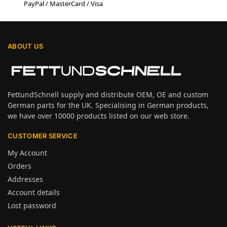
PayPal / MasterCard / Visa
ABOUT US
FettundSchnell supply and distribute OEM, OE and custom
German parts for the UK. Specialising in German products,
we have over 10000 products listed on our web store.
CUSTOMER SERVICE
My Account
Orders
Addresses
Account details
Lost password