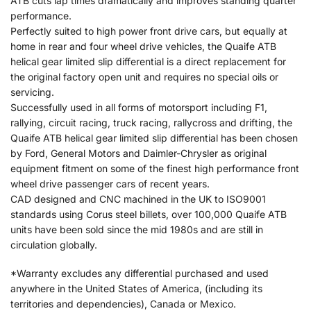
ATB cuts lap times dramatically and improves standing quarter
performance.
Perfectly suited to high power front drive cars, but equally at
home in rear and four wheel drive vehicles, the Quaife ATB
helical gear limited slip differential is a direct replacement for
the original factory open unit and requires no special oils or
servicing.
Successfully used in all forms of motorsport including F1,
rallying, circuit racing, truck racing, rallycross and drifting, the
Quaife ATB helical gear limited slip differential has been chosen
by Ford, General Motors and Daimler-Chrysler as original
equipment fitment on some of the finest high performance front
wheel drive passenger cars of recent years.
CAD designed and CNC machined in the UK to ISO9001
standards using Corus steel billets, over 100,000 Quaife ATB
units have been sold since the mid 1980s and are still in
circulation globally.
*Warranty excludes any differential purchased and used
anywhere in the United States of America, (including its
territories and dependencies), Canada or Mexico.