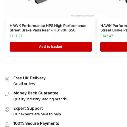
HAWK Performance HPS High Performance
HAWK Perform
Street Brake Pads Rear – HB170F.650
Street Brake P
£
131.27
£
143.47
Add to basket
Free UK Delivery
On all orders
Money Back Guarantee
Quality industry leading brands
Expert Support
Our experts are here to help
100% Secure Payments