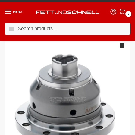
MENU
0
Search
Home
PORSCHE
93-98 Porsche 911 (993)
Quaife ATB Helical LSD Differential Porsche G50/996/911 87/930 5-Speed 89 On/993 /968
/
/
/