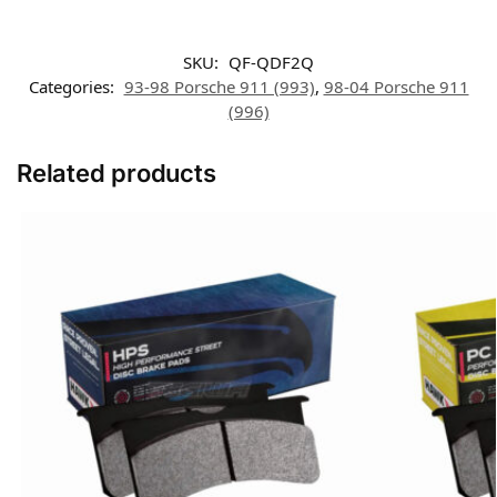
SKU:
QF-QDF2Q
Categories:
93-98 Porsche 911 (993)
,
98-04 Porsche 911
(996)
Related products