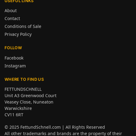
USEFUL LINKS
About
Contact
Conditions of Sale
Privacy Policy
FOLLOW
Facebook
Instagram
WHERE TO FIND US
FETTUNDSCHNELL
Unit A3 Greenwood Court
Veasey Close, Nuneaton
Warwickshire
CV11 6RT
© 2025
FettundSchnell.com
| All Rights Reserved
All other trademarks and brands are the property of their