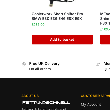
Coolerworx Short Shifter Pro
MFact
BMW E30 E36 E46 E8X E9X
Shim
F3X 1
£
531.00
£
109.
Add to basket
Free UK Delivery
Mon
On all orders
Qua
ABOUT US
CUSTOMER SERV
My Account
FettundSchnell supply and