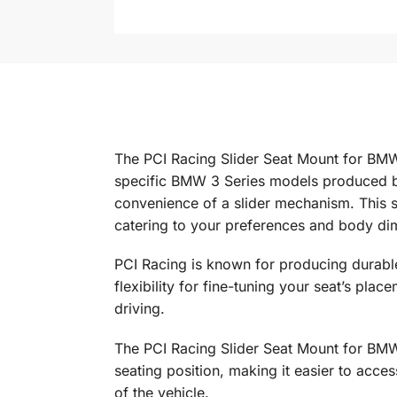
The PCI Racing Slider Seat Mount for BMW 
specific BMW 3 Series models produced be
convenience of a slider mechanism. This sli
catering to your preferences and body di
PCI Racing is known for producing durabl
flexibility for fine-tuning your seat’s pl
driving.
The PCI Racing Slider Seat Mount for BMW
seating position, making it easier to acces
of the vehicle.