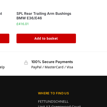
at
SPL Rear Trailing Arm Bushings
s
BMW E36/E46
£
416.01
Add to basket
100% Secure Payments
elp
PayPal / MasterCard / Visa
WHERE TO FIND US
FETTUNDSCHNELL
Unit A3 Greenwood Court