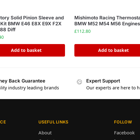
ory Solid Pinion Sleeve and
Mishimoto Racing Thermost
 Kit BMW E46 E8X E9X F2X
BMW M52 M54 M56 Engine
88 Diff
£
112.80
40
Add to basket
Add to basket
ey Back Guarantee
Expert Support
lity industry leading brands
Our experts are here to h
ICE
USEFUL LINKS
FOLLOW
About
Facebook