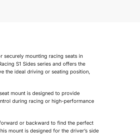
r securely mounting racing seats in
cing S1 Sides series and offers the
e the ideal driving or seating position,
seat mount is designed to provide
ontrol during racing or high-performance
orward or backward to find the perfect
his mount is designed for the driver’s side