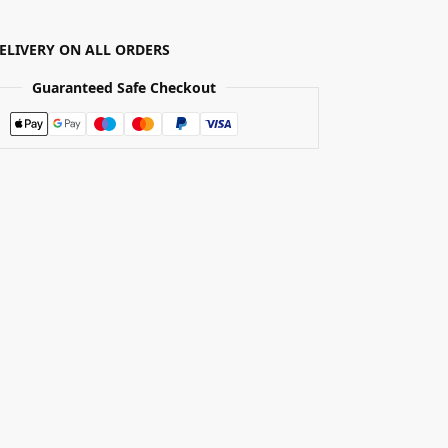
DELIVERY ON ALL ORDERS
Guaranteed Safe Checkout