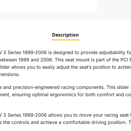
Description
3 Series 1999-2006 is designed to provide adjustability fo
tween 1999 and 2006. This seat mount is part of the PCI Ra
der allows you to easily adjust the seat’s position to achiev
mensions.
e and precision-engineered racing components. This slider 
acement, ensuring optimal ergonomics for both comfort and c
 3 Series 1999-2006 allows you to move your racing seat f
s the controls and achieve a comfortable driving position. T