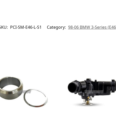
SKU:
PCI-SM-E46-L-S1
Category:
98-06 BMW 3-Series (E46