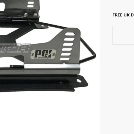
FREE UK 