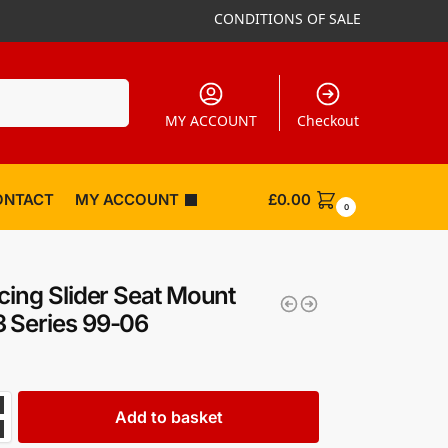
CONDITIONS OF SALE
Search
MY ACCOUNT
Checkout
ONTACT
MY ACCOUNT
£
0.00
0
cing Slider Seat Mount
 Series 99-06
Add to basket