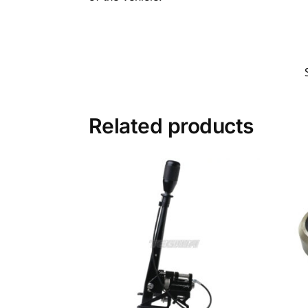
Related products