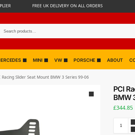
PLIER
FREE UK DELIVERY ON ALL ORDERS
ERCEDES
MINI
VW
PORSCHE
ABOUT
C
I Racing Slider Seat Mount BMW 3 Series 99-06
PCI Ra
BMW 3
£
344.85