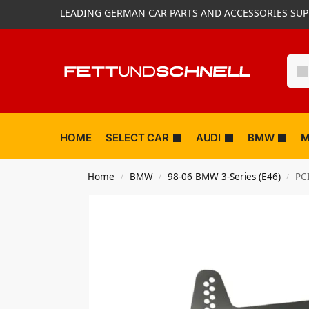
LEADING GERMAN CAR PARTS AND ACCESSORIES SUP
HOME
SELECT CAR
AUDI
BMW
M
Home
BMW
98-06 BMW 3-Series (E46)
PC
/
/
/