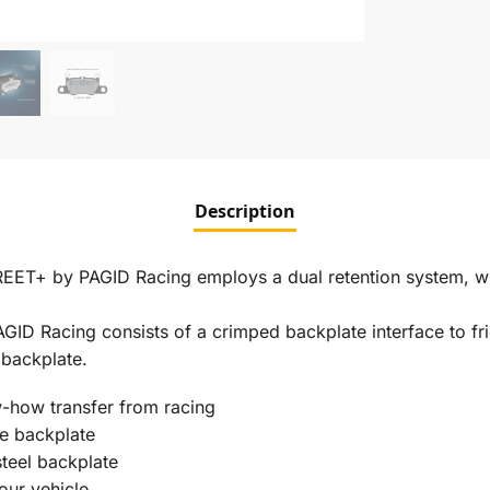
Description
REET+ by PAGID Racing employs a dual retention system, w
D Racing consists of a crimped backplate interface to fri
 backplate.
-how transfer from racing
he backplate
steel backplate
our vehicle