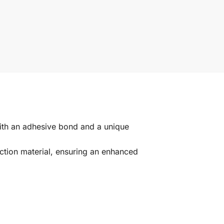
ith an adhesive bond and a unique
ction material, ensuring an enhanced