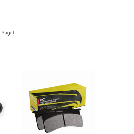
Pagid