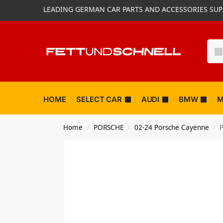
LEADING GERMAN CAR PARTS AND ACCESSORIES SUP
HOME
SELECT CAR
AUDI
BMW
M
Home
PORSCHE
02-24 Porsche Cayenne
P
/
/
/