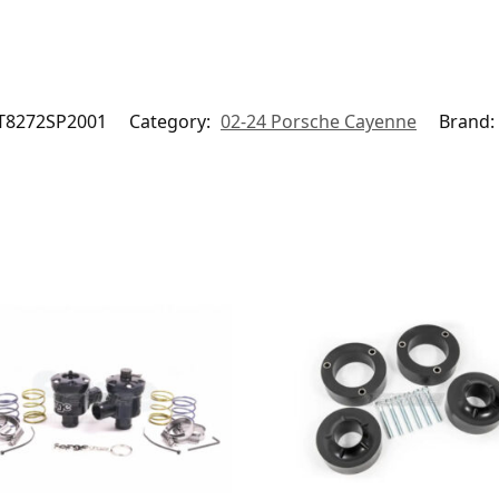
T8272SP2001
Category:
02-24 Porsche Cayenne
Brand: