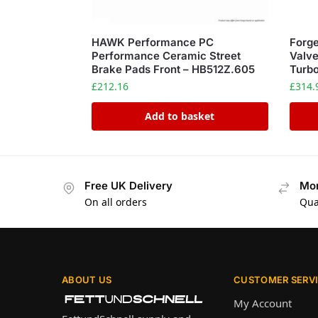
HAWK Performance PC
Forge
Performance Ceramic Street
Valv
Brake Pads Front – HB512Z.605
Turb
£
212.16
£
314.
Add to basket
Free UK Delivery
Mon
On all orders
Qua
ABOUT US
CUSTOMER SERV
My Account