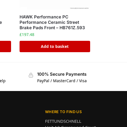
HAWK Performance PC
e
Performance Ceramic Street
Brake Pads Front – HB761Z.593
£
197.48
Add to basket
100% Secure Payments
elp
PayPal / MasterCard / Visa
WHERE TO FIND US
FETTUNDSCHNELL