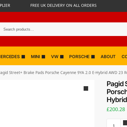
PLIER
FREE UK DELIVERY ON ALL ORDERS
ERCEDES
MINI
VW
PORSCHE
ABOUT
C
agid Street+ Brake Pads Porsche Cayenne 9YA 2.0 E-Hybrid AWD 23 R
Pagid 
Porsch
Hybri
£
200.28