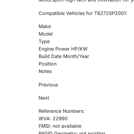
Compatible Vehicles for T8272SP2001:
Make
Model
Type
Engine Power HP/KW
Build Date Month/Year
Position
Notes
Previous
Next
Reference Numbers:
WVA: 22990
FMSI: not available
PAGID Geometry: not existing