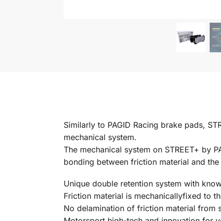
Similarly to PAGID Racing brake pads, ST
mechanical system.
The mechanical system on STREET+ by PAGI
bonding between friction material and the
Unique double retention system with know
Friction material is mechanicallyfixed to t
No delamination of friction material from 
Motorsport high-tech and innovation for y