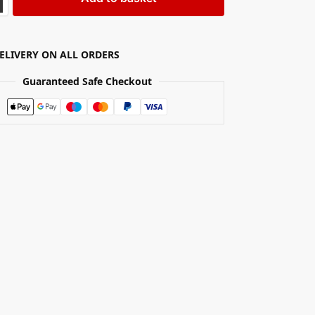
DELIVERY ON ALL ORDERS
Guaranteed Safe Checkout