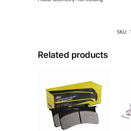
SKU:
Related products