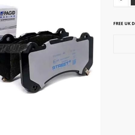
FREE UK 