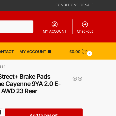
CONDITIONS OF SALE
Search
MY ACCOUNT
Checkout
ONTACT
MY ACCOUNT
£
0.00
0
ear
Street+ Brake Pads
e Cayenne 9YA 2.0 E-
d AWD 23 Rear
Add to basket