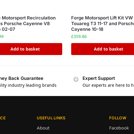
 Motorsport Recirculation
Forge Motorsport Lift Kit VW
es Porsche Cayenne V8
Touareg T3 11-17 and Porsch
o 02-07
Cayenne 10-18
99
£
359.86
Add to basket
Add to basket
ey Back Guarantee
Expert Support
lity industry leading brands
Our experts are here to h
ICE
USEFUL LINKS
FOLLOW
About
Facebook