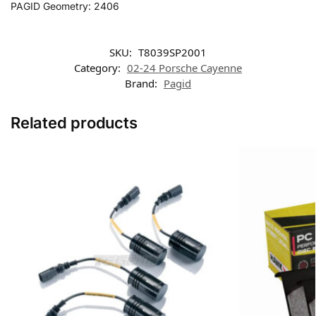
PAGID Geometry: 2406
SKU:
T8039SP2001
Category:
02-24 Porsche Cayenne
Brand:
Pagid
Related products