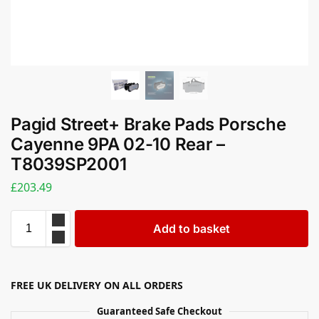
Pagid Street+ Brake Pads Porsche
Cayenne 9PA 02-10 Rear –
T8039SP2001
£
203.49
Add to basket
FREE UK DELIVERY ON ALL ORDERS
Guaranteed Safe Checkout