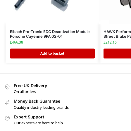
Eibach Pro-Tronic EDC Deactivation Module
HAWK Perform
Porsche Cayenne 9PA 02-01
Street Brake P
£
466.38
£
212.16
Add to basket
Free UK Delivery
On all orders
Money Back Guarantee
Quality industry leading brands
Expert Support
Our experts are here to help