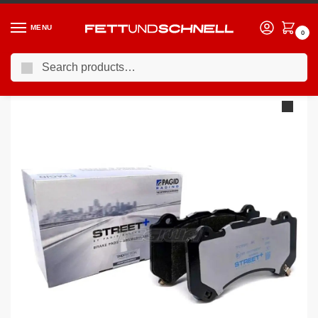
MENU
0
Search
Home
PORSCHE
02-24 Porsche Cayenne
Pagid Street+ Brake Pads Porsche Cayenne 9PA 02-10 Rear – T8039SP2001
/
/
/