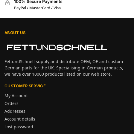
100% Secure Payments
PayPal / MasterCard / Visa
ABOUT US
FettundSchnell supply and distribute OEM, OE and custom
German parts for the UK. Specialising in German products,
we have over 10000 products listed on our web store.
CUSTOMER SERVICE
My Account
Orders
Addresses
Account details
Lost password