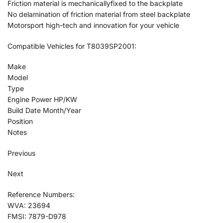
Friction material is mechanicallyfixed to the backplate
No delamination of friction material from steel backplate
Motorsport high-tech and innovation for your vehicle
Compatible Vehicles for T8039SP2001:
Make
Model
Type
Engine Power HP/KW
Build Date Month/Year
Position
Notes
Previous
Next
Reference Numbers:
WVA: 23694
FMSI: 7879-D978