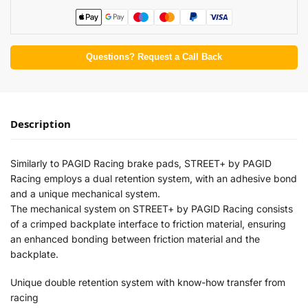
Questions? Request a Call Back
Description
Similarly to PAGID Racing brake pads, STREET+ by PAGID
Racing employs a dual retention system, with an adhesive bond
and a unique mechanical system.
The mechanical system on STREET+ by PAGID Racing consists
of a crimped backplate interface to friction material, ensuring
an enhanced bonding between friction material and the
backplate.
Unique double retention system with know-how transfer from
racing