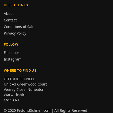
USEFUL LINKS
About
Contact
Conditions of Sale
Privacy Policy
FOLLOW
Facebook
Instagram
WHERE TO FIND US
FETTUNDSCHNELL
Unit A3 Greenwood Court
Veasey Close, Nuneaton
Warwickshire
CV11 6RT
© 2025
FettundSchnell.com
| All Rights Reserved