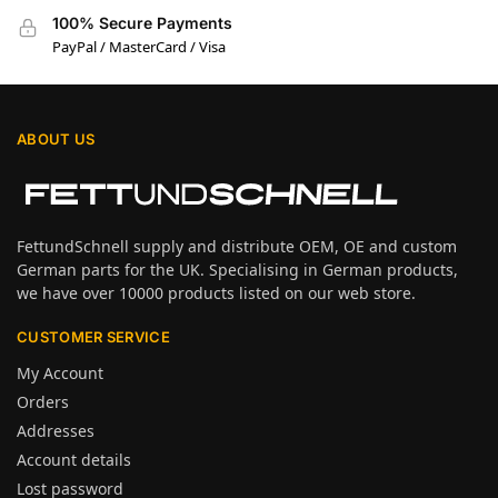
100% Secure Payments
PayPal / MasterCard / Visa
ABOUT US
FettundSchnell supply and distribute OEM, OE and custom
German parts for the UK. Specialising in German products,
we have over 10000 products listed on our web store.
CUSTOMER SERVICE
My Account
Orders
Addresses
Account details
Lost password