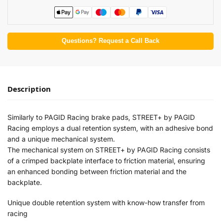
Questions? Request a Call Back
Description
Similarly to PAGID Racing brake pads, STREET+ by PAGID
Racing employs a dual retention system, with an adhesive bond
and a unique mechanical system.
The mechanical system on STREET+ by PAGID Racing consists
of a crimped backplate interface to friction material, ensuring
an enhanced bonding between friction material and the
backplate.
Unique double retention system with know-how transfer from
racing