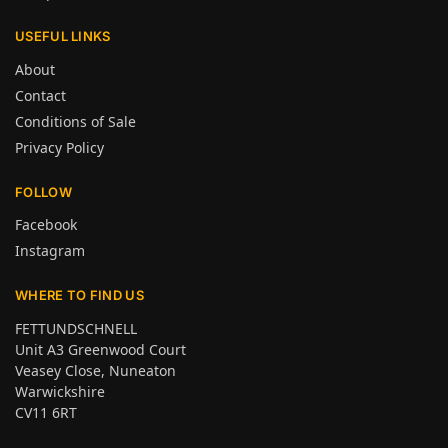
USEFUL LINKS
About
Contact
Conditions of Sale
Privacy Policy
FOLLOW
Facebook
Instagram
WHERE TO FIND US
FETTUNDSCHNELL
Unit A3 Greenwood Court
Veasey Close, Nuneaton
Warwickshire
CV11 6RT