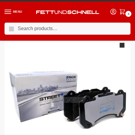
MENU
0
Search
Home
MERCEDES
20-24 Mercedes CLA45 S AMG
Pagid Street+ Brake Pads Mercedes CLA-Class AMG CLA45 CLA45S 19 Front – T8217SP2001
/
/
/