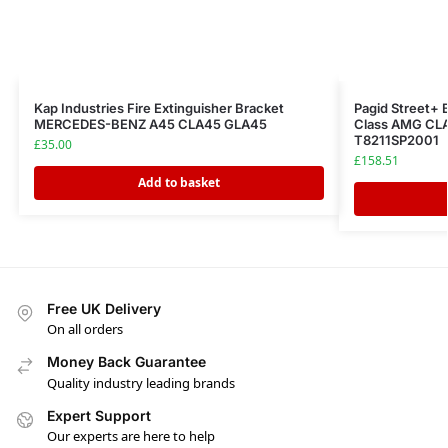
Kap Industries Fire Extinguisher Bracket
Pagid Street+
MERCEDES-BENZ A45 CLA45 GLA45
Class AMG CLA
T8211SP2001
£
35.00
£
158.51
Add to basket
Free UK Delivery
On all orders
Money Back Guarantee
Quality industry leading brands
Expert Support
Our experts are here to help