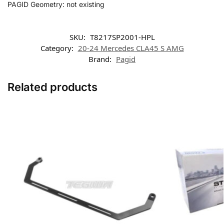
PAGID Geometry: not existing
SKU:
T8217SP2001-HPL
Category:
20-24 Mercedes CLA45 S AMG
Brand:
Pagid
Related products