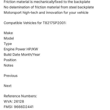
Friction material is mechanicallyfixed to the backplate
No delamination of friction material from steel backplate
Motorsport high-tech and innovation for your vehicle
Compatible Vehicles for T8217SP2001:
Make
Model
Type
Engine Power HP/KW
Build Date Month/Year
Position
Notes
Previous
Next
Reference Numbers:
WVA: 26128
FMSI: 9666D2441