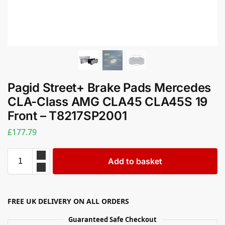
Pagid Street+ Brake Pads Mercedes
CLA-Class AMG CLA45 CLA45S 19
Front – T8217SP2001
£
177.79
Add to basket
FREE UK DELIVERY ON ALL ORDERS
Guaranteed Safe Checkout