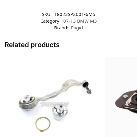
SKU:
T8023SP2001-6M5
Category:
07-13 BMW M3
Brand:
Pagid
Related products