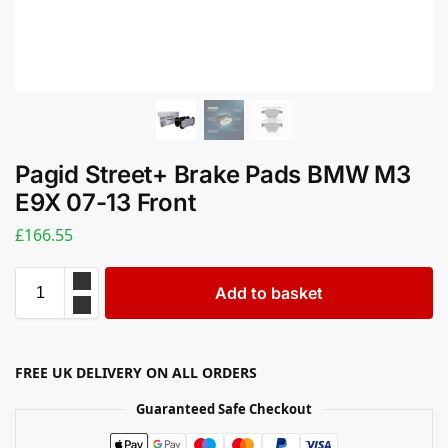
Pagid Street+ Brake Pads BMW M3
E9X 07-13 Front
£
166.55
Add to basket
FREE UK DELIVERY ON ALL ORDERS
Guaranteed Safe Checkout