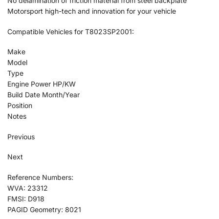
No delamination of friction material from steel backplate
Motorsport high-tech and innovation for your vehicle
Compatible Vehicles for T8023SP2001:
Make
Model
Type
Engine Power HP/KW
Build Date Month/Year
Position
Notes
Previous
Next
Reference Numbers:
WVA: 23312
FMSI: D918
PAGID Geometry: 8021