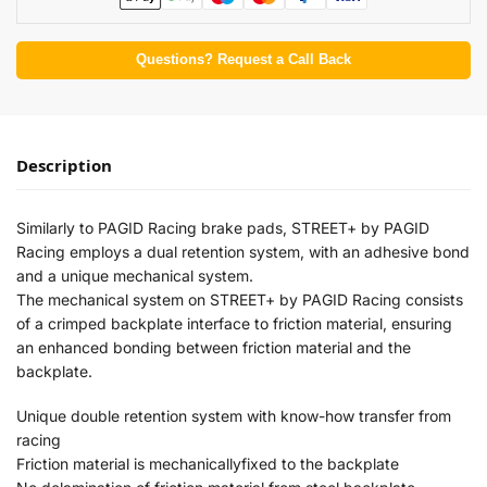
Questions? Request a Call Back
Description
Similarly to PAGID Racing brake pads, STREET+ by PAGID
Racing employs a dual retention system, with an adhesive bond
and a unique mechanical system.
The mechanical system on STREET+ by PAGID Racing consists
of a crimped backplate interface to friction material, ensuring
an enhanced bonding between friction material and the
backplate.
Unique double retention system with know-how transfer from
racing
Friction material is mechanicallyfixed to the backplate