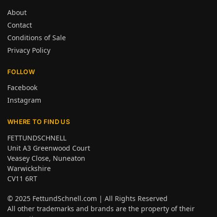
About
Contact
Conditions of Sale
Privacy Policy
FOLLOW
Facebook
Instagram
WHERE TO FIND US
FETTUNDSCHNELL
Unit A3 Greenwood Court
Veasey Close, Nuneaton
Warwickshire
CV11 6RT
© 2025
FettundSchnell.com
| All Rights Reserved
All other trademarks and brands are the property of their