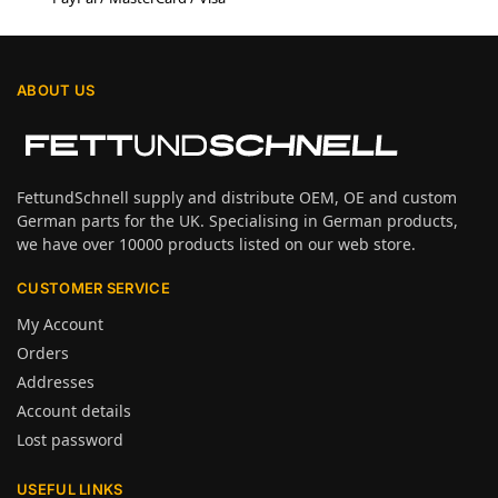
ABOUT US
FettundSchnell supply and distribute OEM, OE and custom
German parts for the UK. Specialising in German products,
we have over 10000 products listed on our web store.
CUSTOMER SERVICE
My Account
Orders
Addresses
Account details
Lost password
USEFUL LINKS