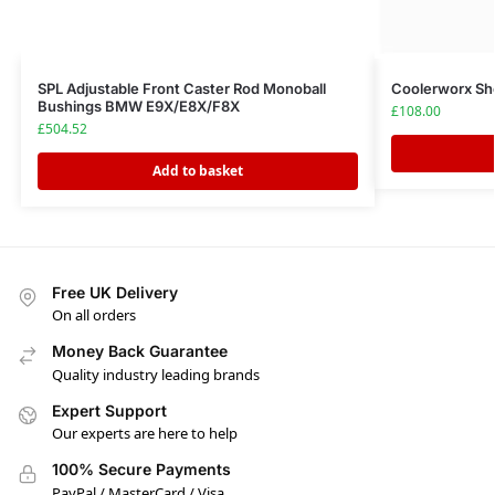
SPL Adjustable Front Caster Rod Monoball
Coolerworx Sho
Bushings BMW E9X/E8X/F8X
£
108.00
£
504.52
Add to basket
Free UK Delivery
On all orders
Money Back Guarantee
Quality industry leading brands
Expert Support
Our experts are here to help
100% Secure Payments
PayPal / MasterCard / Visa