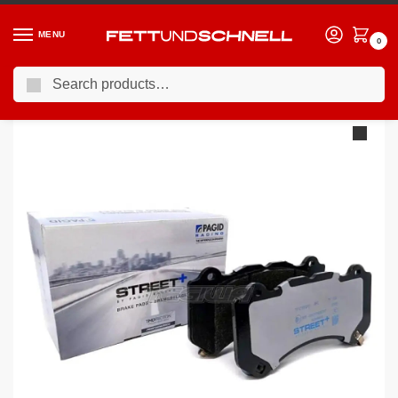
MENU
0
Search
Home
BMW
07-13 BMW M3
Pagid Street+ Brake Pads BMW M3 E9X 07-13 Front
/
/
/