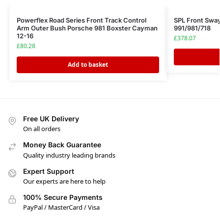
Powerflex Road Series Front Track Control
SPL Front Sway
Arm Outer Bush Porsche 981 Boxster Cayman
991/981/718
12-16
£
378.07
£
80.28
Add to basket
Free UK Delivery
On all orders
Money Back Guarantee
Quality industry leading brands
Expert Support
Our experts are here to help
100% Secure Payments
PayPal / MasterCard / Visa