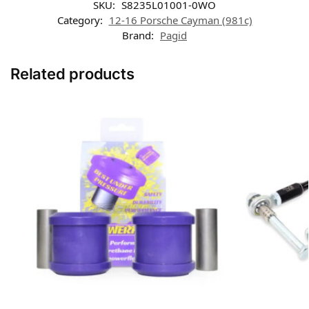
SKU:
S8235L01001-0WO
Category:
12-16 Porsche Cayman (981c)
Brand:
Pagid
Related products