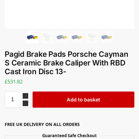
Pagid Brake Pads Porsche Cayman
S Ceramic Brake Caliper With RBD
Cast Iron Disc 13-
£
531.82
Add to basket
FREE UK DELIVERY ON ALL ORDERS
Guaranteed Safe Checkout