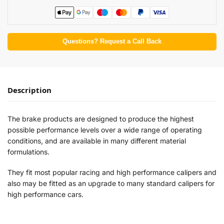
Questions? Request a Call Back
Description
The brake products are designed to produce the highest
possible performance levels over a wide range of operating
conditions, and are available in many different material
formulations.
They fit most popular racing and high performance calipers and
also may be fitted as an upgrade to many standard calipers for
high performance cars.