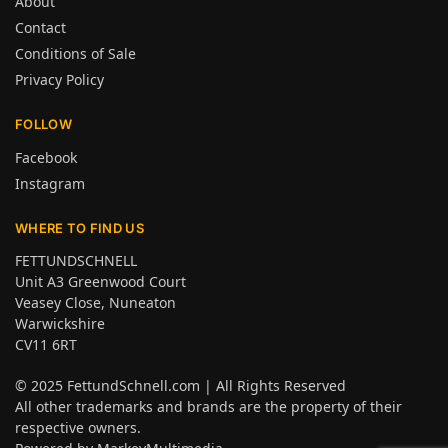
About
Contact
Conditions of Sale
Privacy Policy
FOLLOW
Facebook
Instagram
WHERE TO FIND US
FETTUNDSCHNELL
Unit A3 Greenwood Court
Veasey Close, Nuneaton
Warwickshire
CV11 6RT
© 2025
FettundSchnell.com
| All Rights Reserved
All other trademarks and brands are the property of their
respective owners.