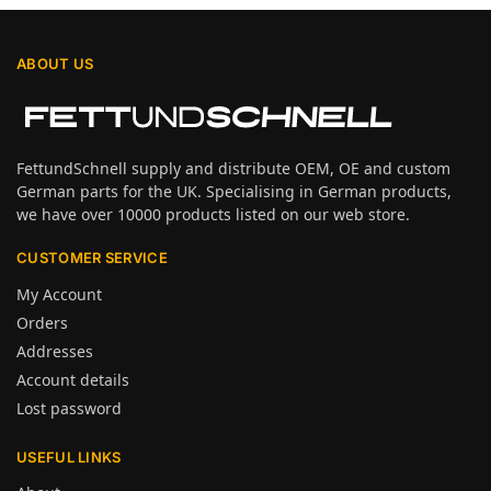
ABOUT US
FettundSchnell supply and distribute OEM, OE and custom
German parts for the UK. Specialising in German products,
we have over 10000 products listed on our web store.
CUSTOMER SERVICE
My Account
Orders
Addresses
Account details
Lost password
USEFUL LINKS