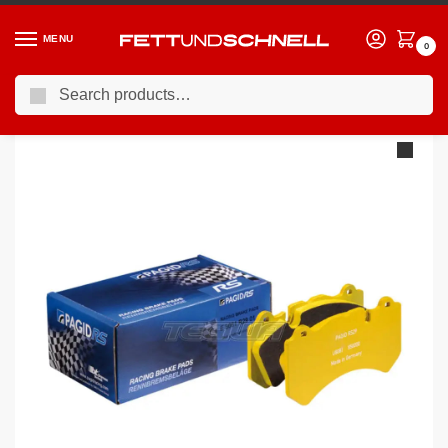
MENU
0
Search
Home
PORSCHE
12-16 Porsche Cayman (981c)
Pagid Brake Pads Porsche Cayman S Ceramic Brake Caliper With RBD Cast Iron Disc 13-
/
/
/