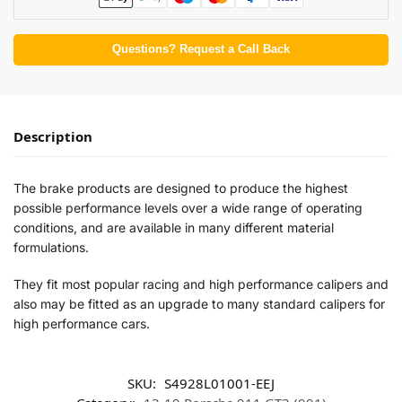
Questions? Request a Call Back
Description
The brake products are designed to produce the highest
possible performance levels over a wide range of operating
conditions, and are available in many different material
formulations.
They fit most popular racing and high performance calipers and
also may be fitted as an upgrade to many standard calipers for
high performance cars.
SKU:
S4928L01001-EEJ