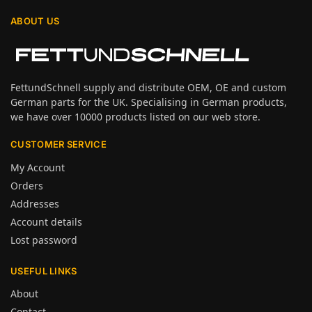
ABOUT US
FettundSchnell supply and distribute OEM, OE and custom
German parts for the UK. Specialising in German products,
we have over 10000 products listed on our web store.
CUSTOMER SERVICE
My Account
Orders
Addresses
Account details
Lost password
USEFUL LINKS
About
Contact