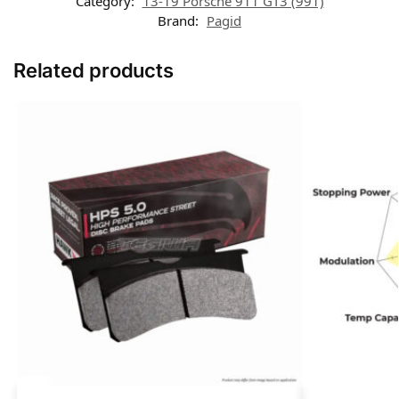
Category:
13-19 Porsche 911 GT3 (991)
Brand:
Pagid
Related products