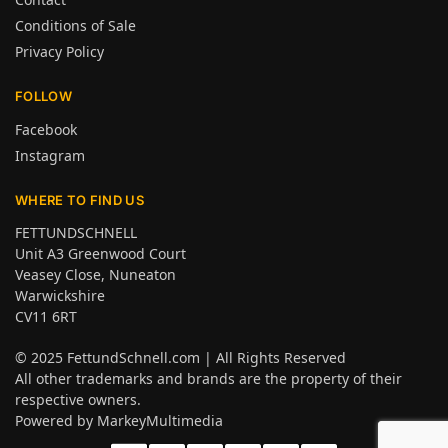
Conditions of Sale
Privacy Policy
FOLLOW
Facebook
Instagram
WHERE TO FIND US
FETTUNDSCHNELL
Unit A3 Greenwood Court
Veasey Close, Nuneaton
Warwickshire
CV11 6RT
© 2025
FettundSchnell.com
| All Rights Reserved
All other trademarks and brands are the property of their
respective owners.
Powered by
MarkeyMultimedia