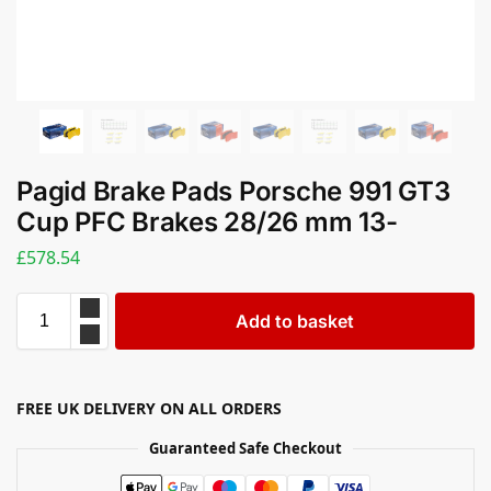
Pagid Brake Pads Porsche 991 GT3
Cup PFC Brakes 28/26 mm 13-
£
578.54
Add to basket
FREE UK DELIVERY ON ALL ORDERS
Guaranteed Safe Checkout