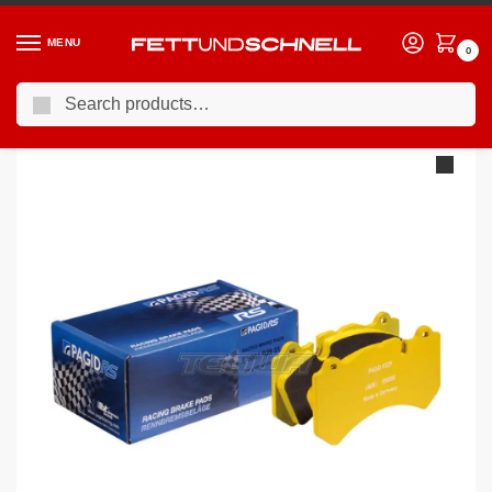
MENU
0
Search
Home
PORSCHE
13-19 Porsche 911 GT3 (991)
Pagid Brake Pads Porsche 991 GT3 Cup PFC Brakes 28/26 mm 13-
/
/
/