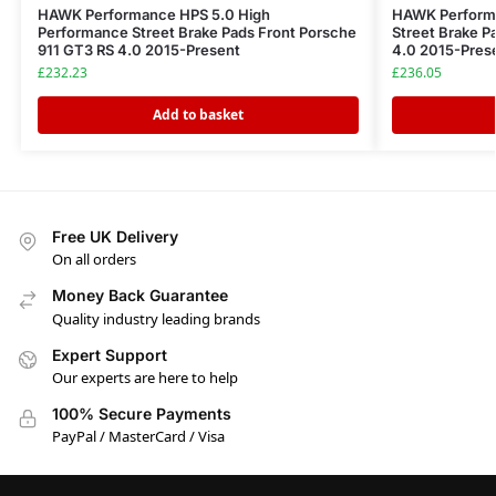
HAWK Performance HPS 5.0 High
HAWK Perform
Performance Street Brake Pads Front Porsche
Street Brake P
911 GT3 RS 4.0 2015-Present
4.0 2015-Pres
£
232.23
£
236.05
Add to basket
Free UK Delivery
On all orders
Money Back Guarantee
Quality industry leading brands
Expert Support
Our experts are here to help
100% Secure Payments
PayPal / MasterCard / Visa