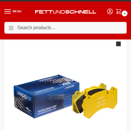
MENU
0
Search
Home
BMW
90-00 BMW 3-Series (E36)
Pagid Brake Pads BMW 318Is – 325I E36 90-98
/
/
/