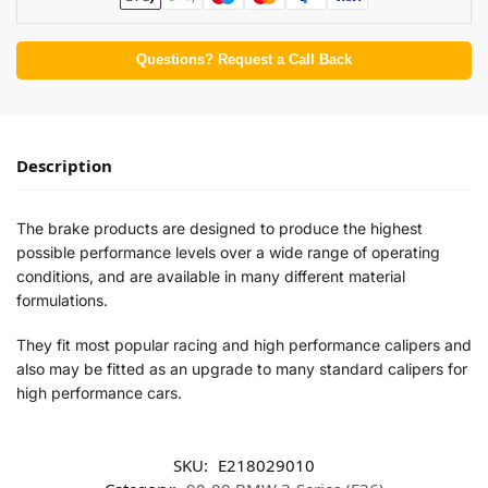
Questions? Request a Call Back
Description
The brake products are designed to produce the highest
possible performance levels over a wide range of operating
conditions, and are available in many different material
formulations.
They fit most popular racing and high performance calipers and
also may be fitted as an upgrade to many standard calipers for
high performance cars.
SKU:
E218029010