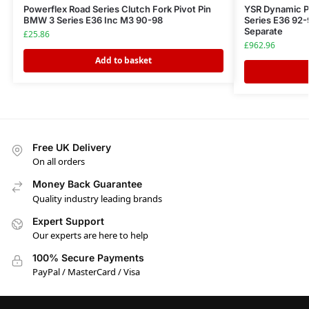
Powerflex Road Series Clutch Fork Pivot Pin
YSR Dynamic P
BMW 3 Series E36 Inc M3 90-98
Series E36 92-
Separate
£
25.86
£
962.96
Add to basket
Free UK Delivery
On all orders
Money Back Guarantee
Quality industry leading brands
Expert Support
Our experts are here to help
100% Secure Payments
PayPal / MasterCard / Visa