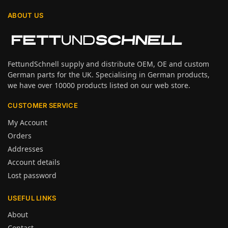
ABOUT US
FettundSchnell supply and distribute OEM, OE and custom
German parts for the UK. Specialising in German products,
we have over 10000 products listed on our web store.
CUSTOMER SERVICE
My Account
Orders
Addresses
Account details
Lost password
USEFUL LINKS
About
Contact