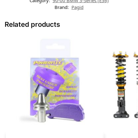
Category:
90-00 BMW 3-Series (E36)
Brand:
Pagid
Related products