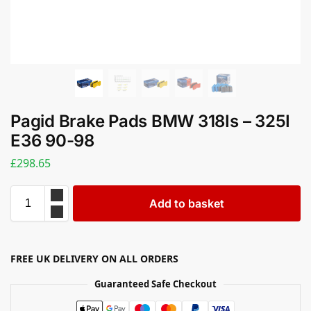
Pagid Brake Pads BMW 318Is – 325I
E36 90-98
£
298.65
Add to basket
FREE UK DELIVERY ON ALL ORDERS
Guaranteed Safe Checkout