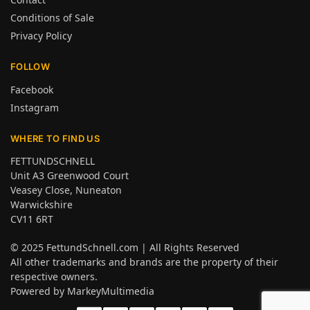
Conditions of Sale
Privacy Policy
FOLLOW
Facebook
Instagram
WHERE TO FIND US
FETTUNDSCHNELL
Unit A3 Greenwood Court
Veasey Close, Nuneaton
Warwickshire
CV11 6RT
© 2025
FettundSchnell.com
| All Rights Reserved
All other trademarks and brands are the property of their
respective owners.
Powered by
MarkeyMultimedia