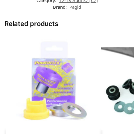
Category:
12-18 Audi S7 (C7)
Brand:
Pagid
Related products