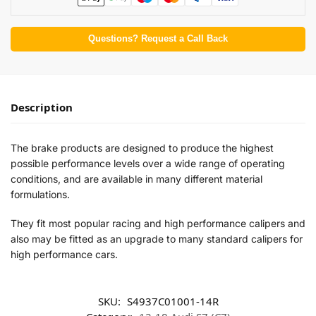
Questions? Request a Call Back
Description
The brake products are designed to produce the highest
possible performance levels over a wide range of operating
conditions, and are available in many different material
formulations.
They fit most popular racing and high performance calipers and
also may be fitted as an upgrade to many standard calipers for
high performance cars.
SKU:
S4937C01001-14R