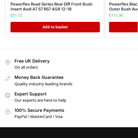
Powerflex Road Series Rear Diff Front Bush
Powerflex Blac
Insert Audi A7 S7 RS7 4G8 12-18
Outer Bush Aud
£
51.12
£
111.36
Add to basket
Free UK Delivery
On all orders
Money Back Guarantee
Quality industry leading brands
Expert Support
Our experts are here to help
100% Secure Payments
PayPal / MasterCard / Visa