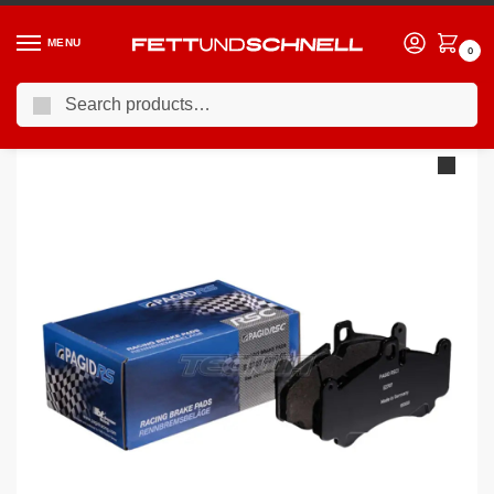
MENU
0
Search
Home
AUDI
12-18 Audi S7 (C7)
Pagid Brake Pads Audi S7 Ceramic Brakes 12-
/
/
/