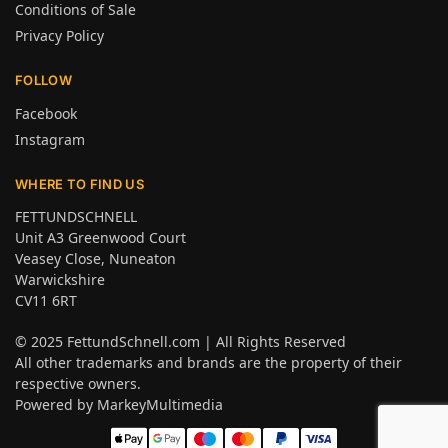
Conditions of Sale
Privacy Policy
FOLLOW
Facebook
Instagram
WHERE TO FIND US
FETTUNDSCHNELL
Unit A3 Greenwood Court
Veasey Close, Nuneaton
Warwickshire
CV11 6RT
© 2025
FettundSchnell.com
| All Rights Reserved
All other trademarks and brands are the property of their
respective owners.
Powered by
MarkeyMultimedia