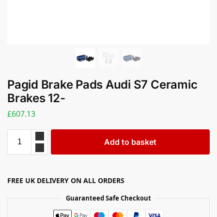
Pagid Brake Pads Audi S7 Ceramic
Brakes 12-
£
607.13
Add to basket
FREE UK DELIVERY ON ALL ORDERS
Guaranteed Safe Checkout