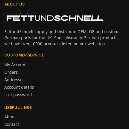
ABOUT US
FettundSchnell supply and distribute OEM, OE and custom
German parts for the UK. Specialising in German products,
we have over 10000 products listed on our web store.
CUSTOMER SERVICE
My Account
Orders
Addresses
Account details
Lost password
USEFUL LINKS
About
Contact