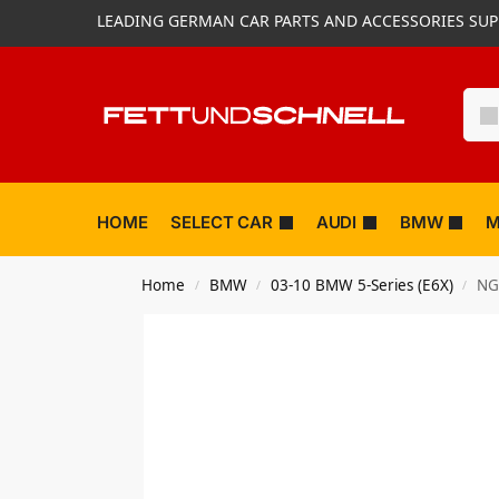
LEADING GERMAN CAR PARTS AND ACCESSORIES SUP
HOME
SELECT CAR
AUDI
BMW
M
Home
BMW
03-10 BMW 5-Series (E6X)
NG
/
/
/