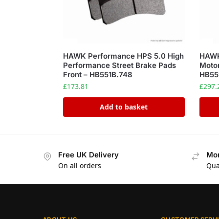
HAWK Performance HPS 5.0 High
HAWK
Performance Street Brake Pads
Motor
Front – HB551B.748
HB55
£
173.81
£
297.
Add to basket
Free UK Delivery
Mon
On all orders
Qua