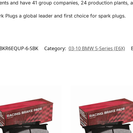
ents and have 41 group companies, 24 production plants, an
Plugs a global leader and first choice for spark plugs.
BKR6EQUP-6-SBK
Category:
03-10 BMW 5-Series (E6X)