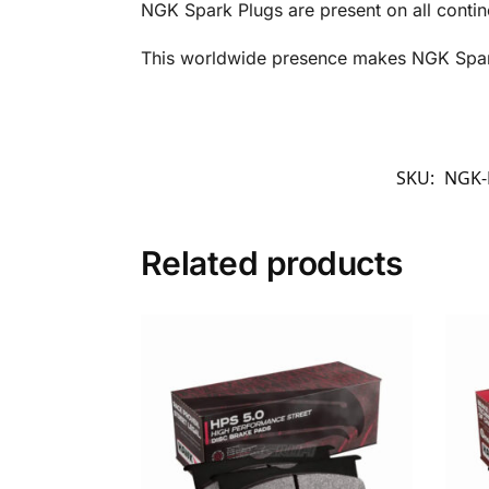
NGK Spark Plugs are present on all contin
This worldwide presence makes NGK Spark 
SKU:
NGK-
Related products