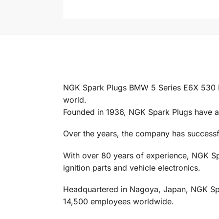
NGK Spark Plugs BMW 5 Series E6X 530 M5
world.
Founded in 1936, NGK Spark Plugs have al
Over the years, the company has successful
With over 80 years of experience, NGK Spa
ignition parts and vehicle electronics.
Headquartered in Nagoya, Japan, NGK Spark
14,500 employees worldwide.