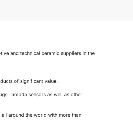
e and technical ceramic suppliers in the
ucts of significant value.
ugs, lambda sensors as well as other
 all around the world with more than