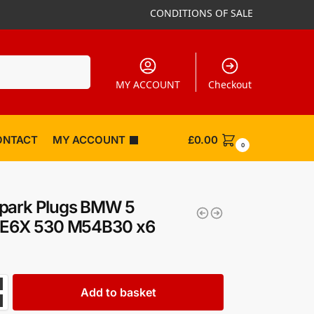
CONDITIONS OF SALE
Search
MY ACCOUNT
Checkout
ONTACT
MY ACCOUNT
£
0.00
0
park Plugs BMW 5
s E6X 530 M54B30 x6
Add to basket