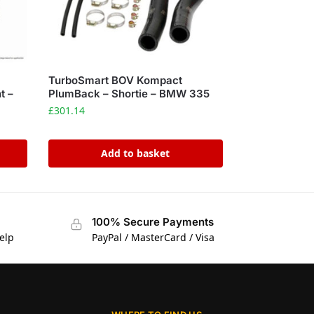
TurboSmart BOV Kompact
t –
PlumBack – Shortie – BMW 335
£
301.14
Add to basket
100% Secure Payments
elp
PayPal / MasterCard / Visa