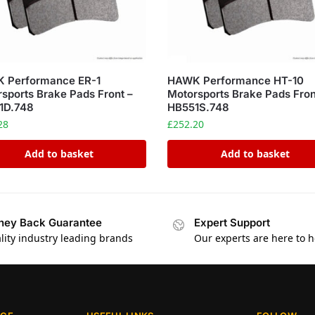
 Performance ER-1
HAWK Performance HT-10
sports Brake Pads Front –
Motorsports Brake Pads Fron
1D.748
HB551S.748
28
£
252.20
Add to basket
Add to basket
ey Back Guarantee
Expert Support
lity industry leading brands
Our experts are here to h