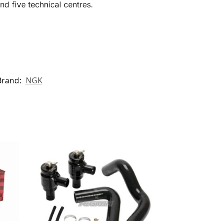
d five technical centres.
Brand:
NGK