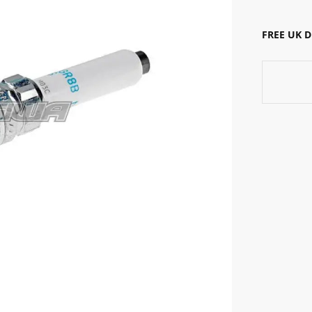
FREE UK 