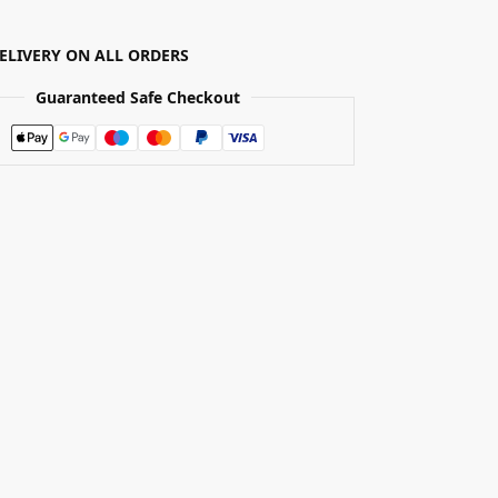
DELIVERY ON ALL ORDERS
Guaranteed Safe Checkout