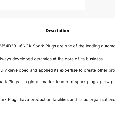
Description
4B30 x6NGK Spark Plugs are one of the leading automotiv
ways developed ceramics at the core of its business.
ly developed and applied its expertise to create other prod
rk Plugs is a global market leader of spark plugs, glow pl
 Plugs have production facilities and sales organisations