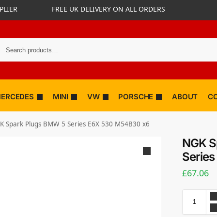
PLIER
FREE UK DELIVERY ON ALL ORDERS
ERCEDES
MINI
VW
PORSCHE
ABOUT
C
K Spark Plugs BMW 5 Series E6X 530 M54B30 x6
NGK S
Serie
£
67.06