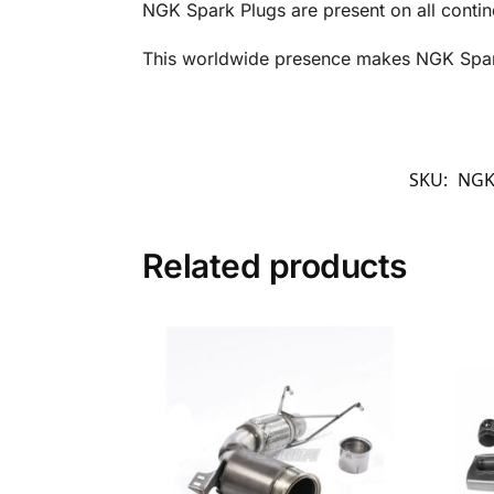
NGK Spark Plugs are present on all contin
This worldwide presence makes NGK Spark 
SKU:
NGK
Related products