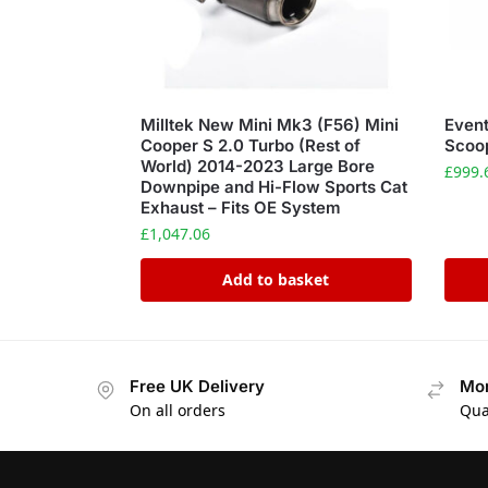
Milltek New Mini Mk3 (F56) Mini
Event
Cooper S 2.0 Turbo (Rest of
Scoo
World) 2014-2023 Large Bore
£
999.
Downpipe and Hi-Flow Sports Cat
Exhaust – Fits OE System
£
1,047.06
Add to basket
Free UK Delivery
Mon
On all orders
Qua