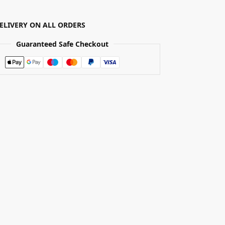
DELIVERY ON ALL ORDERS
Guaranteed Safe Checkout