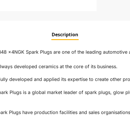
Description
8 x4NGK Spark Plugs are one of the leading automotive an
ways developed ceramics at the core of its business.
ly developed and applied its expertise to create other prod
rk Plugs is a global market leader of spark plugs, glow pl
 Plugs have production facilities and sales organisations