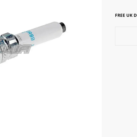
FREE UK 