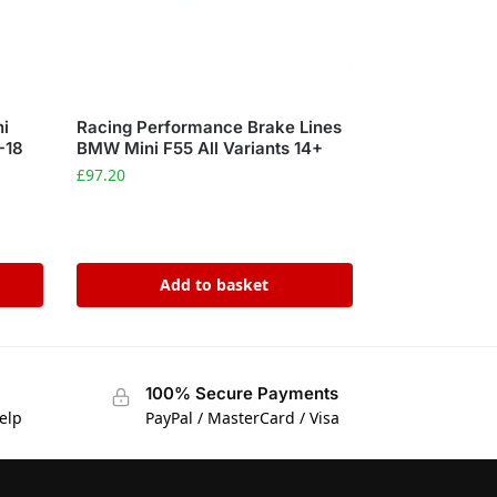
ni
Racing Performance Brake Lines
-18
BMW Mini F55 All Variants 14+
£
97.20
Add to basket
100% Secure Payments
elp
PayPal / MasterCard / Visa