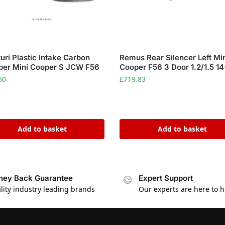
uri Plastic Intake Carbon
Remus Rear Silencer Left Mi
per Mini Cooper S JCW F56
Cooper F56 3 Door 1.2/1.5 14
60
£
719.83
Add to basket
Add to basket
ey Back Guarantee
Expert Support
lity industry leading brands
Our experts are here to h