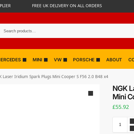
PLIER
FREE UK DELIVERY ON ALL ORDERS
ERCEDES
MINI
VW
PORSCHE
ABOUT
C
 Laser Iridium Spark Plugs Mini Cooper S F56 2.0 B48 x4
NGK La
Mini C
£
55.92