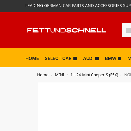
LEADING GERMAN CAR PARTS AND ACCESSORIES SUP
HOME
SELECT CAR
AUDI
BMW
M
Home
MINI
11-24 Mini Cooper S (F5X)
NGK
/
/
/