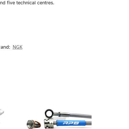
d five technical centres.
rand:
NGK