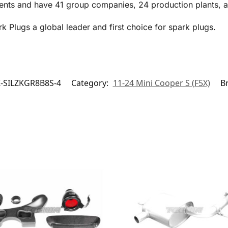
ents and have 41 group companies, 24 production plants, an
Plugs a global leader and first choice for spark plugs.
-SILZKGR8B8S-4
Category:
11-24 Mini Cooper S (F5X)
B