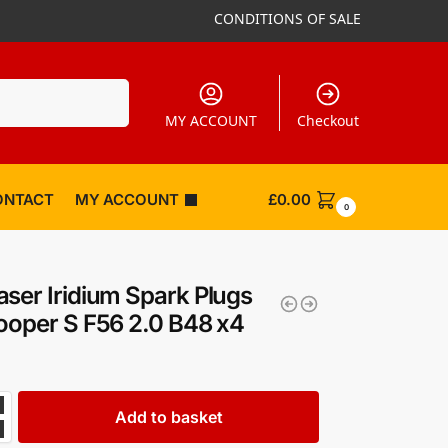
CONDITIONS OF SALE
Search
MY ACCOUNT
Checkout
ONTACT
MY ACCOUNT
£
0.00
0
ser Iridium Spark Plugs
ooper S F56 2.0 B48 x4
Add to basket