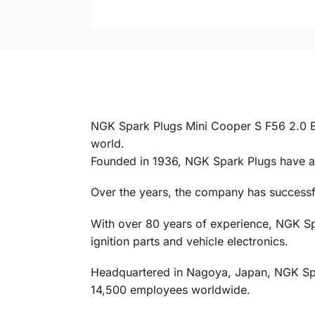
NGK Spark Plugs Mini Cooper S F56 2.0 B4
world.
Founded in 1936, NGK Spark Plugs have al
Over the years, the company has successful
With over 80 years of experience, NGK Spa
ignition parts and vehicle electronics.
Headquartered in Nagoya, Japan, NGK Spark
14,500 employees worldwide.