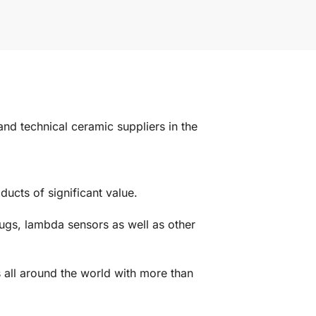
d technical ceramic suppliers in the
ucts of significant value.
ugs, lambda sensors as well as other
 all around the world with more than