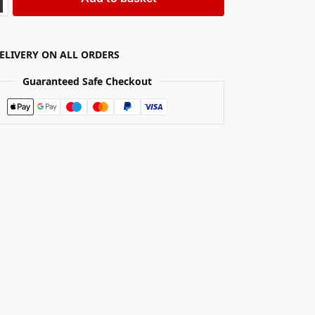
DELIVERY ON ALL ORDERS
Guaranteed Safe Checkout