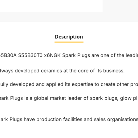
Description
30A S55B30T0 x6NGK Spark Plugs are one of the leading
ways developed ceramics at the core of its business.
ly developed and applied its expertise to create other prod
rk Plugs is a global market leader of spark plugs, glow pl
 Plugs have production facilities and sales organisations