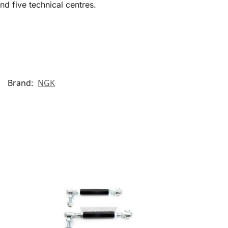
d five technical centres.
Brand:
NGK