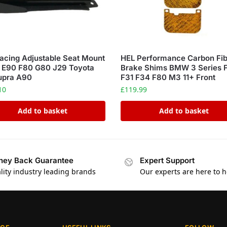
acing Adjustable Seat Mount
HEL Performance Carbon Fi
E90 F80 G80 J29 Toyota
Brake Shims BMW 3 Series 
upra A90
F31 F34 F80 M3 11+ Front
10
£
119.99
Add to basket
Add to basket
ey Back Guarantee
Expert Support
lity industry leading brands
Our experts are here to h