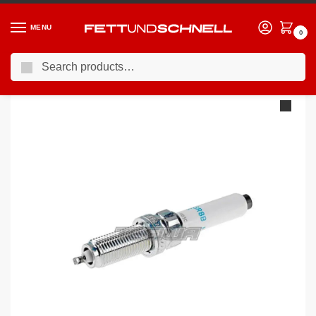
MENU
0
Search
Home
BMW
03-10 BMW 5-Series (E6X)
NGK Laser Iridium Spark Plugs BMW 5 Series E6X 540 N62B40 05-09 x8
/
/
/