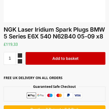
NGK Laser Iridium Spark Plugs BMW
5 Series E6X 540 N62B40 05-09 x8
£
119.33
Add to basket
FREE UK DELIVERY ON ALL ORDERS
Guaranteed Safe Checkout