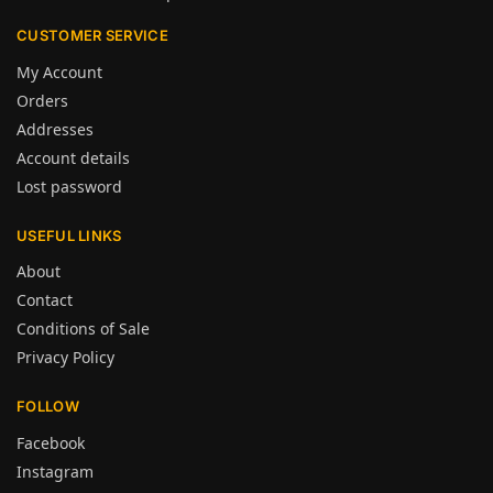
CUSTOMER SERVICE
My Account
Orders
Addresses
Account details
Lost password
USEFUL LINKS
About
Contact
Conditions of Sale
Privacy Policy
FOLLOW
Facebook
Instagram