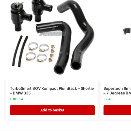
TurboSmart BOV Kompact PlumBack – Shortie
Supertech 6mm
– BMW 335
– 7 Degrees 
£
301.14
£
2.43
Add to basket