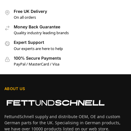
Free UK Delivery
On all orders
Money Back Guarantee
Quality industry leading brands
Expert Support
Our experts are here to help
100% Secure Payments
PayPal / MasterCard / Visa
ABOUT US
FettundSchnell supply and distribute OEM, OE and custom
German parts for the UK. Specialising in German products,
we have over 10000 products listed on our web store.