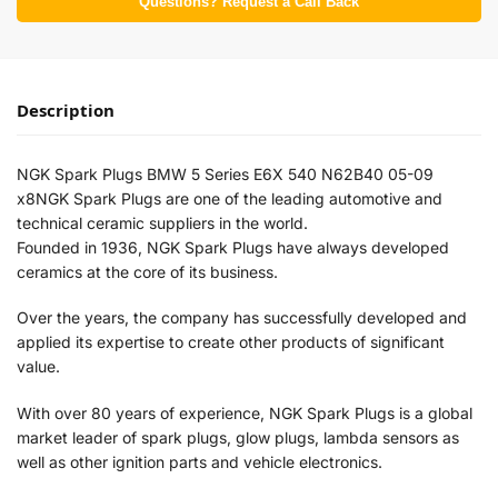
Questions? Request a Call Back
Description
NGK Spark Plugs BMW 5 Series E6X 540 N62B40 05-09
x8NGK Spark Plugs are one of the leading automotive and
technical ceramic suppliers in the world.
Founded in 1936, NGK Spark Plugs have always developed
ceramics at the core of its business.
Over the years, the company has successfully developed and
applied its expertise to create other products of significant
value.
With over 80 years of experience, NGK Spark Plugs is a global
market leader of spark plugs, glow plugs, lambda sensors as
well as other ignition parts and vehicle electronics.