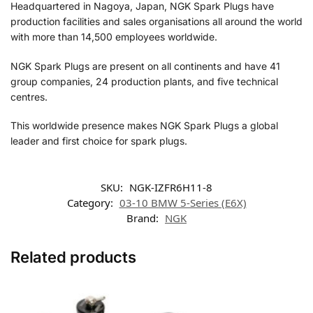
Headquartered in Nagoya, Japan, NGK Spark Plugs have
production facilities and sales organisations all around the world
with more than 14,500 employees worldwide.
NGK Spark Plugs are present on all continents and have 41
group companies, 24 production plants, and five technical
centres.
This worldwide presence makes NGK Spark Plugs a global
leader and first choice for spark plugs.
SKU:
NGK-IZFR6H11-8
Category:
03-10 BMW 5-Series (E6X)
Brand:
NGK
Related products