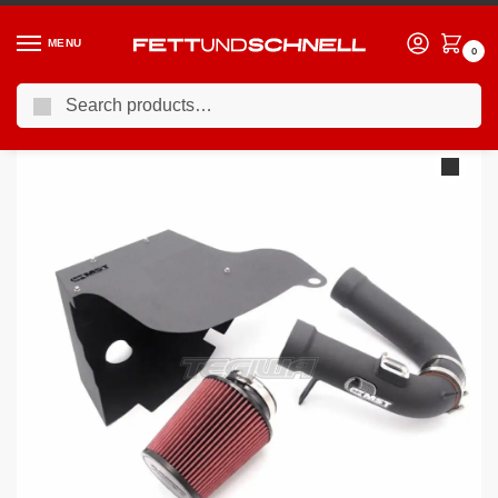
MENU
0
Search
Home
BMW
10-17 BMW 5-Series (F1X)
MST Performance Induction Kit BMW 2.0 Turbo N20 Engine
/
/
/