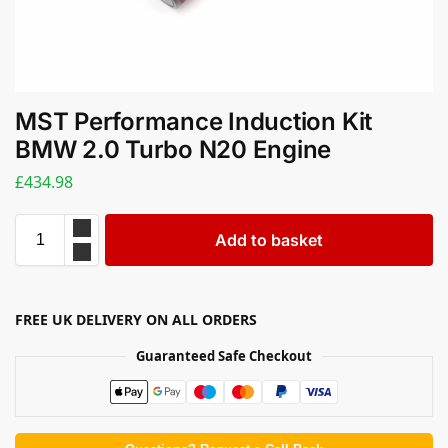
MST Performance Induction Kit
BMW 2.0 Turbo N20 Engine
£
434.98
Add to basket
FREE UK DELIVERY ON ALL ORDERS
Guaranteed Safe Checkout