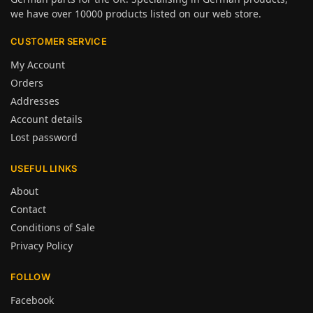
we have over 10000 products listed on our web store.
CUSTOMER SERVICE
My Account
Orders
Addresses
Account details
Lost password
USEFUL LINKS
About
Contact
Conditions of Sale
Privacy Policy
FOLLOW
Facebook