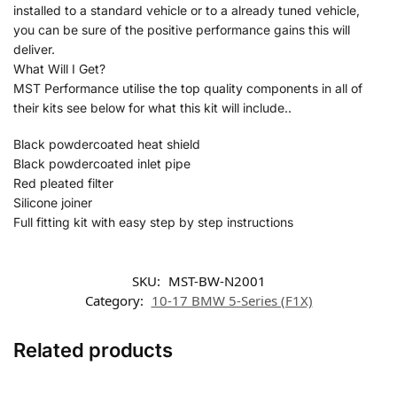
installed to a standard vehicle or to a already tuned vehicle,
you can be sure of the positive performance gains this will
deliver.
What Will I Get?
MST Performance utilise the top quality components in all of
their kits see below for what this kit will include..
Black powdercoated heat shield
Black powdercoated inlet pipe
Red pleated filter
Silicone joiner
Full fitting kit with easy step by step instructions
SKU:
MST-BW-N2001
Category:
10-17 BMW 5-Series (F1X)
Related products