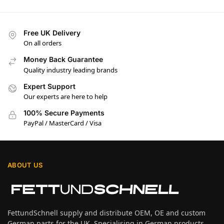
Free UK Delivery
On all orders
Money Back Guarantee
Quality industry leading brands
Expert Support
Our experts are here to help
100% Secure Payments
PayPal / MasterCard / Visa
ABOUT US
FettundSchnell supply and distribute OEM, OE and custom
German parts for the UK. Specialising in German products,