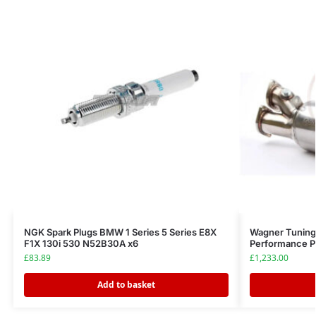
NGK Spark Plugs BMW 1 Series 5 Series E8X
Wagner Tuning
F1X 130i 530 N52B30A x6
Performance 
£
83.89
£
1,233.00
Add to basket