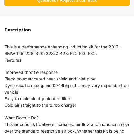
Questions? Request a Call Back
Description
This is a performance enhancing induction kit for the 2012+
BMW 125i 228i 320i 328i & 428i F22 F30 F32.
Features
Improved throttle response
Black powdercoated heat shield and inlet pipe
Dyno results: max gains 12-14bhp (this may vary dependant on
vehicle)
Easy to maintain dry pleated filter
Cold air straight to the turbo charger
What Does It Do?
This induction kit delivers increased air flow and induction noise
over the standard restrictive air box. Whether this kit is being