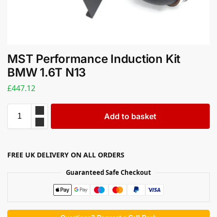
MST Performance Induction Kit
BMW 1.6T N13
£
447.12
Add to basket
FREE UK DELIVERY ON ALL ORDERS
Guaranteed Safe Checkout