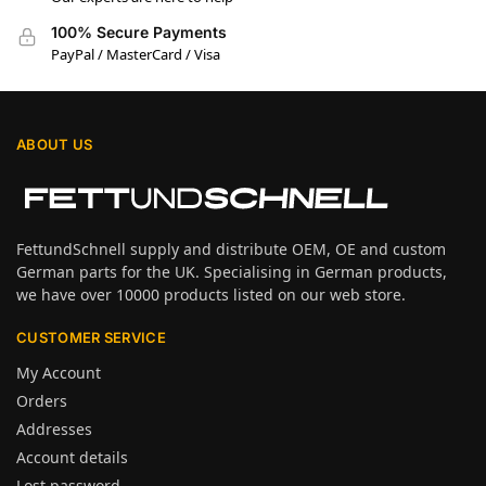
100% Secure Payments
PayPal / MasterCard / Visa
ABOUT US
FettundSchnell supply and distribute OEM, OE and custom
German parts for the UK. Specialising in German products,
we have over 10000 products listed on our web store.
CUSTOMER SERVICE
My Account
Orders
Addresses
Account details
Lost password