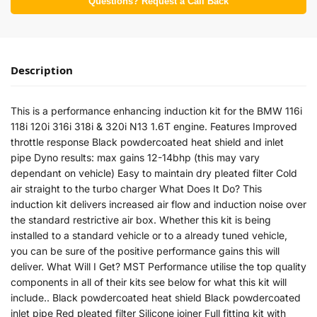
Questions? Request a Call Back
Description
This is a performance enhancing induction kit for the BMW 116i
118i 120i 316i 318i & 320i N13 1.6T engine. Features Improved
throttle response Black powdercoated heat shield and inlet
pipe Dyno results: max gains 12-14bhp (this may vary
dependant on vehicle) Easy to maintain dry pleated filter Cold
air straight to the turbo charger What Does It Do? This
induction kit delivers increased air flow and induction noise over
the standard restrictive air box. Whether this kit is being
installed to a standard vehicle or to a already tuned vehicle,
you can be sure of the positive performance gains this will
deliver. What Will I Get? MST Performance utilise the top quality
components in all of their kits see below for what this kit will
include.. Black powdercoated heat shield Black powdercoated
inlet pipe Red pleated filter Silicone joiner Full fitting kit with