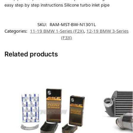
easy step by step instructions Silicone turbo inlet pipe
SKU:
RAM-MST-BW-N1301L
Categories:
11-19 BMW 1-Series (F2X)
,
12-19 BMW 3-Series
(F3X)
Related products