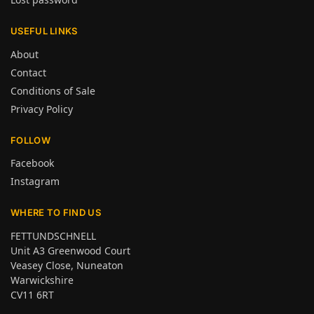
USEFUL LINKS
About
Contact
Conditions of Sale
Privacy Policy
FOLLOW
Facebook
Instagram
WHERE TO FIND US
FETTUNDSCHNELL
Unit A3 Greenwood Court
Veasey Close, Nuneaton
Warwickshire
CV11 6RT