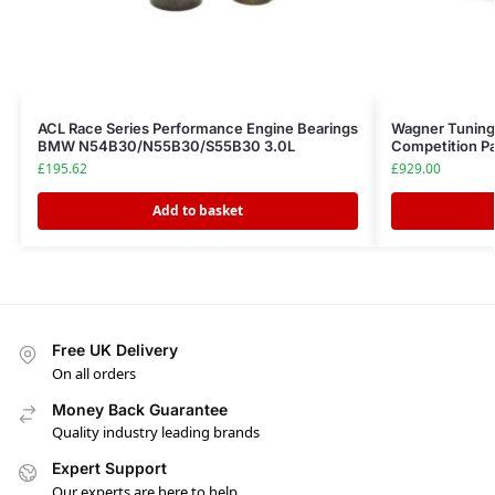
ACL Race Series Performance Engine Bearings
Wagner Tuning
BMW N54B30/N55B30/S55B30 3.0L
Competition P
£
195.62
£
929.00
Add to basket
Free UK Delivery
On all orders
Money Back Guarantee
Quality industry leading brands
Expert Support
Our experts are here to help