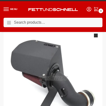
MENU
0
Search
Home
BMW
11-19 BMW 1-Series (F2X)
MST Performance Induction Kit BMW 1.6T N13
/
/
/