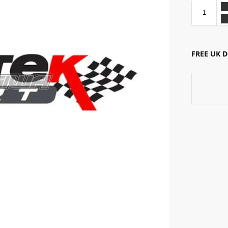
FREE UK 