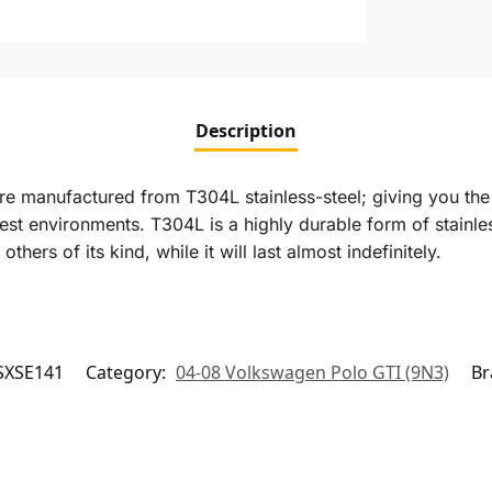
Description
re manufactured from T304L stainless-steel; giving you the 
st environments. T304L is a highly durable form of stainless
ers of its kind, while it will last almost indefinitely.
SXSE141
Category:
04-08 Volkswagen Polo GTI (9N3)
Br