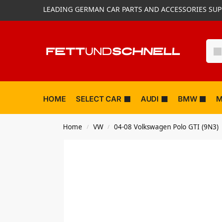
LEADING GERMAN CAR PARTS AND ACCESSORIES SUP
HOME
SELECT CAR
AUDI
BMW
M
Home
VW
04-08 Volkswagen Polo GTI (9N3)
/
/