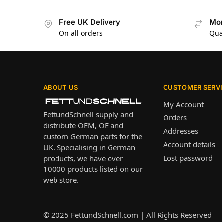
Free UK Delivery
Mon
On all orders
Qua
ABOUT US
CUSTOMER SERV
My Account
FettundSchnell supply and
Orders
distribute OEM, OE and
Addresses
custom German parts for the
Account details
UK. Specialising in German
Lost password
products, we have over
10000 products listed on our
web store.
© 2025
FettundSchnell.com
| All Rights Reserved