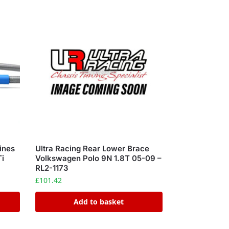
ines
Ultra Racing Rear Lower Brace
Ti
Volkswagen Polo 9N 1.8T 05-09 –
RL2-1173
£
101.42
Add to basket