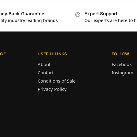
ey Back Guarantee
Expert Support
lity industry leading brands
Our experts are here to h
ICE
USEFUL LINKS
FOLLOW
About
Facebook
Contact
Instagram
Conditions of Sale
Privacy Policy