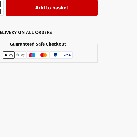
Add to basket
DELIVERY ON ALL ORDERS
Guaranteed Safe Checkout