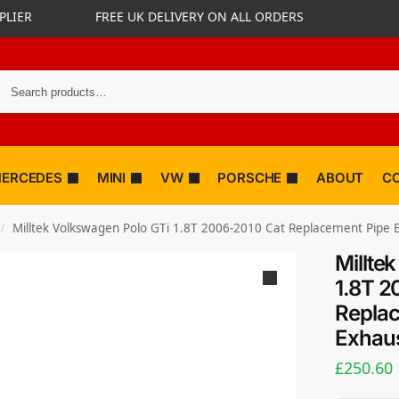
PLIER
FREE UK DELIVERY ON ALL ORDERS
ERCEDES
MINI
VW
PORSCHE
ABOUT
C
Milltek Volkswagen Polo GTi 1.8T 2006-2010 Cat Replacement Pipe
/
Millte
1.8T 2
Replac
Exhaus
£
250.60