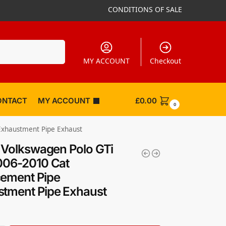
CONDITIONS OF SALE
Search
MY ACCOUNT
Checkout
ONTACT
MY ACCOUNT
£
0.00
0
 Exhaustment Pipe Exhaust
k Volkswagen Polo GTi
006-2010 Cat
ement Pipe
tment Pipe Exhaust