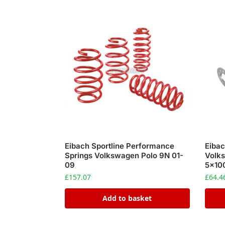
Eibach Sportline Performance
Eiba
Springs Volkswagen Polo 9N 01-
Volks
09
5×10
£
157.07
£
64.4
Add to basket