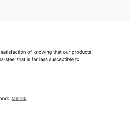
satisfaction of knowing that our products
-steel that is far less susceptible to
and:
Milltek