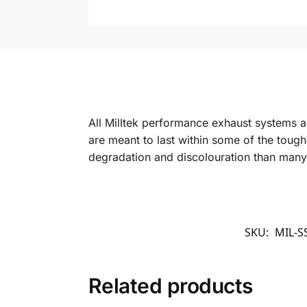
All Milltek performance exhaust systems a
are meant to last within some of the toughe
degradation and discolouration than many oth
SKU:
MIL-S
Related products