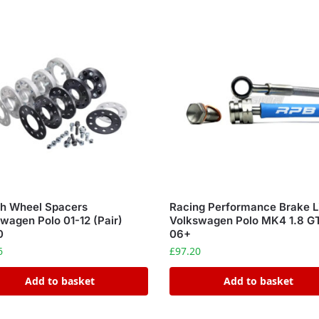
ch Wheel Spacers
Racing Performance Brake L
wagen Polo 01-12 (Pair)
Volkswagen Polo MK4 1.8 G
0
06+
6
£
97.20
Add to basket
Add to basket