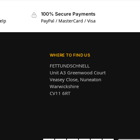
100% Secure Payments
elp
PayPal / MasterCard / Visa
WHERE TO FIND US
FETTUNDSCHNELL
Unit A3 Greenwood Court
Veasey Close, Nuneaton
Warwickshire
CV11 6RT