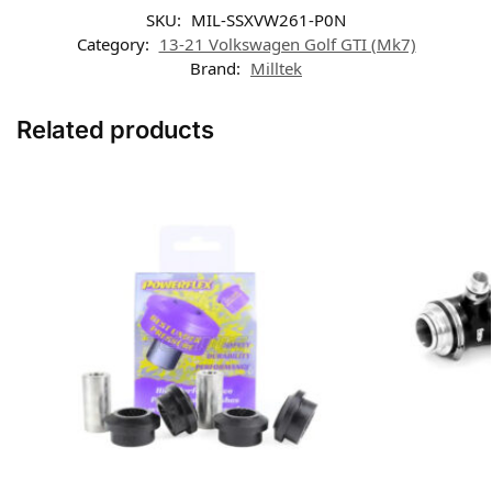
SKU:
MIL-SSXVW261-P0N
Category:
13-21 Volkswagen Golf GTI (Mk7)
Brand:
Milltek
Related products