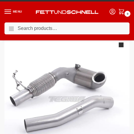
MENU
0
Search
Home
VW
13-21 Volkswagen Golf GTI (Mk7)
Milltek Volkswagen Golf MK7 GTi (including GTi Performance Pack Clubsport & Clubsport S models) 2013-2016 Large Bore Downpipe and Hi-Flow Sports Cat Exhaust – Fits with Milltek System – SSXVW261
/
/
/