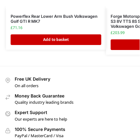
Powerflex Rear Lower Arm Bush Volkswagen
Forge Motorspo
Golf GTI R MK7
S3 8V TTS 8S 
Volkswagen Go
£
71.16
£
203.99
Add to basket
Free UK Delivery
On all orders
Money Back Guarantee
Quality industry leading brands
Expert Support
Our experts are here to help
100% Secure Payments
PayPal / MasterCard / Visa