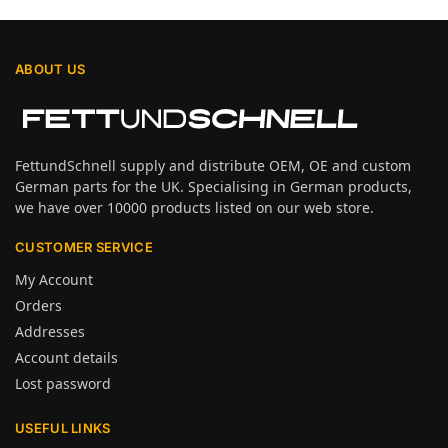
ABOUT US
FettundSchnell supply and distribute OEM, OE and custom
German parts for the UK. Specialising in German products,
we have over 10000 products listed on our web store.
CUSTOMER SERVICE
My Account
Orders
Addresses
Account details
Lost password
USEFUL LINKS