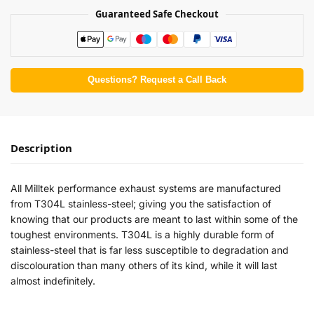
Guaranteed Safe Checkout
Questions? Request a Call Back
Description
All Milltek performance exhaust systems are manufactured
from T304L stainless-steel; giving you the satisfaction of
knowing that our products are meant to last within some of the
toughest environments. T304L is a highly durable form of
stainless-steel that is far less susceptible to degradation and
discolouration than many others of its kind, while it will last
almost indefinitely.