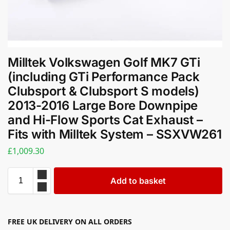
Milltek Volkswagen Golf MK7 GTi
(including GTi Performance Pack
Clubsport & Clubsport S models)
2013-2016 Large Bore Downpipe
and Hi-Flow Sports Cat Exhaust –
Fits with Milltek System – SSXVW261
£
1,009.30
Add to basket
FREE UK DELIVERY ON ALL ORDERS