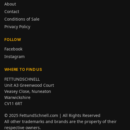
About
Contact
Conditions of Sale
Privacy Policy
FOLLOW
Facebook
Instagram
WHERE TO FIND US
FETTUNDSCHNELL
Unit A3 Greenwood Court
Veasey Close, Nuneaton
Warwickshire
CV11 6RT
© 2025
FettundSchnell.com
| All Rights Reserved
All other trademarks and brands are the property of their
respective owners.