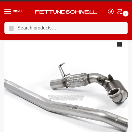
MENU
0
Search
Home
VW
13-21 Volkswagen Golf GTI (Mk7)
Milltek Volkswagen Golf MK7.5 GTi (Performance Pack Models & Non OPF/GPF Equipped Models Only) 2017-2018 Cast Downpipe with Race Cat Exhaust – Fits with OE System
/
/
/