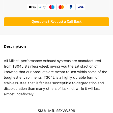
Questions? Request a Call Back
Description
All Milltek performance exhaust systems are manufactured
from T304L stainless-steel; giving you the satisfaction of
knowing that our products are meant to last within some of the
toughest environments. T304L is a highly durable form of
stainless-steel that is far less susceptible to degradation and
discolouration than many others of its kind, while it will last
almost indefinitely.
SKU:
MIL-SSXVW398