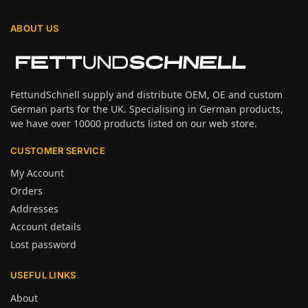
ABOUT US
FettundSchnell supply and distribute OEM, OE and custom
German parts for the UK. Specialising in German products,
we have over 10000 products listed on our web store.
CUSTOMER SERVICE
My Account
Orders
Addresses
Account details
Lost password
USEFUL LINKS
About