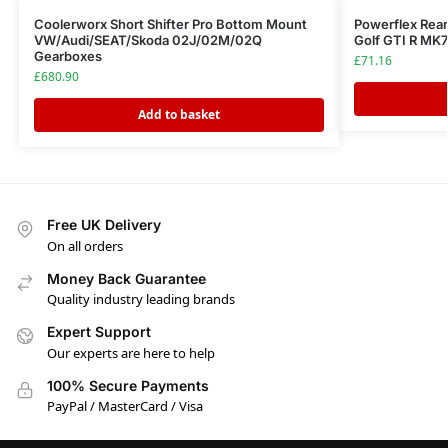
Coolerworx Short Shifter Pro Bottom Mount
Powerflex Rea
VW/Audi/SEAT/Skoda 02J/02M/02Q
Golf GTI R MK7
Gearboxes
£
71.16
£
680.90
Add to basket
Free UK Delivery
On all orders
Money Back Guarantee
Quality industry leading brands
Expert Support
Our experts are here to help
100% Secure Payments
PayPal / MasterCard / Visa