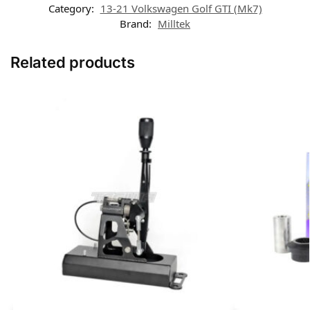
Category:
13-21 Volkswagen Golf GTI (Mk7)
Brand:
Milltek
Related products