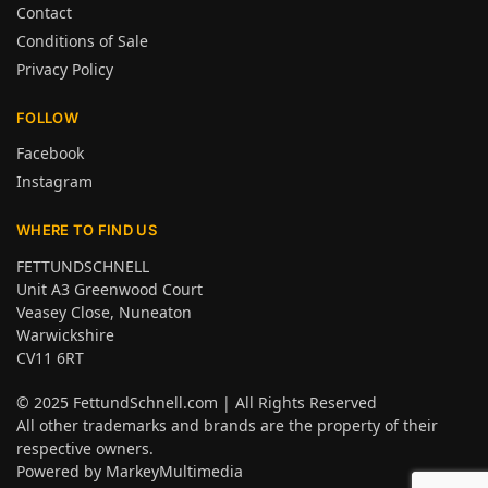
Contact
Conditions of Sale
Privacy Policy
FOLLOW
Facebook
Instagram
WHERE TO FIND US
FETTUNDSCHNELL
Unit A3 Greenwood Court
Veasey Close, Nuneaton
Warwickshire
CV11 6RT
© 2025
FettundSchnell.com
| All Rights Reserved
All other trademarks and brands are the property of their
respective owners.
Powered by
MarkeyMultimedia