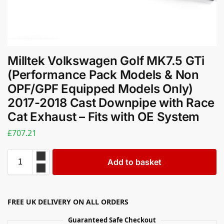
Milltek Volkswagen Golf MK7.5 GTi
(Performance Pack Models & Non
OPF/GPF Equipped Models Only)
2017-2018 Cast Downpipe with Race
Cat Exhaust – Fits with OE System
£
707.21
Add to basket
FREE UK DELIVERY ON ALL ORDERS
Guaranteed Safe Checkout