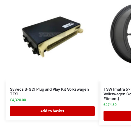
Syvecs S-GDI Plug and Play Kit Volkswagen
TSW Imatra 5×
TFSI
Volkswagen Go
Fitment)
£
4,320.00
£
274.80
Add to basket