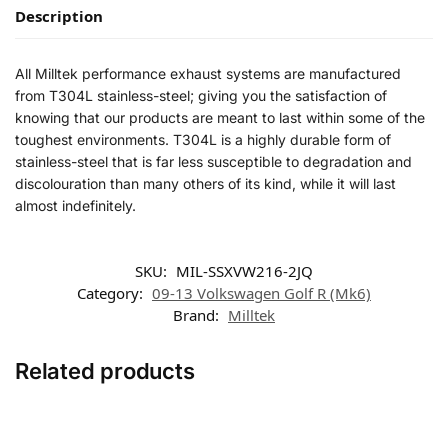
Description
All Milltek performance exhaust systems are manufactured
from T304L stainless-steel; giving you the satisfaction of
knowing that our products are meant to last within some of the
toughest environments. T304L is a highly durable form of
stainless-steel that is far less susceptible to degradation and
discolouration than many others of its kind, while it will last
almost indefinitely.
SKU:
MIL-SSXVW216-2JQ
Category:
09-13 Volkswagen Golf R (Mk6)
Brand:
Milltek
Related products