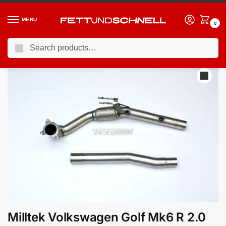
MENU
0
Search
Home
VW
09-13 Volkswagen Golf R (Mk6)
Milltek Volkswagen Golf Mk6 R 2.0 TFSI 270PS 2009-2013 Large-bore Downpipe and De-cat Exhaust – Fits with 3″ Milltek System
/
/
/
Milltek Volkswagen Golf Mk6 R 2.0