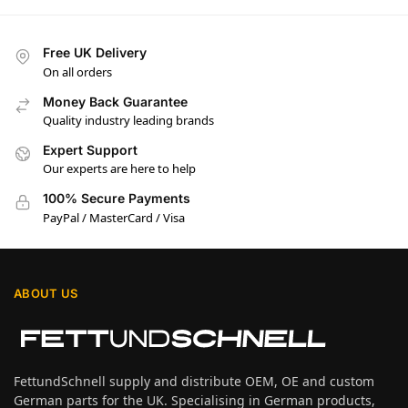
Free UK Delivery
On all orders
Money Back Guarantee
Quality industry leading brands
Expert Support
Our experts are here to help
100% Secure Payments
PayPal / MasterCard / Visa
ABOUT US
FettundSchnell supply and distribute OEM, OE and custom
German parts for the UK. Specialising in German products,