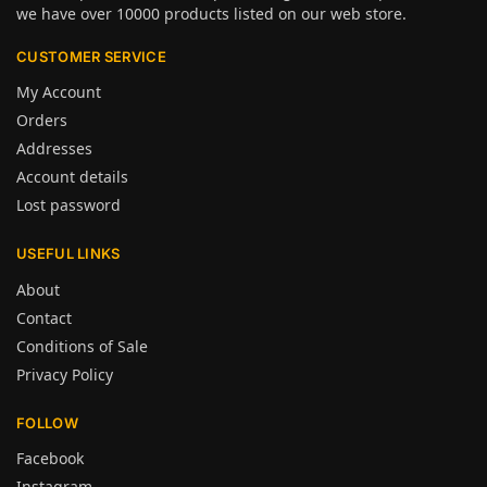
we have over 10000 products listed on our web store.
CUSTOMER SERVICE
My Account
Orders
Addresses
Account details
Lost password
USEFUL LINKS
About
Contact
Conditions of Sale
Privacy Policy
FOLLOW
Facebook
Instagram