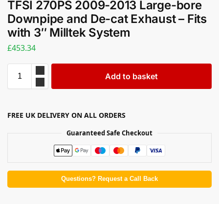
TFSI 270PS 2009-2013 Large-bore
Downpipe and De-cat Exhaust – Fits
with 3″ Milltek System
£
453.34
Add to basket
FREE UK DELIVERY ON ALL ORDERS
Guaranteed Safe Checkout
Questions? Request a Call Back