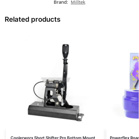
Brand:
Milltek
Related products
Coolerworx Short Shifter Pro Bottom Mount
Powerflex Road 