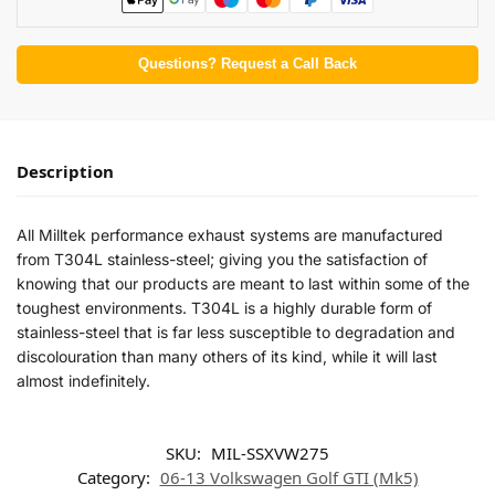
Questions? Request a Call Back
Description
All Milltek performance exhaust systems are manufactured
from T304L stainless-steel; giving you the satisfaction of
knowing that our products are meant to last within some of the
toughest environments. T304L is a highly durable form of
stainless-steel that is far less susceptible to degradation and
discolouration than many others of its kind, while it will last
almost indefinitely.
SKU:
MIL-SSXVW275
Category:
06-13 Volkswagen Golf GTI (Mk5)