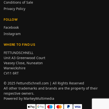
Conditions of Sale
Privacy Policy
FOLLOW
Facebook
Instagram
WHERE TO FIND US
FETTUNDSCHNELL
Unit A3 Greenwood Court
Veasey Close, Nuneaton
Warwickshire
CV11 6RT
© 2025
FettundSchnell.com
| All Rights Reserved
All other trademarks and brands are the property of their
respective owners.
Powered by
MarkeyMultimedia