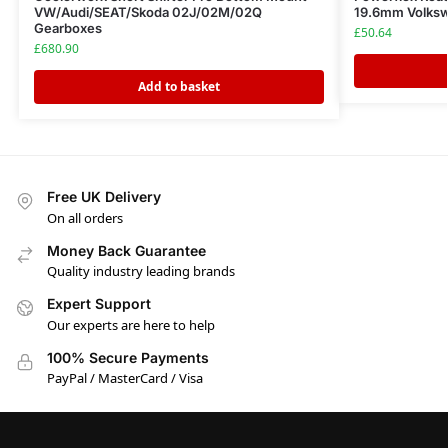
VW/Audi/SEAT/Skoda 02J/02M/02Q
19.6mm Volksw
Gearboxes
£
50.64
£
680.90
Add to basket
Free UK Delivery
On all orders
Money Back Guarantee
Quality industry leading brands
Expert Support
Our experts are here to help
100% Secure Payments
PayPal / MasterCard / Visa