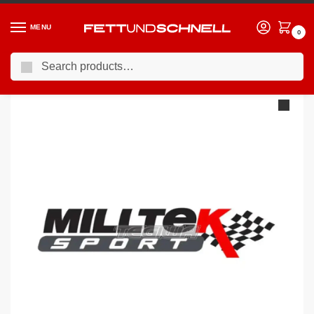
MENU
0
Search
Home
VW
06-13 Volkswagen Golf GTI (Mk5)
Milltek Volkswagen Golf Mk5 GTi Edition 30 2.0T FSi 230PS 2006-2009 Turbo-back including Hi-Flow Sports Cat Exhaust – Polished Tips
/
/
/