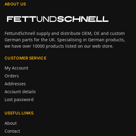
ABOUT US
FettundSchnell supply and distribute OEM, OE and custom
German parts for the UK. Specialising in German products,
we have over 10000 products listed on our web store.
CUSTOMER SERVICE
My Account
Orders
Addresses
Account details
Lost password
USEFUL LINKS
About
Contact