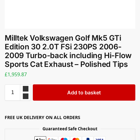
Milltek Volkswagen Golf Mk5 GTi
Edition 30 2.0T FSi 230PS 2006-
2009 Turbo-back including Hi-Flow
Sports Cat Exhaust – Polished Tips
£
1,959.87
Add to basket
FREE UK DELIVERY ON ALL ORDERS
Guaranteed Safe Checkout