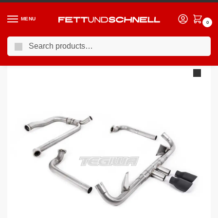
MENU
0
Search
Home
PORSCHE
16-24 Porsche 718 Cayman (982c)
Milltek Porsche Boxster 718 GTS 2.5T 2016-2022 Full System (including Cat Replacement Pipe Exhaustment Pipe) Exhaust
/
/
/