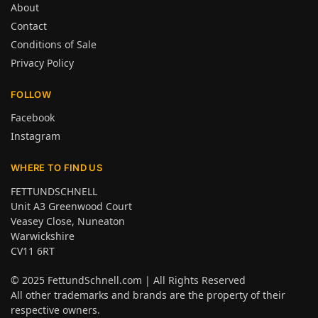
About
Contact
Conditions of Sale
Privacy Policy
FOLLOW
Facebook
Instagram
WHERE TO FIND US
FETTUNDSCHNELL
Unit A3 Greenwood Court
Veasey Close, Nuneaton
Warwickshire
CV11 6RT
© 2025
FettundSchnell.com
| All Rights Reserved
All other trademarks and brands are the property of their
respective owners.