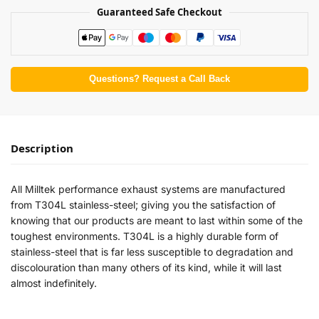
Guaranteed Safe Checkout
Questions? Request a Call Back
Description
All Milltek performance exhaust systems are manufactured
from T304L stainless-steel; giving you the satisfaction of
knowing that our products are meant to last within some of the
toughest environments. T304L is a highly durable form of
stainless-steel that is far less susceptible to degradation and
discolouration than many others of its kind, while it will last
almost indefinitely.