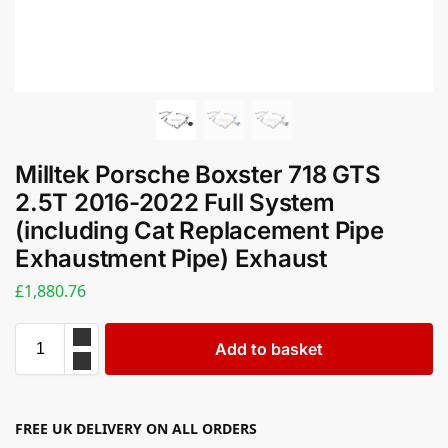
Milltek Porsche Boxster 718 GTS
2.5T 2016-2022 Full System
(including Cat Replacement Pipe
Exhaustment Pipe) Exhaust
£
1,880.76
Add to basket
FREE UK DELIVERY ON ALL ORDERS