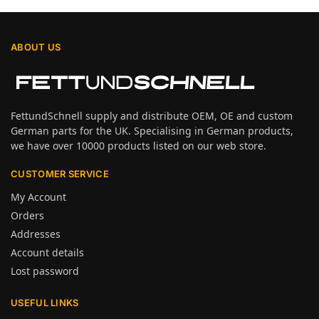
ABOUT US
FettundSchnell supply and distribute OEM, OE and custom
German parts for the UK. Specialising in German products,
we have over 10000 products listed on our web store.
CUSTOMER SERVICE
My Account
Orders
Addresses
Account details
Lost password
USEFUL LINKS