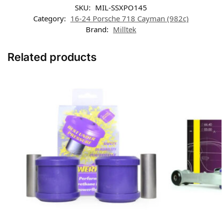
SKU:
MIL-SSXPO145
Category:
16-24 Porsche 718 Cayman (982c)
Brand:
Milltek
Related products