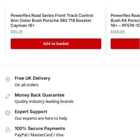
Powerflex Road Series Front Track Control
Powerflex Road
Arm Outer Bush Porsche 982 718 Boxster
Bush Kit Pors
Cayman 16+
16+ – PF57K-1
£
80.28
£
666.00
Add to basket
Free UK Delivery
On all orders
Money Back Guarantee
Quality industry leading brands
Expert Support
Our experts are here to help
100% Secure Payments
PayPal / MasterCard / Visa