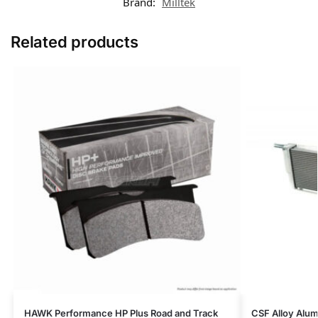
Brand:
Milltek
Related products
HAWK Performance HP Plus Road and Track
CSF Alloy Alum