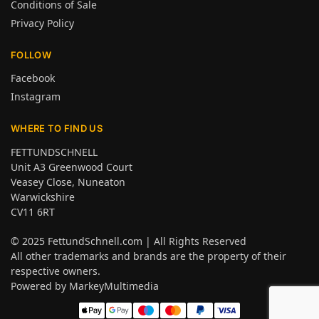
Conditions of Sale
Privacy Policy
FOLLOW
Facebook
Instagram
WHERE TO FIND US
FETTUNDSCHNELL
Unit A3 Greenwood Court
Veasey Close, Nuneaton
Warwickshire
CV11 6RT
© 2025
FettundSchnell.com
| All Rights Reserved
All other trademarks and brands are the property of their
respective owners.
Powered by
MarkeyMultimedia