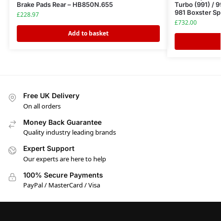
Brake Pads Rear – HB850N.655
Turbo (991) / 9
981 Boxster Sp
£
228.97
£
732.00
Add to basket
Free UK Delivery
On all orders
Money Back Guarantee
Quality industry leading brands
Expert Support
Our experts are here to help
100% Secure Payments
PayPal / MasterCard / Visa