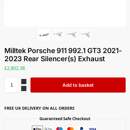
Milltek Porsche 911 992.1 GT3 2021-
2023 Rear Silencer(s) Exhaust
£
2,802.38
Add to basket
FREE UK DELIVERY ON ALL ORDERS
Guaranteed Safe Checkout