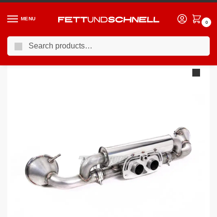
MENU
0
Search
Home
PORSCHE
13-19 Porsche 911 GT3 (991)
Milltek Porsche 911 992.1 GT3 2021-2023 Rear Silencer(s) Exhaust
/
/
/