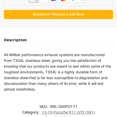
Questions? Request a Call Back
Description
All Milltek performance exhaust systems are manufactured
from T304L stainless-steel; giving you the satisfaction of
knowing that our products are meant to last within some of the
toughest environments. T304L is a highly durable form of
stainless-steel that is far less susceptible to degradation and
discolouration than many others of its kind, while it will last
almost indefinitely.
SKU:
MIL-SSXPO171
Category:
13-19 Porsche 911 GT3 (991)