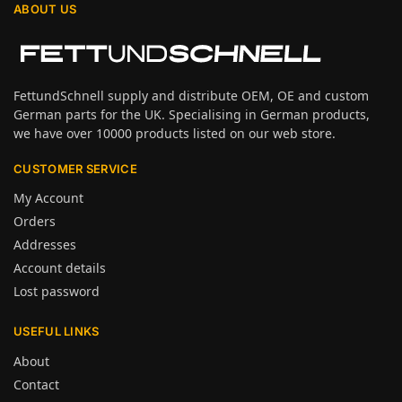
ABOUT US
FettundSchnell supply and distribute OEM, OE and custom
German parts for the UK. Specialising in German products,
we have over 10000 products listed on our web store.
CUSTOMER SERVICE
My Account
Orders
Addresses
Account details
Lost password
USEFUL LINKS
About
Contact