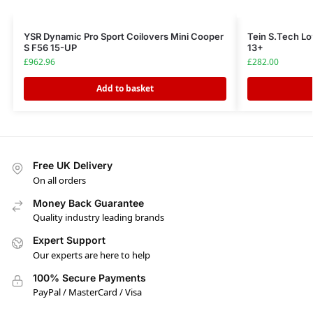
YSR Dynamic Pro Sport Coilovers Mini Cooper
Tein S.Tech Lo
S F56 15-UP
13+
£
962.96
£
282.00
Add to basket
Free UK Delivery
On all orders
Money Back Guarantee
Quality industry leading brands
Expert Support
Our experts are here to help
100% Secure Payments
PayPal / MasterCard / Visa