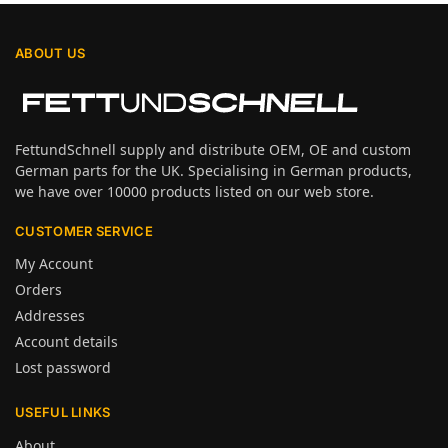
ABOUT US
FettundSchnell supply and distribute OEM, OE and custom
German parts for the UK. Specialising in German products,
we have over 10000 products listed on our web store.
CUSTOMER SERVICE
My Account
Orders
Addresses
Account details
Lost password
USEFUL LINKS
About