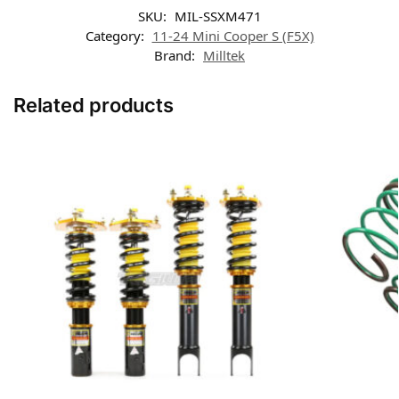
SKU:
MIL-SSXM471
Category:
11-24 Mini Cooper S (F5X)
Brand:
Milltek
Related products