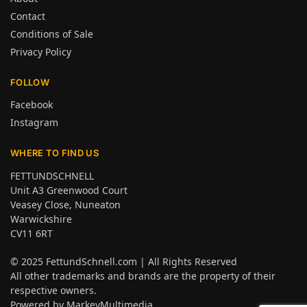
Contact
Conditions of Sale
Privacy Policy
FOLLOW
Facebook
Instagram
WHERE TO FIND US
FETTUNDSCHNELL
Unit A3 Greenwood Court
Veasey Close, Nuneaton
Warwickshire
CV11 6RT
© 2025
FettundSchnell.com
| All Rights Reserved
All other trademarks and brands are the property of their
respective owners.
Powered by
MarkeyMultimedia