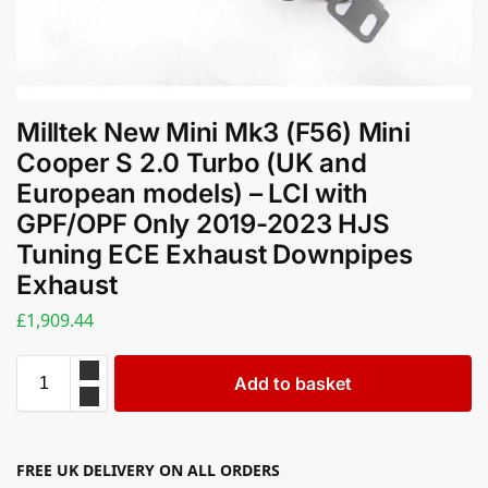
Milltek New Mini Mk3 (F56) Mini
Cooper S 2.0 Turbo (UK and
European models) – LCI with
GPF/OPF Only 2019-2023 HJS
Tuning ECE Exhaust Downpipes
Exhaust
£
1,909.44
Add to basket
FREE UK DELIVERY ON ALL ORDERS