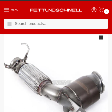
MENU
0
Search
Home
MINI
11-24 Mini Cooper S (F5X)
Milltek New Mini Mk3 (F56) Mini Cooper S 2.0 Turbo (UK and European models) – LCI with GPF/OPF Only 2019-2023 HJS Tuning ECE Exhaust Downpipes Exhaust
/
/
/