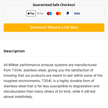
Guaranteed Safe Checkout
Questions? Request a Call Back
Description
All Milltek performance exhaust systems are manufactured
from T304L stainless-steel; giving you the satisfaction of
knowing that our products are meant to last within some of the
toughest environments. T304L is a highly durable form of
stainless-steel that is far less susceptible to degradation and
discolouration than many others of its kind, while it will last
almost indefinitely.