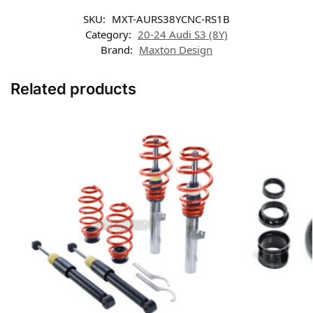
SKU:
MXT-AURS38YCNC-RS1B
Category:
20-24 Audi S3 (8Y)
Brand:
Maxton Design
Related products