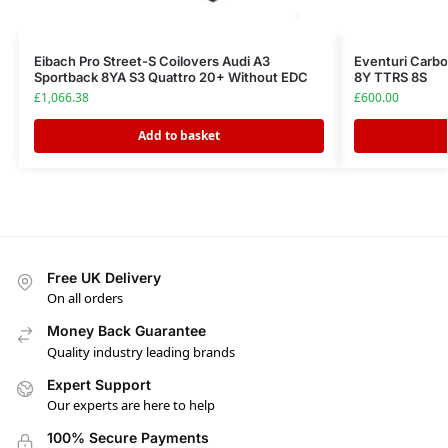
Eibach Pro Street-S Coilovers Audi A3
Eventuri Carbo
Sportback 8YA S3 Quattro 20+ Without EDC
8Y TTRS 8S
£
1,066.38
£
600.00
Add to basket
Free UK Delivery
On all orders
Money Back Guarantee
Quality industry leading brands
Expert Support
Our experts are here to help
100% Secure Payments