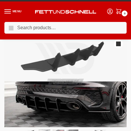
MENU
0
Search
Home
AUDI
20-24 Audi S3 (8Y)
Maxton Design Street PRO Rear Diffuser Audi RS3 Sportback 8Y 2020-
/
/
/