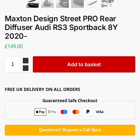
Maxton Design Street PRO Rear
Diffuser Audi RS3 Sportback 8Y
2020-
£
149.00
Add to basket
FREE UK DELIVERY ON ALL ORDERS
Guaranteed Safe Checkout
Questions? Request a Call Back