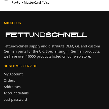
PayPal / MasterCard / Visa
ABOUT US
FettundSchnell supply and distribute OEM, OE and custom
German parts for the UK. Specialising in German products,
we have over 10000 products listed on our web store.
CUSTOMER SERVICE
My Account
Orders
Addresses
Account details
Lost password