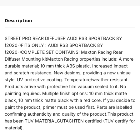
Description
STREET PRO REAR DIFFUSER AUDI RS3 SPORTBACK 8Y
(2020-)FITS ONLY : AUDI RS3 SPORTBACK 8Y
(2020-)COMPLETE SET CONTAINS: Maxton Racing Rear
Diffuser Mounting kitMaxton Racing properties include: A more
durable material; 10 mm thick ABS plastic. Increased impact
and scratch resistance. New designs, providing a new unique
style. UV protective coating. Temperature/weather resistant.
Products arrive with protective film vacuum sealed to it. No
painting required. Multiple finish options: 10 mm thick matte
black, 10 mm thick matte black with a red core. If you decide to
paint the product, primer must be used first. Parts are labelled
confirming authenticity and quality of the product.This product
has been TUV MATERIALGUTACHTEN certified (TUV certify for
material).