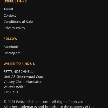
USEFUL LINKS
About
Contact
Conditions of Sale
Privacy Policy
FOLLOW
Facebook
Instagram
WHERE TO FIND US
FETTUNDSCHNELL
Unit A3 Greenwood Court
Veasey Close, Nuneaton
Warwickshire
CV11 6RT
© 2025
FettundSchnell.com
| All Rights Reserved
All other trademarks and brands are the property of their