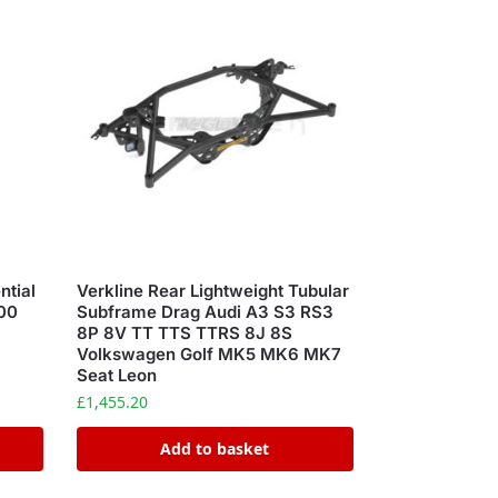
ntial
Verkline Rear Lightweight Tubular
00
Subframe Drag Audi A3 S3 RS3
8P 8V TT TTS TTRS 8J 8S
Volkswagen Golf MK5 MK6 MK7
Seat Leon
£
1,455.20
Add to basket