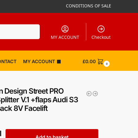
CONDITIONS OF SALE
Search
MY ACCOUNT
Checkout
ONTACT
MY ACCOUNT
£
0.00
0
 Design Street PRO
plitter V.1 +flaps Audi S3
ack 8V Facelift
Add to basket