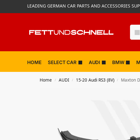
LEADING GERMAN CAR PARTS AND ACCESSORIES SUP
HOME
SELECT CAR
AUDI
BMW
M
Home
AUDI
15-20 Audi RS3 (8V)
Maxton De
/
/
/