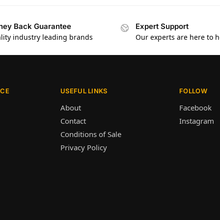
ey Back Guarantee
Expert Support
lity industry leading brands
Our experts are here to h
ICE
USEFUL LINKS
FOLLOW
About
Facebook
Contact
Instagram
Conditions of Sale
Privacy Policy