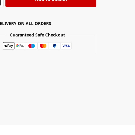
DELIVERY ON ALL ORDERS
Guaranteed Safe Checkout