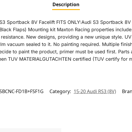
Description
udi S3 Sportback 8V Facelift FITS ONLY:Audi S3 Sportback 
lack Flaps) Mounting kit Maxton Racing properties include
 resistance. New designs, providing a new unique style. U
 film vacuum sealed to it. No painting required. Multiple fin
ecide to paint the product, primer must be used first. Parts 
 been TUV MATERIALGUTACHTEN certified (TUV certify for ma
SBCNC-FD1B+FSF1G
Category:
15-20 Audi RS3 (8V)
Bra