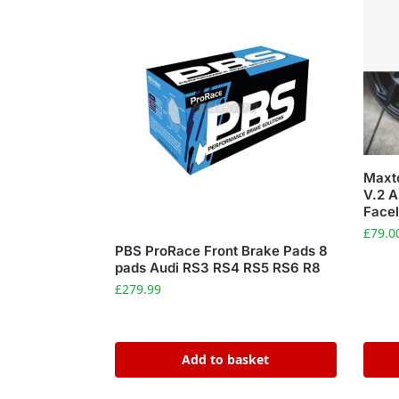
Maxto
V.2 A
Facel
£
79.0
PBS ProRace Front Brake Pads 8
pads Audi RS3 RS4 RS5 RS6 R8
£
279.99
Add to basket