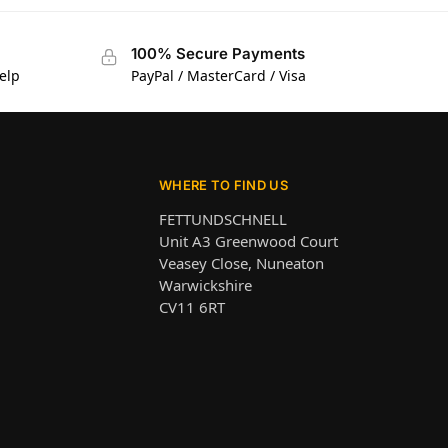
100% Secure Payments
elp
PayPal / MasterCard / Visa
WHERE TO FIND US
FETTUNDSCHNELL
Unit A3 Greenwood Court
Veasey Close, Nuneaton
Warwickshire
CV11 6RT