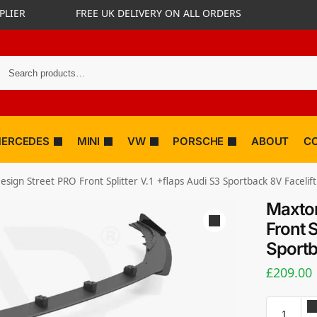
PLIER
FREE UK DELIVERY ON ALL ORDERS
ERCEDES
MINI
VW
PORSCHE
ABOUT
C
sign Street PRO Front Splitter V.1 +flaps Audi S3 Sportback 8V Facelift
Maxton
Front S
Sportb
£
209.00