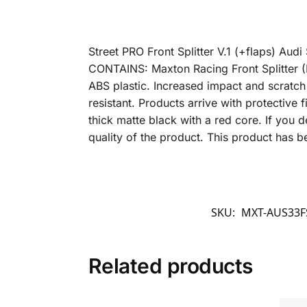
Street PRO Front Splitter V.1 (+flaps) A
CONTAINS: Maxton Racing Front Splitter (B
ABS plastic. Increased impact and scratch
resistant. Products arrive with protective
thick matte black with a red core. If you d
quality of the product. This product has
SKU:
MXT-AUS33F
Related products