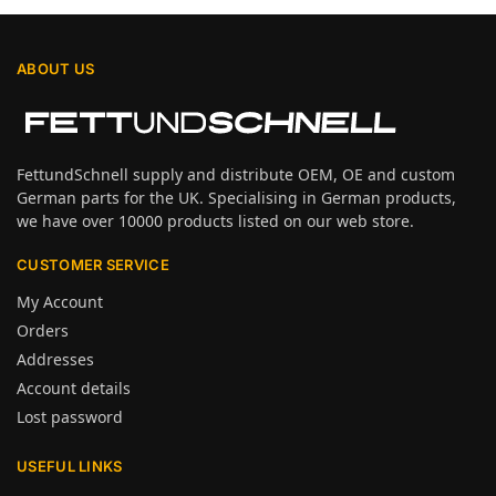
ABOUT US
FettundSchnell supply and distribute OEM, OE and custom
German parts for the UK. Specialising in German products,
we have over 10000 products listed on our web store.
CUSTOMER SERVICE
My Account
Orders
Addresses
Account details
Lost password
USEFUL LINKS