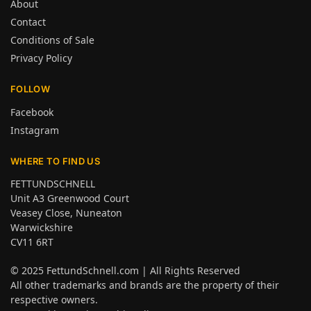
About
Contact
Conditions of Sale
Privacy Policy
FOLLOW
Facebook
Instagram
WHERE TO FIND US
FETTUNDSCHNELL
Unit A3 Greenwood Court
Veasey Close, Nuneaton
Warwickshire
CV11 6RT
© 2025
FettundSchnell.com
| All Rights Reserved
All other trademarks and brands are the property of their
respective owners.