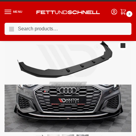
MENU
0
Search
Home
AUDI
20-24 Audi S3 (8Y)
Maxton Design Street PRO Front Splitter V.1 +flaps Audi S3 A3 S-line 8Y 2020-
/
/
/