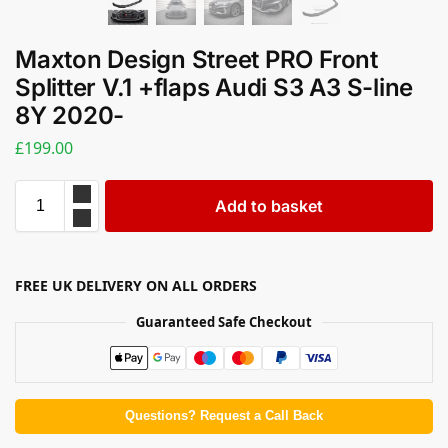
Maxton Design Street PRO Front
Splitter V.1 +flaps Audi S3 A3 S-line
8Y 2020-
£
199.00
Add to basket
FREE UK DELIVERY ON ALL ORDERS
Guaranteed Safe Checkout
Questions? Request a Call Back