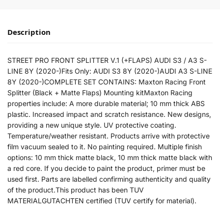
Description
STREET PRO FRONT SPLITTER V.1 (+FLAPS) AUDI S3 / A3 S-
LINE 8Y (2020-)Fits Only: AUDI S3 8Y (2020-)AUDI A3 S-LINE
8Y (2020-)COMPLETE SET CONTAINS: Maxton Racing Front
Splitter (Black + Matte Flaps) Mounting kitMaxton Racing
properties include: A more durable material; 10 mm thick ABS
plastic. Increased impact and scratch resistance. New designs,
providing a new unique style. UV protective coating.
Temperature/weather resistant. Products arrive with protective
film vacuum sealed to it. No painting required. Multiple finish
options: 10 mm thick matte black, 10 mm thick matte black with
a red core. If you decide to paint the product, primer must be
used first. Parts are labelled confirming authenticity and quality
of the product.This product has been TUV
MATERIALGUTACHTEN certified (TUV certify for material).