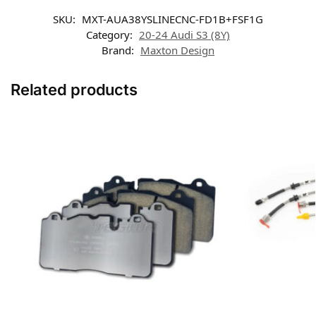
SKU:
MXT-AUA38YSLINECNC-FD1B+FSF1G
Category:
20-24 Audi S3 (8Y)
Brand:
Maxton Design
Related products