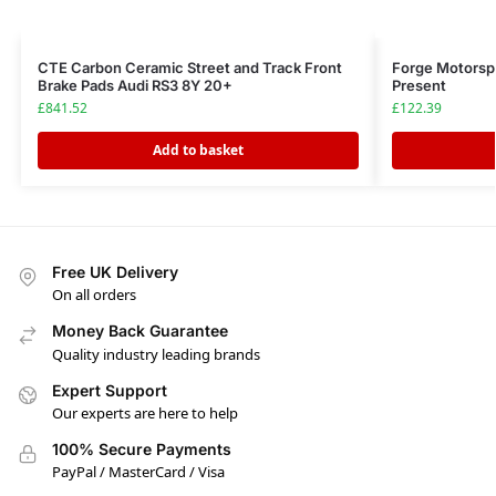
CTE Carbon Ceramic Street and Track Front
Forge Motorspo
Brake Pads Audi RS3 8Y 20+
Present
£
841.52
£
122.39
Add to basket
Free UK Delivery
On all orders
Money Back Guarantee
Quality industry leading brands
Expert Support
Our experts are here to help
100% Secure Payments
PayPal / MasterCard / Visa