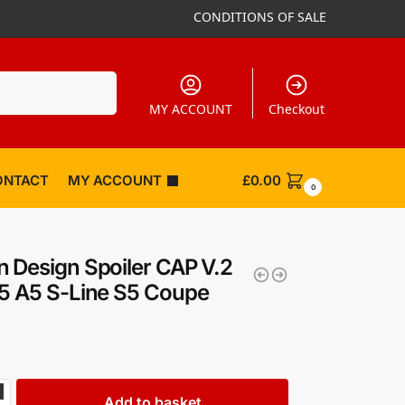
CONDITIONS OF SALE
Search
MY ACCOUNT
Checkout
ONTACT
MY ACCOUNT
£
0.00
0
 Design Spoiler CAP V.2
5 A5 S-Line S5 Coupe
Add to basket