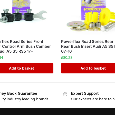
flex Road Series Front
Powerflex Road Series Rear 
r Control Arm Bush Camber
Rear Bush Insert Audi A5 S5
udi A5 S5 RS5 17+
07-16
44
£
80.28
Add to basket
Add to basket
ey Back Guarantee
Expert Support
lity industry leading brands
Our experts are here to h