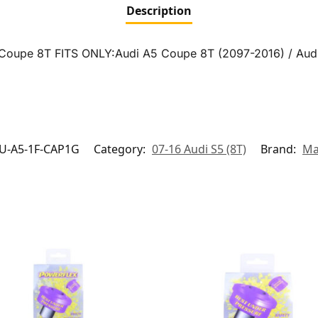
Description
5 Coupe 8T FITS ONLY:Audi A5 Coupe 8T (2097-2016) / Aud
U-A5-1F-CAP1G
Category:
07-16 Audi S5 (8T)
Brand:
Ma