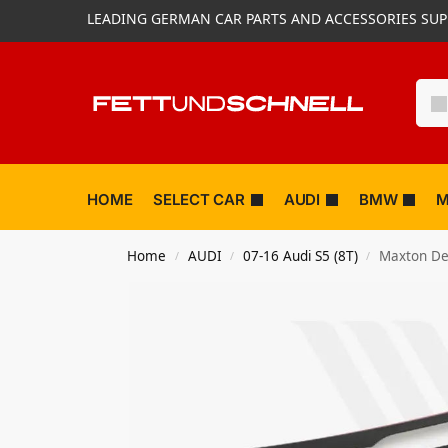
LEADING GERMAN CAR PARTS AND ACCESSORIES SUP
HOME
SELECT CAR
AUDI
BMW
M
Home
AUDI
07-16 Audi S5 (8T)
Maxton Des
/
/
/