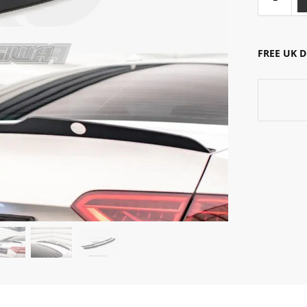
FREE UK 