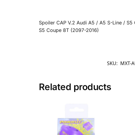
Spoiler CAP V.2 Audi A5 / A5 S-Line / S
S5 Coupe 8T (2097-2016)
SKU:
MXT-A
Related products