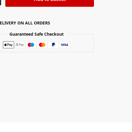
DELIVERY ON ALL ORDERS
Guaranteed Safe Checkout