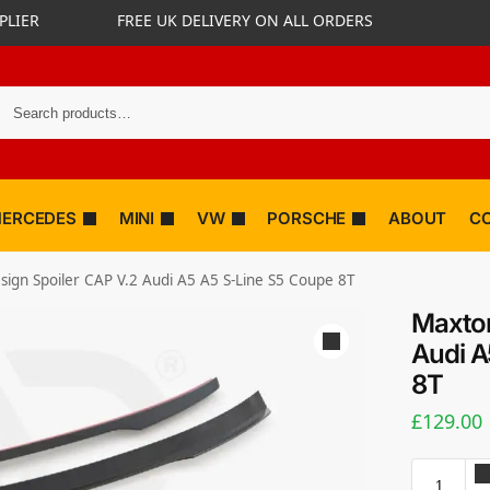
PLIER
FREE UK DELIVERY ON ALL ORDERS
ERCEDES
MINI
VW
PORSCHE
ABOUT
C
ign Spoiler CAP V.2 Audi A5 A5 S-Line S5 Coupe 8T
Maxton
Audi A
8T
£
129.00