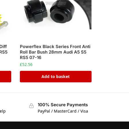
Diff
Powerflex Black Series Front Anti
 RS5
Roll Bar Bush 28mm Audi A5 S5
RS5 07-16
£
52.56
Add to basket
100% Secure Payments
elp
PayPal / MasterCard / Visa