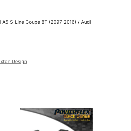
i A5 S-Line Coupe 8T (2097-2016) / Audi
xton Design