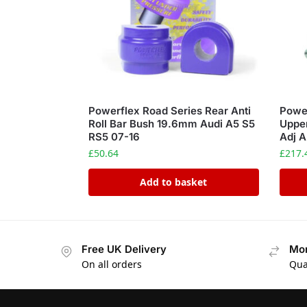
Powerflex Road Series Rear Anti
Power
Roll Bar Bush 19.6mm Audi A5 S5
Uppe
RS5 07-16
Adj A
£
50.64
£
217.
Add to basket
Free UK Delivery
Mon
On all orders
Qua