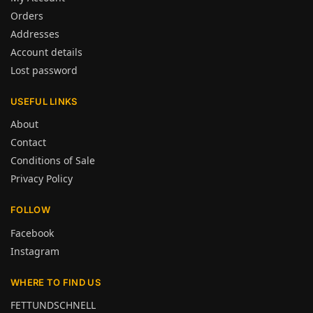
Orders
Addresses
Account details
Lost password
USEFUL LINKS
About
Contact
Conditions of Sale
Privacy Policy
FOLLOW
Facebook
Instagram
WHERE TO FIND US
FETTUNDSCHNELL