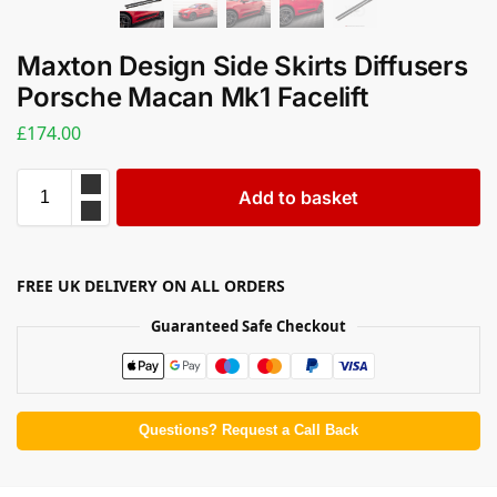
Maxton Design Side Skirts Diffusers
Porsche Macan Mk1 Facelift
£
174.00
Add to basket
FREE UK DELIVERY ON ALL ORDERS
Guaranteed Safe Checkout
Questions? Request a Call Back