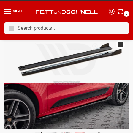
MENU
0
Search
Home
PORSCHE
15-24 Porsche Macan (95B)
Maxton Design Side Skirts Diffusers Porsche Macan Mk1 Facelift
/
/
/