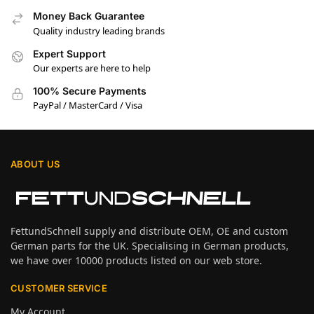
Money Back Guarantee
Quality industry leading brands
Expert Support
Our experts are here to help
100% Secure Payments
PayPal / MasterCard / Visa
ABOUT US
FettundSchnell supply and distribute OEM, OE and custom
German parts for the UK. Specialising in German products,
we have over 10000 products listed on our web store.
CUSTOMER SERVICE
My Account