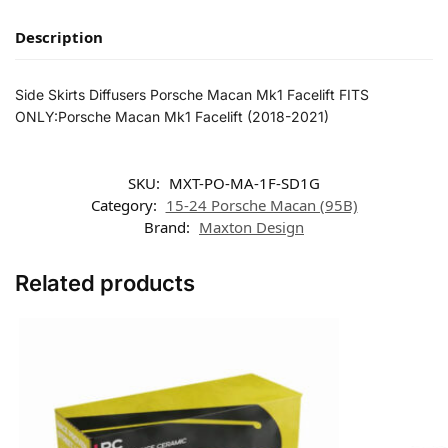
Description
Side Skirts Diffusers Porsche Macan Mk1 Facelift FITS
ONLY:Porsche Macan Mk1 Facelift (2018-2021)
SKU:
MXT-PO-MA-1F-SD1G
Category:
15-24 Porsche Macan (95B)
Brand:
Maxton Design
Related products