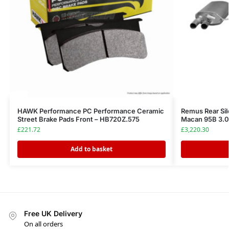
HAWK Performance PC Performance Ceramic
Remus Rear Sil
Street Brake Pads Front – HB720Z.575
Macan 95B 3.0
£
221.72
£
3,220.30
Add to basket
Free UK Delivery
On all orders