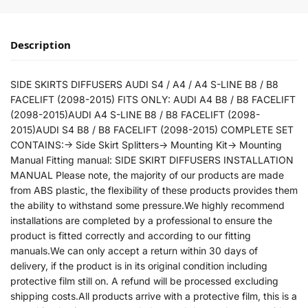
Description
SIDE SKIRTS DIFFUSERS AUDI S4 / A4 / A4 S-LINE B8 / B8
FACELIFT (2098-2015) FITS ONLY: AUDI A4 B8 / B8 FACELIFT
(2098-2015)AUDI A4 S-LINE B8 / B8 FACELIFT (2098-
2015)AUDI S4 B8 / B8 FACELIFT (2098-2015) COMPLETE SET
CONTAINS:-> Side Skirt Splitters-> Mounting Kit-> Mounting
Manual Fitting manual: SIDE SKIRT DIFFUSERS INSTALLATION
MANUAL Please note, the majority of our products are made
from ABS plastic, the flexibility of these products provides them
the ability to withstand some pressure.We highly recommend
installations are completed by a professional to ensure the
product is fitted correctly and according to our fitting
manuals.We can only accept a return within 30 days of
delivery, if the product is in its original condition including
protective film still on. A refund will be processed excluding
shipping costs.All products arrive with a protective film, this is a