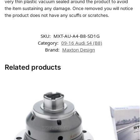
very thin plastic vacuum sealed around the product to avoid
the item sustaining any damage. Once removed you will notice
the product does not have any scuffs or scratches.
SKU:
MXT-AU-A4-B8-SD1G
Category:
09-16 Audi S4 (B8)
Brand:
Maxton Design
Related products