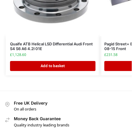
Quaife ATB Helical LSD Differential Audi Front
Pagid Street+ 
S4 S6 A6 4.2l 01E
08-15 Front
£
1,128.60
£
231.58
Add to basket
Free UK Delivery
On all orders
Money Back Guarantee
Quality industry leading brands