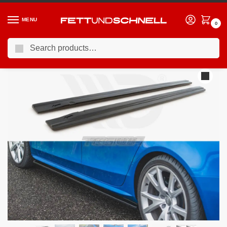
MENU
0
Search
Home
AUDI
09-16 Audi S4 (B8)
Maxton Design Side Skirts Diffusers Audi S4 A4 A4 S-line B8 B8 Facelift 09-15
/
/
/