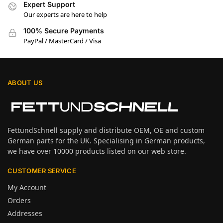
Expert Support
Our experts are here to help
100% Secure Payments
PayPal / MasterCard / Visa
ABOUT US
FettundSchnell supply and distribute OEM, OE and custom
German parts for the UK. Specialising in German products,
we have over 10000 products listed on our web store.
CUSTOMER SERVICE
My Account
Orders
Addresses