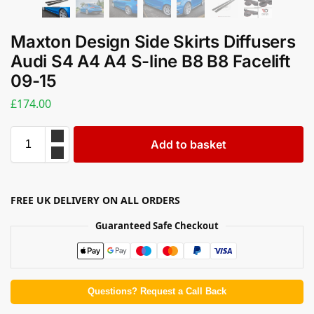
Maxton Design Side Skirts Diffusers
Audi S4 A4 A4 S-line B8 B8 Facelift
09-15
£
174.00
Add to basket
FREE UK DELIVERY ON ALL ORDERS
Guaranteed Safe Checkout
Questions? Request a Call Back