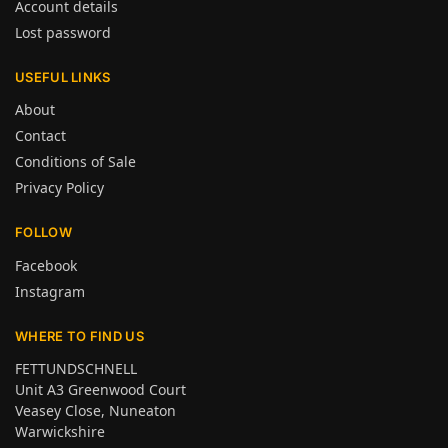
Account details
Lost password
USEFUL LINKS
About
Contact
Conditions of Sale
Privacy Policy
FOLLOW
Facebook
Instagram
WHERE TO FIND US
FETTUNDSCHNELL
Unit A3 Greenwood Court
Veasey Close, Nuneaton
Warwickshire