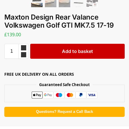
Maxton Design Rear Valance
Volkswagen Golf GTI MK7.5 17-19
£
139.00
Add to basket
FREE UK DELIVERY ON ALL ORDERS
Guaranteed Safe Checkout
Questions? Request a Call Back