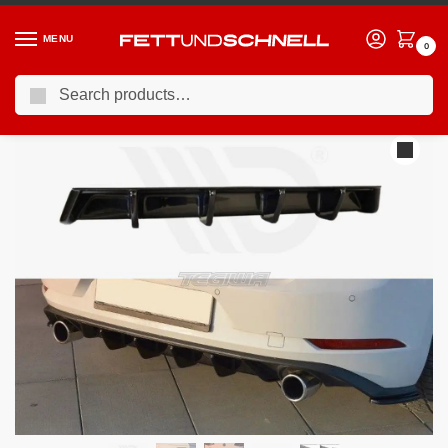
MENU
0
Search
Home
VW
13-21 Volkswagen Golf GTI (Mk7)
Maxton Design Rear Valance Volkswagen Golf GTI MK7.5 17-19
/
/
/