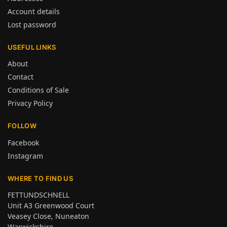
Account details
Lost password
USEFUL LINKS
About
Contact
Conditions of Sale
Privacy Policy
FOLLOW
Facebook
Instagram
WHERE TO FIND US
FETTUNDSCHNELL
Unit A3 Greenwood Court
Veasey Close, Nuneaton
Warwickshire