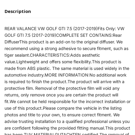
Description
REAR VALANCE VW GOLF GTI 7.5 (2017-2019)Fits Only: VW
GOLF GTI 7.5 (2017-2019)COMPLETE SET CONTAINS:Rear
DiffuserThis product is an add-on to the original diffuser. We
recommend using a strong adhesive to secure fitment, such as
tiger sealant.CHARACTERISTICS:Adds aesthetic
value.Lightweight and offers some flexibility.This product is
made from ABS plastic. The same material is used widely in the
automotive industry.MORE INFORMATION:No additional work
is required to finish the product.The product will arrive with a
protective film. Removal of the protective film will void any
returns, only remove once you are certain the product will
fit.We cannot be held responsible for the incorrect installation or
use of this product.Please compare the vehicle in the listing
photos and title to your own, to ensure correct fitment. We
advise trusting installation to a qualified professional unless you
are confident following the provided fitting manual.This product
has been TUV MATERIALGUTACHTEN certified.The removal of