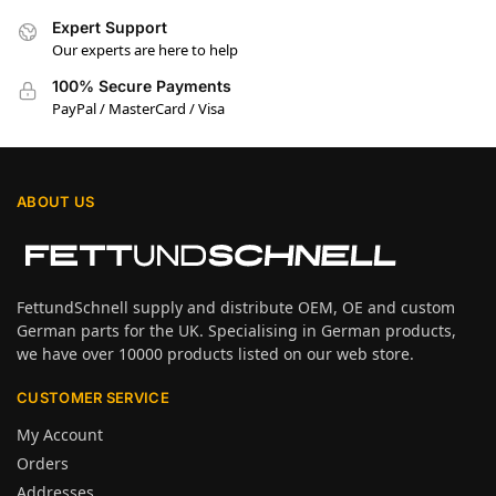
Expert Support
Our experts are here to help
100% Secure Payments
PayPal / MasterCard / Visa
ABOUT US
FettundSchnell supply and distribute OEM, OE and custom
German parts for the UK. Specialising in German products,
we have over 10000 products listed on our web store.
CUSTOMER SERVICE
My Account
Orders
Addresses