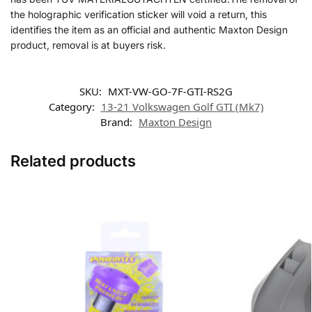
the holographic verification sticker will void a return, this
identifies the item as an official and authentic Maxton Design
product, removal is at buyers risk.
SKU:
MXT-VW-GO-7F-GTI-RS2G
Category:
13-21 Volkswagen Golf GTI (Mk7)
Brand:
Maxton Design
Related products