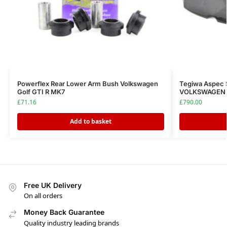
Powerflex Rear Lower Arm Bush Volkswagen
Tegiwa Aspec 
Golf GTI R MK7
VOLKSWAGEN G
£
71.16
£
790.00
Add to basket
Free UK Delivery
On all orders
Money Back Guarantee
Quality industry leading brands