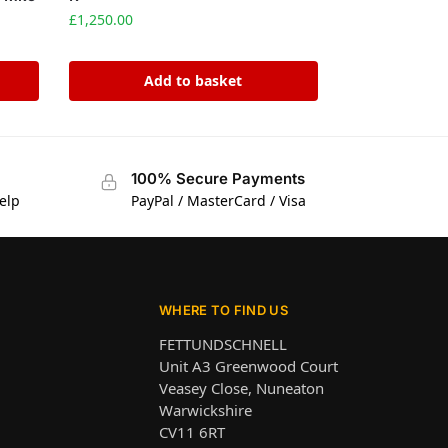
£
1,250.00
Add to basket
100% Secure Payments
elp
PayPal / MasterCard / Visa
WHERE TO FIND US
FETTUNDSCHNELL
Unit A3 Greenwood Court
Veasey Close, Nuneaton
Warwickshire
CV11 6RT