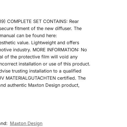
2019) COMPLETE SET CONTAINS: Rear
secure fitment of the new diffuser. The
ng manual can be found here:
hetic value. Lightweight and offers
utomotive industry. MORE INFORMATION: No
l of the protective film will void any
correct installation or use of this product.
ise trusting installation to a qualified
en TUV MATERIALGUTACHTEN certified. The
al and authentic Maxton Design product,
and:
Maxton Design