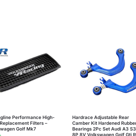
gline Performance High-
Hardrace Adjustable Rear
Replacement Filters –
Camber Kit Hardened Rubbe
swagen Golf Mk7
Bearings 2Pc Set Audi A3 S
8P 8V Volkswagen Golf Gti 