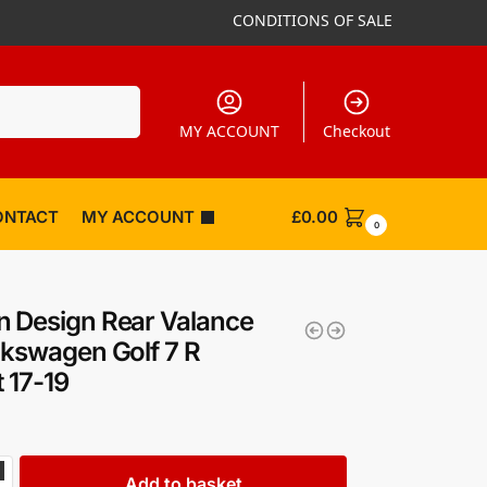
CONDITIONS OF SALE
Search
MY ACCOUNT
Checkout
ONTACT
MY ACCOUNT
£
0.00
0
 Design Rear Valance
lkswagen Golf 7 R
t 17-19
Add to basket