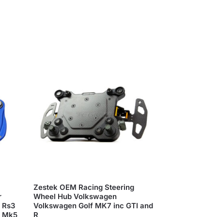
Zestek OEM Racing Steering
r
Wheel Hub Volkswagen
3 Rs3
Volkswagen Golf MK7 inc GTI and
R Mk5
R