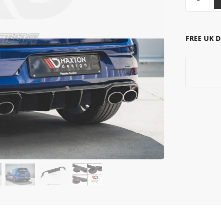
FREE UK 