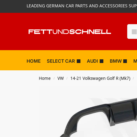
LEADING GERMAN CAR PARTS AND ACCESSORIES SUP
HOME
SELECT CAR
AUDI
BMW
M
Home
VW
14-21 Volkswagen Golf R (Mk7)
/
/
/