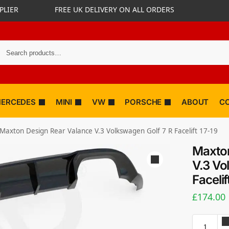
PLIER
FREE UK DELIVERY ON ALL ORDERS
ERCEDES
MINI
VW
PORSCHE
ABOUT
C
Maxton Design Rear Valance V.3 Volkswagen Golf 7 R Facelift 17-19
Maxton
V.3 Vo
Facelif
£
174.00