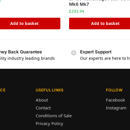
2
Mk6 Mk7
£
293.94
Add to basket
Add to basket
ey Back Guarantee
Expert Support
lity industry leading brands
Our experts are here to h
ICE
USEFUL LINKS
FOLLOW
About
Facebook
Contact
Instagram
Conditions of Sale
Privacy Policy