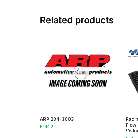
Related products
ARP 204-3003
Racin
Flow 
£
244.25
Volk