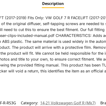
Description
T (2017-2019) Fits Only: VW GOLF 7 R FACELIFT (2017-
 of the original diffuser, self-tapping screws are needed to 
ll need to cut this to ensure the best fitment. Our full fitti
user-clips-included-manual.pdf CHARACTERISTICS: Adds aest
om ABS plastic. The same material is used widely in the a
roduct. The product will arrive with a protective film. Remova
he product will fit. We cannot be held responsible for the in
hotos and title to your own, to ensure correct fitment. We adv
llowing the provided fitting manual. This product has be
cker will void a return, this identifies the item as an offici
F-R-RS3G
Category:
14-21 Volkswagen Golf R (Mk7)
Br