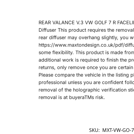
REAR VALANCE V.3 VW GOLF 7 R FACELIF
Diffuser This product requires the removal
rear diffuser may overhang slightly, you wi
https://www.maxtondesign.co.uk/pdf/diff
some flexibility. This product is made fr
additional work is required to finish the p
returns, only remove once you are certain t
Please compare the vehicle in the listing p
professional unless you are confident fo
removal of the holographic verification sti
removal is at buyeraTMs risk.
SKU:
MXT-VW-GO-7