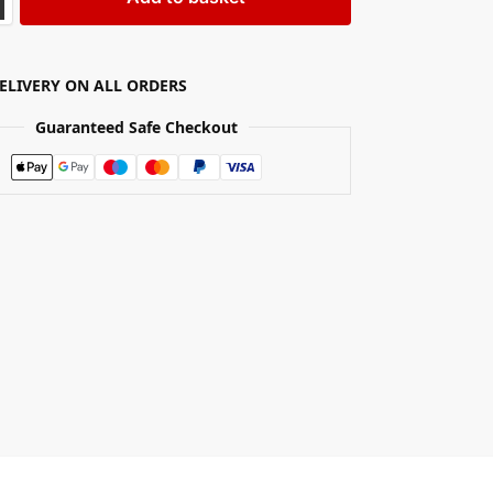
DELIVERY ON ALL ORDERS
Guaranteed Safe Checkout