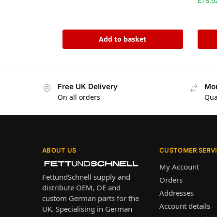
£
78.6
Add to basket
Free UK Delivery
Mon
On all orders
Qua
ABOUT US
CUSTOMER SERV
My Account
FettundSchnell supply and
Orders
distribute OEM, OE and
Addresses
custom German parts for the
Account details
UK. Specialising in German