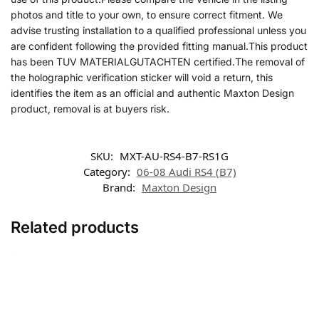
photos and title to your own, to ensure correct fitment. We
advise trusting installation to a qualified professional unless you
are confident following the provided fitting manual.This product
has been TUV MATERIALGUTACHTEN certified.The removal of
the holographic verification sticker will void a return, this
identifies the item as an official and authentic Maxton Design
product, removal is at buyers risk.
SKU:
MXT-AU-RS4-B7-RS1G
Category:
06-08 Audi RS4 (B7)
Brand:
Maxton Design
Related products