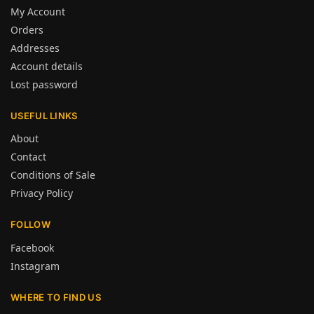
My Account
Orders
Addresses
Account details
Lost password
USEFUL LINKS
About
Contact
Conditions of Sale
Privacy Policy
FOLLOW
Facebook
Instagram
WHERE TO FIND US