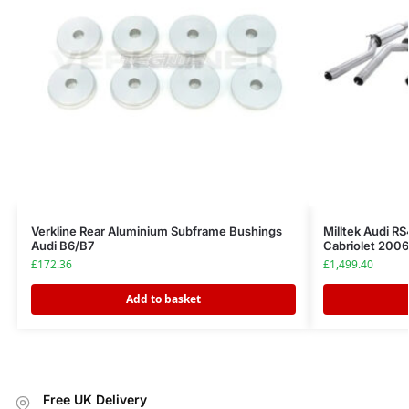
Verkline Rear Aluminium Subframe Bushings
Milltek Audi R
Audi B6/B7
Cabriolet 200
£
172.36
£
1,499.40
Add to basket
Free UK Delivery