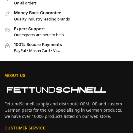
On all orders
Money Back Guarantee
Quality industry leading brands
Expert Support
Our experts are here to help
100% Secure Payments
PayPal / MasterCard / Visa
ABOUT US
FettundSchnell supply and distribute OEM, OE and custom
German parts for the UK. Specialising in German products,
we have over 10000 products listed on our web store.
CUSTOMER SERVICE