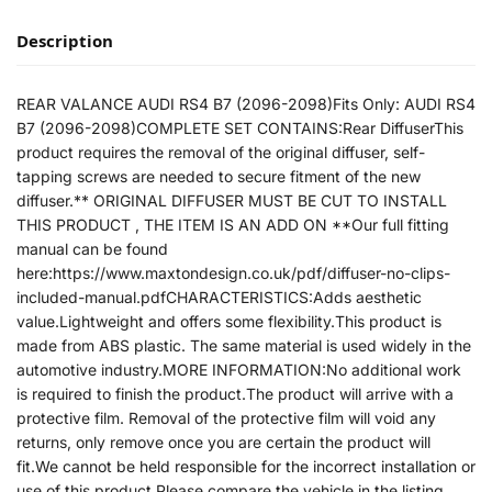
Description
REAR VALANCE AUDI RS4 B7 (2096-2098)Fits Only: AUDI RS4
B7 (2096-2098)COMPLETE SET CONTAINS:Rear DiffuserThis
product requires the removal of the original diffuser, self-
tapping screws are needed to secure fitment of the new
diffuser.** ORIGINAL DIFFUSER MUST BE CUT TO INSTALL
THIS PRODUCT , THE ITEM IS AN ADD ON **Our full fitting
manual can be found
here:https://www.maxtondesign.co.uk/pdf/diffuser-no-clips-
included-manual.pdfCHARACTERISTICS:Adds aesthetic
value.Lightweight and offers some flexibility.This product is
made from ABS plastic. The same material is used widely in the
automotive industry.MORE INFORMATION:No additional work
is required to finish the product.The product will arrive with a
protective film. Removal of the protective film will void any
returns, only remove once you are certain the product will
fit.We cannot be held responsible for the incorrect installation or
use of this product.Please compare the vehicle in the listing