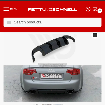
MENU
0
Search
Home
AUDI
06-08 Audi RS4 (B7)
Maxton Design Rear Valance Audi RS4 B7 06-08
/
/
/