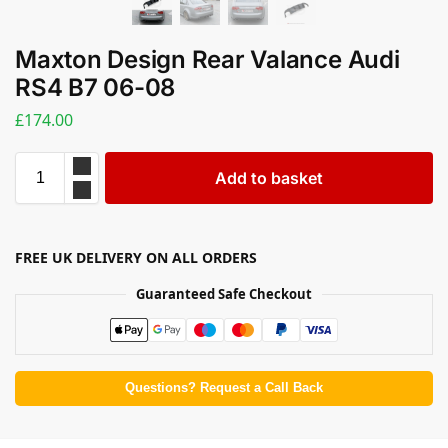
Maxton Design Rear Valance Audi
RS4 B7 06-08
£
174.00
Add to basket
FREE UK DELIVERY ON ALL ORDERS
Guaranteed Safe Checkout
Questions? Request a Call Back