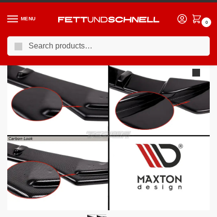
MENU
0
Search
Home
VW
14-21 Volkswagen Golf R (Mk7)
Maxton Design Rear Side Splitters Volkswagen Golf VII R Facelift
/
/
/