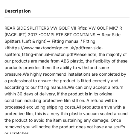
Description
REAR SIDE SPLITTERS VW GOLF VII Rfits: VW GOLF MK7 R
(FACELIFT) 2017 -COMPLETE SET CONTAINS:-> Rear Side
Splitters (Left & right)-> Fitting manual / Fitting
kithttps://www.maxtondesign.co.uk/pdf/rear-side-
splitters_fitting-manual-maxton.pdfPlease note, the majority of
our products are made from ABS plastic, the flexibility of these
products provides them the ability to withstand some
pressure.We highly recommend installations are completed by
a professional to ensure the product is fitted correctly and
according to our fitting manuals.We can only accept a return
within 30 days of delivery, if the product is in its original
condition including protective film still on. A refund will be
processed excluding shipping costs.All products arrive with a
protective film, this is a very thin plastic vacuum sealed around
the product to avoid the item sustaining any damage. Once
removed you will notice the product does not have any scuffs
or scratches.