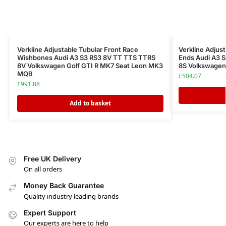
Verkline Adjustable Tubular Front Race
Verkline Adjus
Wishbones Audi A3 S3 RS3 8V TT TTS TTRS
Ends Audi A3 
8V Volkswagen Golf GTI R MK7 Seat Leon MK3
8S Volkswage
MQB
£
504.07
£
991.88
Add to basket
Free UK Delivery
On all orders
Money Back Guarantee
Quality industry leading brands
Expert Support
Our experts are here to help