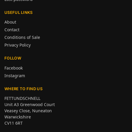
USEFUL LINKS
About
Contact
Conditions of Sale
Privacy Policy
FOLLOW
Facebook
Instagram
WHERE TO FIND US
FETTUNDSCHNELL
Unit A3 Greenwood Court
Veasey Close, Nuneaton
Warwickshire
CV11 6RT