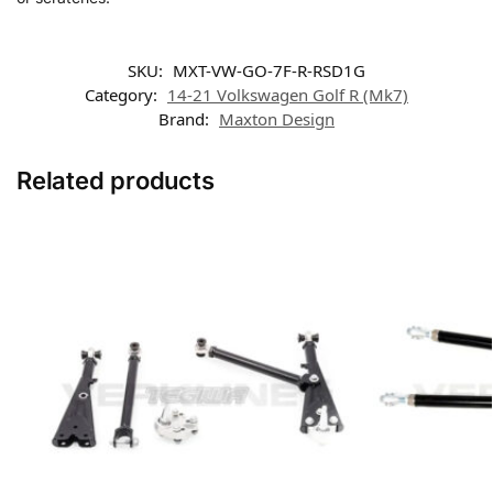
SKU:
MXT-VW-GO-7F-R-RSD1G
Category:
14-21 Volkswagen Golf R (Mk7)
Brand:
Maxton Design
Related products