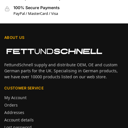
100% Secure Payments
PayPal / MasterCard / Visa
ABOUT US
FettundSchnell supply and distribute OEM, OE and custom
German parts for the UK. Specialising in German products,
we have over 10000 products listed on our web store.
CUSTOMER SERVICE
My Account
Orders
Addresses
Account details
Lost password