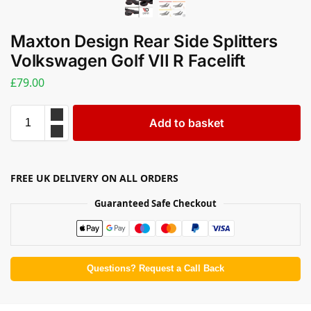
Maxton Design Rear Side Splitters
Volkswagen Golf VII R Facelift
£
79.00
Add to basket
FREE UK DELIVERY ON ALL ORDERS
Guaranteed Safe Checkout
Questions? Request a Call Back